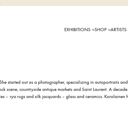
.
EXHIBITIONS
SHOP
ARTISTS
She started out as a photographer, specializing in autoportraits and 
rock scene, countryside antique markets and Saint Laurent. A decade
iles – rya rugs and silk jacquards – glass and ceramics. Korolainen