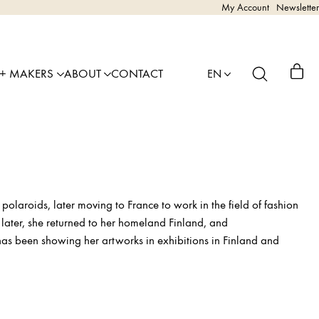
My Account
Newsletter
 + MAKERS
ABOUT
CONTACT
EN
polaroids, later moving to France to work in the field of fashion
 later, she returned to her homeland Finland, and
 has been showing her artworks in exhibitions in Finland and