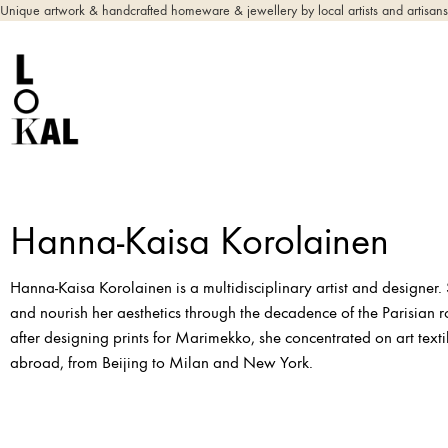
Unique artwork & handcrafted homeware & jewellery by local artists and artisans
Hanna-Kaisa Korolainen
Hanna-Kaisa Korolainen is a multidisciplinary artist and designer. 
and nourish her aesthetics through the decadence of the Parisian 
after designing prints for Marimekko, she concentrated on art text
abroad, from Beijing to Milan and New York.