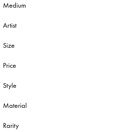
Medium
Artist
Size
Price
Style
Material
Rarity