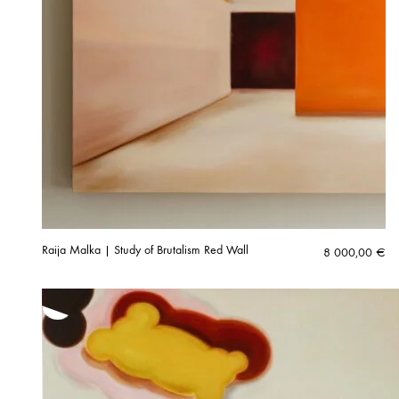
Raija Malka | Study of Brutalism Red Wall
8 000,00
€