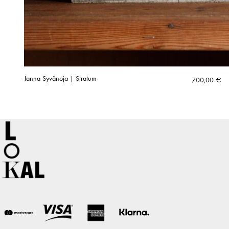
Janna Syvänoja | Stratum
700,00
€