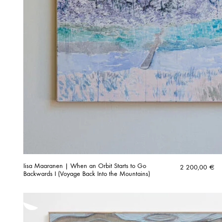
Iisa Maaranen | When an Orbit Starts to Go
2 200,00
€
Backwards I (Voyage Back Into the Mountains)