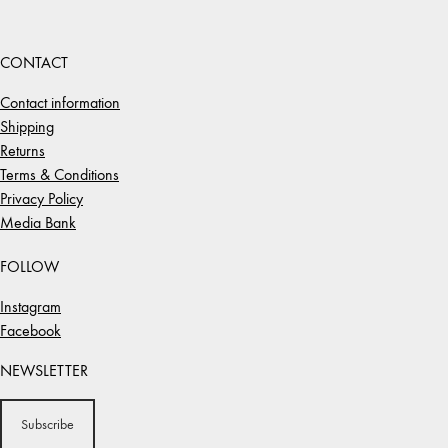
CONTACT
Contact information
Shipping
Returns
Terms & Conditions
Privacy Policy
Media Bank
FOLLOW
Instagram
Facebook
NEWSLETTER
Subscribe