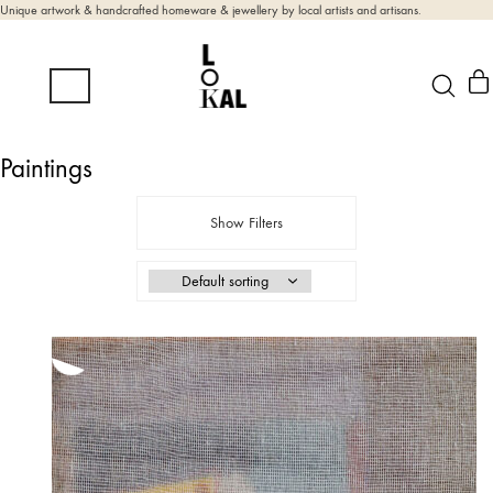
Unique artwork & handcrafted homeware & jewellery by local artists and artisans.
Paintings
Show Filters