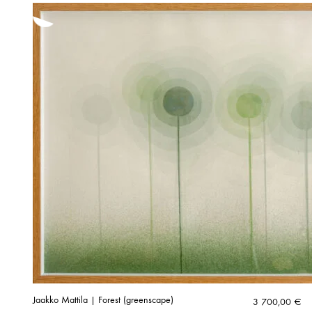
Jaakko Mattila | Forest (greenscape)
3 700,00
€