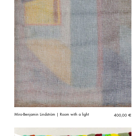
Miro-Benjamin Lindström | Room with a light
400,00
€