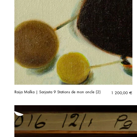
Raija Malka | Sarjasta 9 Stations de mon oncle (2)
1 200,00
€