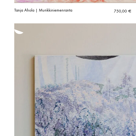
Tanja Ahola | Munkkiniemenranta
750,00
€