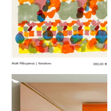
Matti Pikkujämsä | Variations
380,00
€