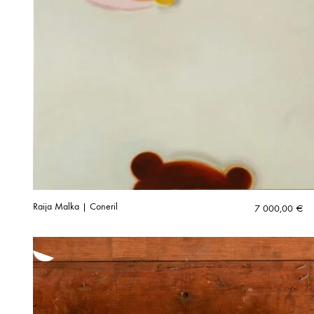
Raija Malka | Coneril
7 000,00
€