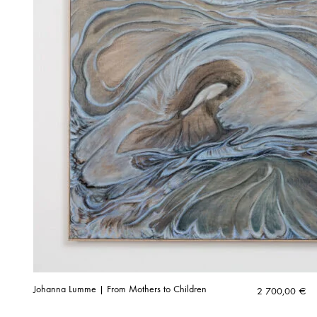
Johanna Lumme | From Mothers to Children
2 700,00
€