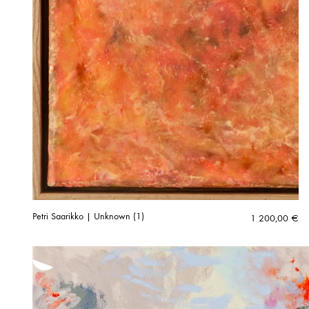
Petri Saarikko | Unknown (1)
1 200,00
€