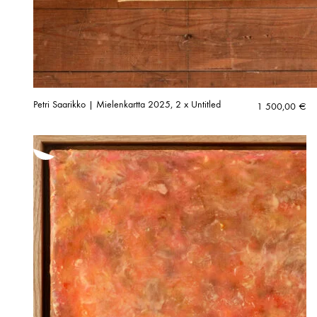
Petri Saarikko | Mielenkartta 2025, 2 x Untitled
1 500,00
€