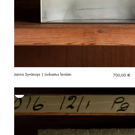
Janna Syvänoja | Liukastus levään
700,00
€