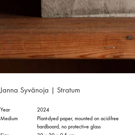
Janna Syvänoja | Stratum
Year
2024
Medium
Plant-dyed paper, mounted on acid-free
hardboard, no protective glass