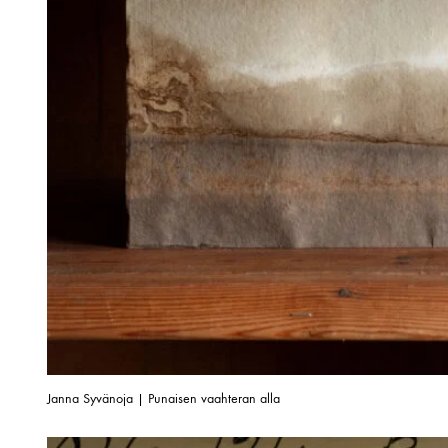
Janna Syvänoja | Punaisen vaahteran alla