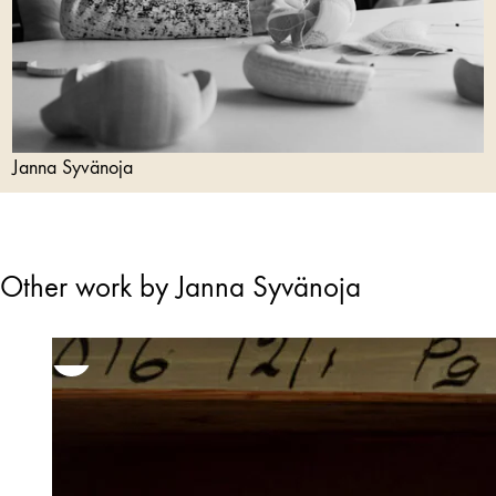
Janna Syvänoja
Other work by Janna Syvänoja