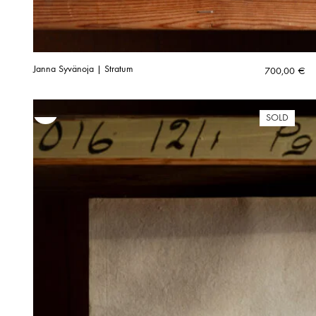
Janna Syvänoja | Stratum
700,00
€
SOLD