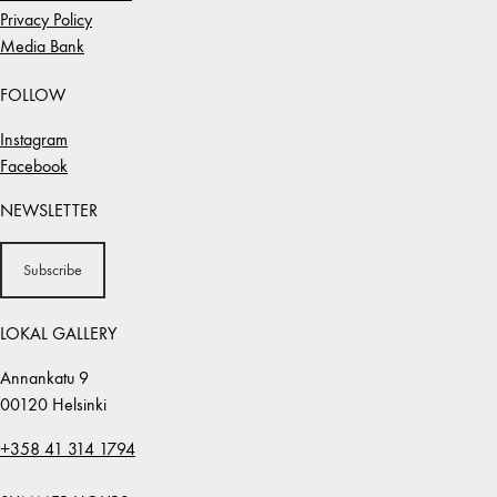
Privacy Policy
Media Bank
FOLLOW
Instagram
Facebook
NEWSLETTER
Subscribe
LOKAL GALLERY
Annankatu 9
00120 Helsinki
+358 41 314 1794