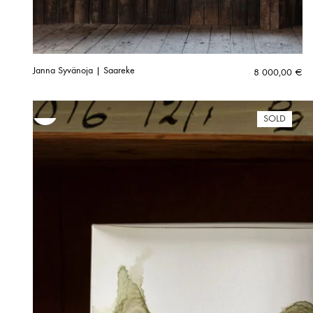
Janna Syvänoja | Saareke
8 000,00
€
SOLD