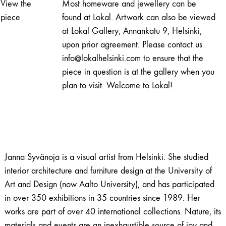
View the
Most homeware and jewellery can be
quantity
piece
found at Lokal. Artwork can also be viewed
at Lokal Gallery, Annankatu 9, Helsinki,
upon prior agreement. Please contact us
info@lokalhelsinki.com to ensure that the
piece in question is at the gallery when you
plan to visit. Welcome to Lokal!
Janna Syvänoja is a visual artist from Helsinki. She studied
interior architecture and furniture design at the University of
Art and Design (now Aalto University), and has participated
in over 350 exhibitions in 35 countries since 1989. Her
works are part of over 40 international collections. Nature, its
materials and events are an inexhaustible source of joy and