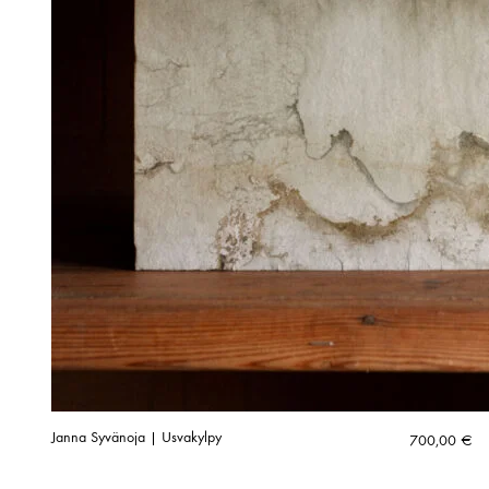
Janna Syvänoja | Usvakylpy
700,00
€