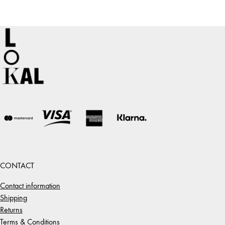
CONTACT
Contact information
Shipping
Returns
Terms & Conditions