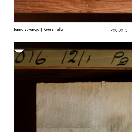
Janna Syvänoja | Kuusen alla
700,00
€