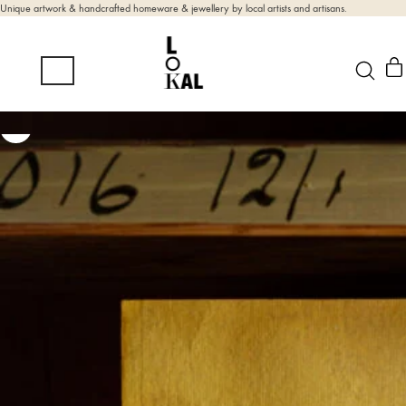
Unique artwork & handcrafted homeware & jewellery by local artists and artisans.