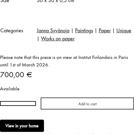
Size
30 x 30 x 0,5 cm
Categories
Janna Syvänoja
|
Paintings
|
Paper
|
Unique
|
Works on paper
Please note that this piece is on view at Institut Finlandais in Paris
until 1st of March 2026.
700,00
€
Available
Add to cart
Janna
Syvänoja
|
View in your home
Stratum