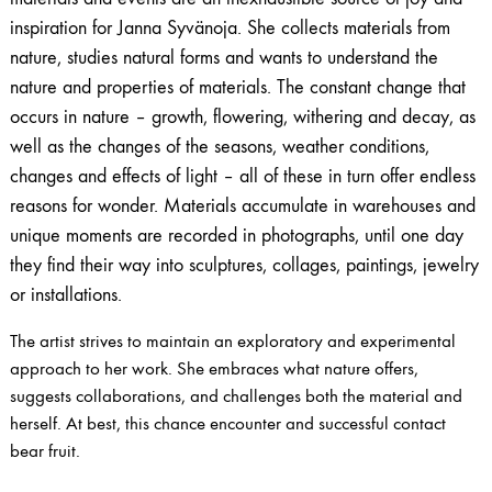
inspiration for Janna Syvänoja. She collects materials from
nature, studies natural forms and wants to understand the
nature and properties of materials. The constant change that
occurs in nature – growth, flowering, withering and decay, as
well as the changes of the seasons, weather conditions,
changes and effects of light – all of these in turn offer endless
reasons for wonder. Materials accumulate in warehouses and
unique moments are recorded in photographs, until one day
they find their way into sculptures, collages, paintings, jewelry
or installations.
The artist strives to maintain an exploratory and experimental
approach to her work. She embraces what nature offers,
suggests collaborations, and challenges both the material and
herself. At best, this chance encounter and successful contact
bear fruit.