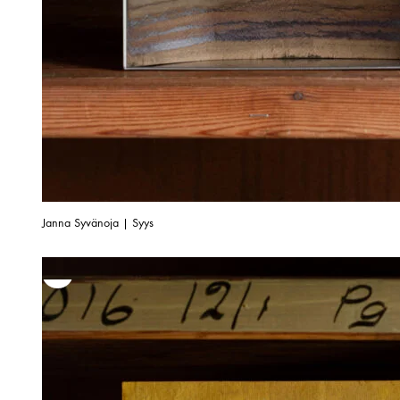
Janna Syvänoja | Syys