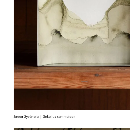
Janna Syvänoja | Sukellus sammaleen