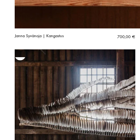
Janna Syvänoja | Kangastus
700,00
€