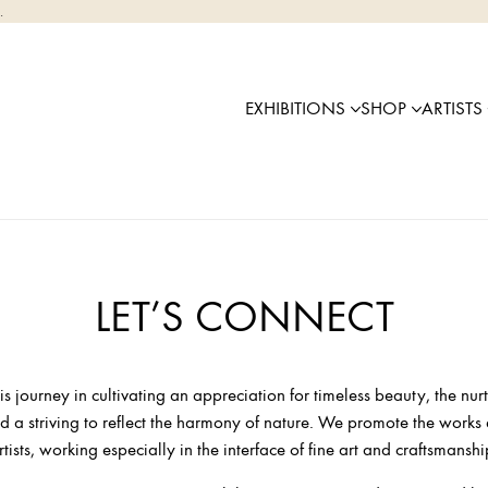
.
EXHIBITIONS
SHOP
ARTISTS
LET’S CONNECT
his journey in cultivating an appreciation for timeless beauty, the nurt
 a striving to reflect the harmony of nature. We promote the works
rtists, working especially in the interface of fine art and craftsmanshi