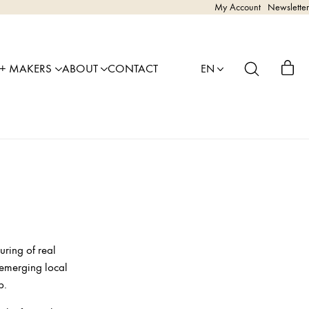
My Account
Newsletter
 + MAKERS
ABOUT
CONTACT
EN
uring of real
 emerging local
p.