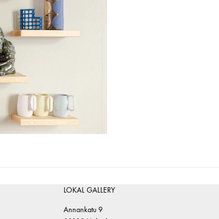
LOKAL GALLERY
Annankatu 9