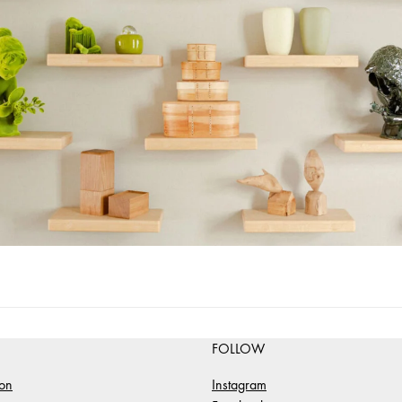
FOLLOW
ion
Instagram