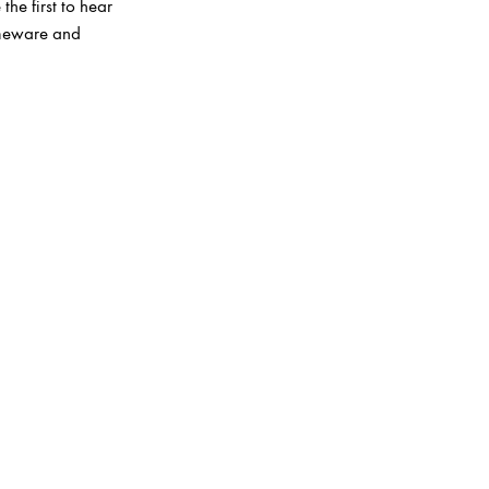
the first to hear
homeware and