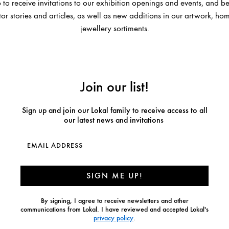
 to receive invitations to our exhibition openings and events, and be 
or stories and articles, as well as new additions in our artwork, 
jewellery sortiments.
Join our list!
Sign up and join our Lokal family to receive access to all
our latest news and invitations
SIGN ME UP!
By signing, I agree to receive newsletters and other
communications from Lokal. I have reviewed and accepted Lokal's
privacy policy
.