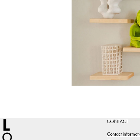
CONTACT
Contact informat