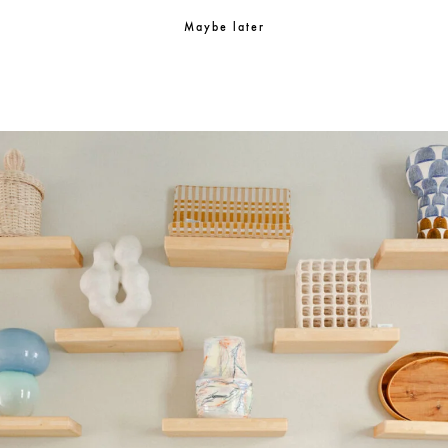
Maybe later