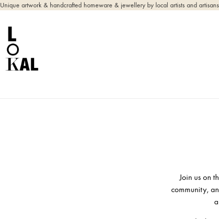
Unique artwork & handcrafted homeware & jewellery by local artists and artisans
Join us on t
community, and
a