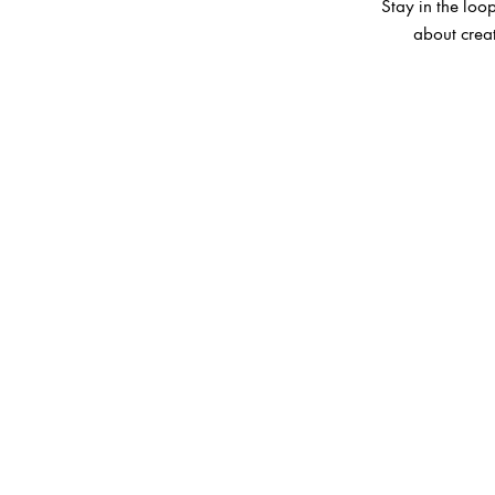
Stay in the loop
about creat