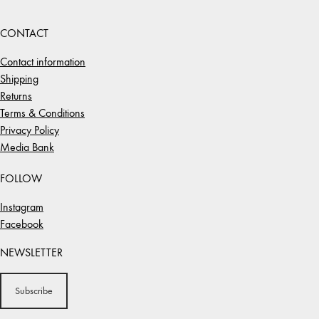
CONTACT
Contact information
Shipping
Returns
Terms & Conditions
Privacy Policy
Media Bank
FOLLOW
Instagram
Facebook
NEWSLETTER
Subscribe