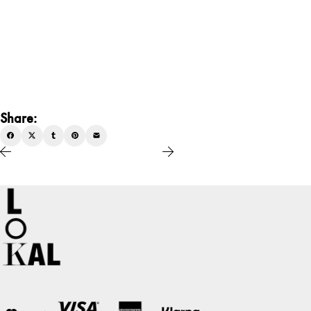
Share: