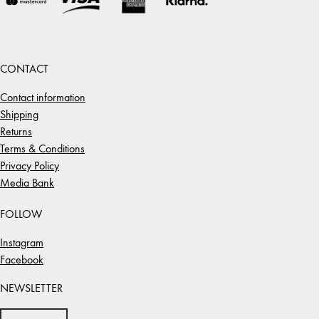
CONTACT
Contact information
Shipping
Returns
Terms & Conditions
Privacy Policy
Media Bank
FOLLOW
Instagram
Facebook
NEWSLETTER