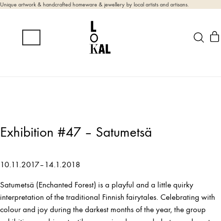
Unique artwork & handcrafted homeware & jewellery by local artists and artisans.
Exhibition #47 – Satumetsä
10.11.2017–14.1.2018
Satumetsä (Enchanted Forest) is a playful and a little quirky
interpretation of the traditional Finnish fairytales. Celebrating with
colour and joy during the darkest months of the year, the group