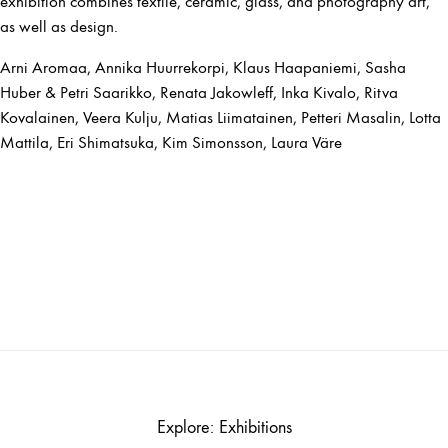
exhibition combines textile, ceramic, glass, and photography art,
as well as design.
Arni Aromaa, Annika Huurrekorpi, Klaus Haapaniemi, Sasha
Huber & Petri Saarikko, Renata Jakowleff, Inka Kivalo, Ritva
Kovalainen, Veera Kulju, Matias Liimatainen, Petteri Masalin, Lotta
Mattila, Eri Shimatsuka, Kim Simonsson, Laura Väre
Explore: Exhibitions