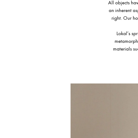
All objects hav
an inherent asp
right. Our ho
Lokal’s sp
metamorphos
materials su