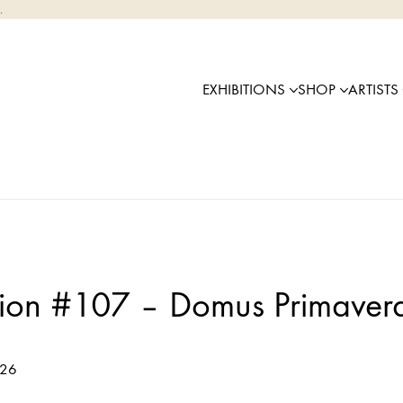
.
EXHIBITIONS
SHOP
ARTISTS
tion #107 – Domus Primaver
026