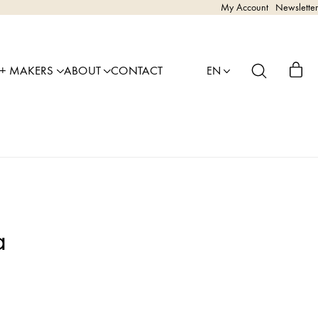
My Account
Newsletter
 + MAKERS
ABOUT
CONTACT
EN
a