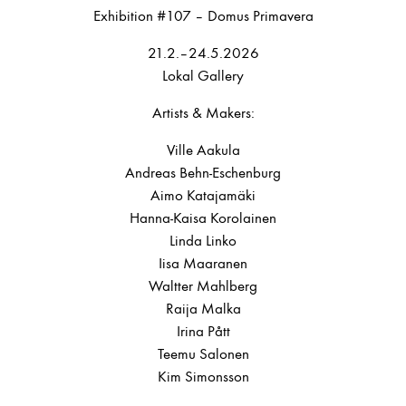
Exhibition #107 – Domus Primavera
21.2.–24.5.2026
Lokal Gallery
Artists & Makers:
Ville Aakula
Andreas Behn-Eschenburg
Aimo Katajamäki
Hanna-Kaisa Korolainen
Linda Linko
Iisa Maaranen
Waltter Mahlberg
Raija Malka
Irina Pått
Teemu Salonen
Kim Simonsson