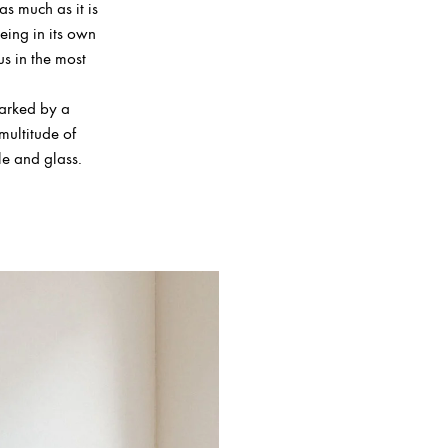
as much as it is
being in its own
us in the most
marked by a
multitude of
le and glass.