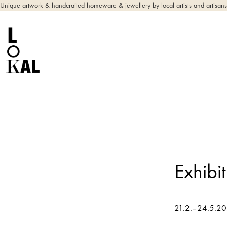
Unique artwork & handcrafted homeware & jewellery by local artists and artisans
Exhibi
21.2.–24.5.2