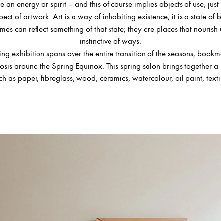
e an energy or spirit – and this of course implies objects of use, just 
ect of artwork. Art is a way of inhabiting existence, it is a state of 
mes can reflect something of that state; they are places that nourish 
instinctive of ways.
ring exhibition spans over the entire transition of the seasons, book
is around the Spring Equinox. This spring salon brings together a 
ch as paper, fibreglass, wood, ceramics, watercolour, oil paint, texti