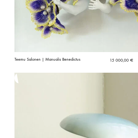
Teemu Salonen | Manualis Benedictus
15 000,00
€