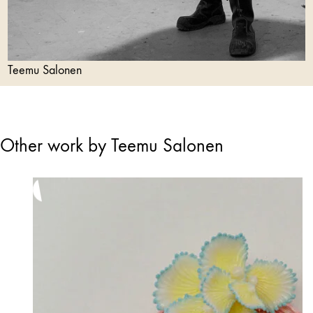
Teemu Salonen
Other work by Teemu Salonen