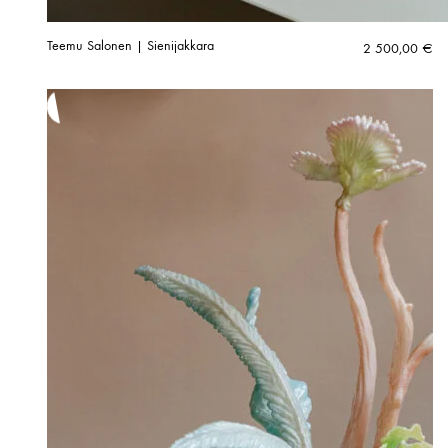
Teemu Salonen | Sienijakkara
2 500,00
€