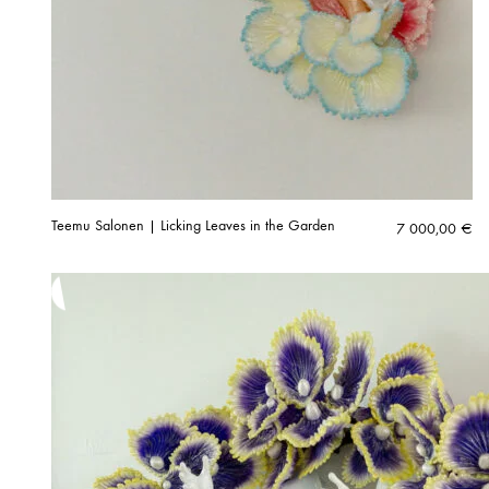
Teemu Salonen | Licking Leaves in the Garden
7 000,00
€