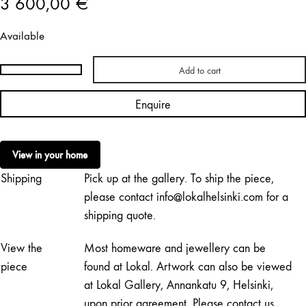
3 600,00
€
Available
Add to cart
Teemu
Salonen
Enquire
|
Chinese
Restaurant
View in your home
No.
Shipping
Pick up at the gallery. To ship the piece,
33
quantity
please contact info@lokalhelsinki.com for a
shipping quote.
View the
Most homeware and jewellery can be
piece
found at Lokal. Artwork can also be viewed
at Lokal Gallery, Annankatu 9, Helsinki,
upon prior agreement. Please contact us