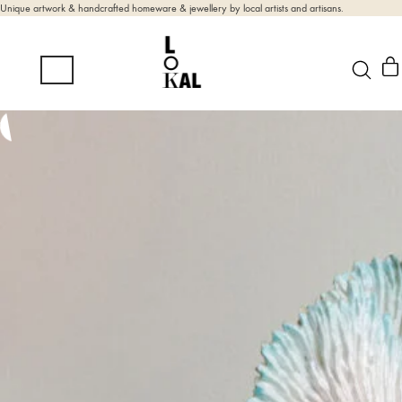
Unique artwork & handcrafted homeware & jewellery by local artists and artisans.