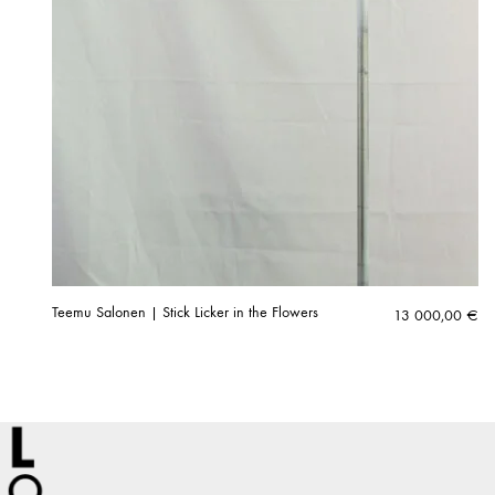
Teemu Salonen | Stick Licker in the Flowers
13 000,00
€