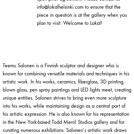
info@lokalhelsinki.com to ensure that the
piece in question is at the gallery when you
plan to visit. Welcome to Lokal!
Teemu Salonen is a Finnish sculptor and designer who is
known for combining versatile materials and techniques in his
artistic work. In his works, ceramics, fiberglass, 3D printing,
blown glass, pen spray paintings and LED lights meet, creating
unique entities. Salonen strives to bring even more sculpture
into his works, while maintaining design as a central part of
his artistic expression. He is also known for his representation
in the New York-based Todd Merril Studios gallery and for
curating numerous exhibitions. Salonen’s artistic work draws