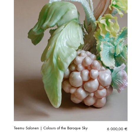
Teemu Salonen | Colours of the Baroque Sky
6 000,00
€