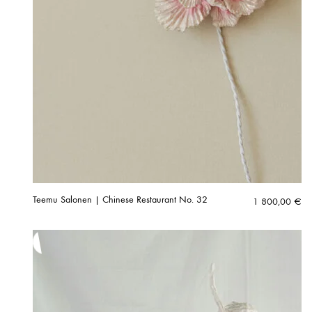
Teemu Salonen | Chinese Restaurant No. 32
1 800,00
€