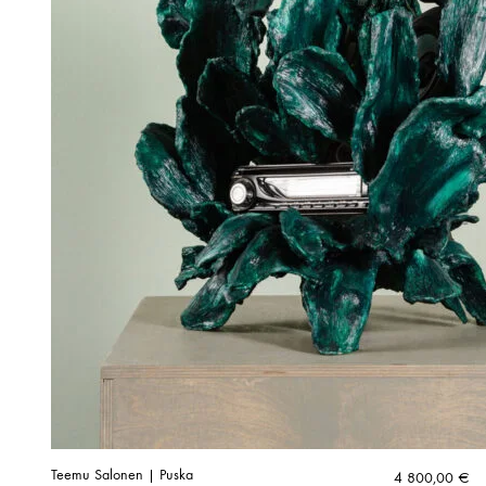
Teemu Salonen | Puska
4 800,00
€