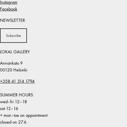
Instagram
Facebook
NEWSLETTER
Subscribe
LOKAL GALLERY
Annankatu 9
00120 Helsinki
+358 41 314 1794
SUMMER HOURS:
wed–fri 12–18
sat 12–16
+ mon–tue on appointment
closed on 27.6.