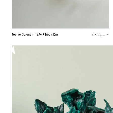
Teemu Salonen | My Ribbon Era
4 600,00
€