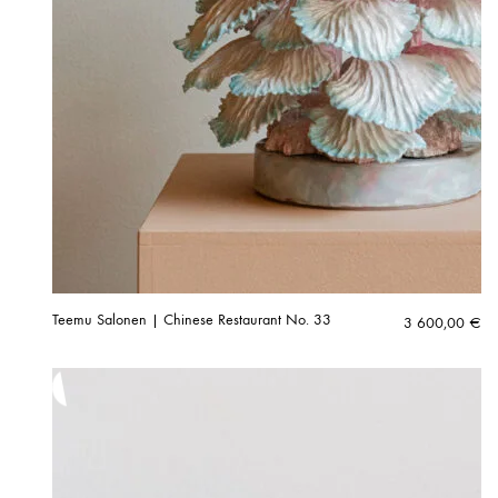
Teemu Salonen | Chinese Restaurant No. 33
3 600,00
€