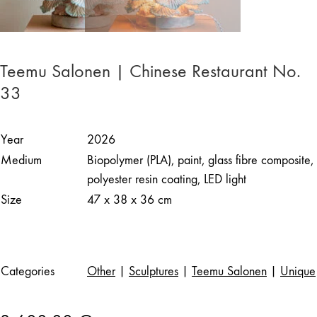
Teemu Salonen | Chinese Restaurant No.
33
Year
2026
Medium
Biopolymer (PLA), paint, glass fibre composite,
polyester resin coating, LED light
Size
47 x 38 x 36 cm
Categories
Other
|
Sculptures
|
Teemu Salonen
|
Unique