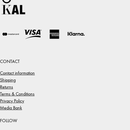
CONTACT
Contact information
Shipping
Returns
Terms & Conditions
Privacy Policy
Media Bank
FOLLOW