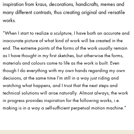
inspiration from kraus, decorations, handicrafts, memes and
many different contrasts, thus creating original and versatile
works.
“When I start to realize a sculpture, I have both an accurate and
inaccurate picture of what kind of work will be created in the
end. The extreme points of the forms of the work usually remain
as I have thought in my first sketches, but otherwise the forms,
materials and colours come to life as the work is built. Even
though I do everything with my own hands regarding my own
decisions, at the same time I’m still in a way just riding and
watching what happens, and I trust that the next steps and
technical solutions will arise naturally. Almost always, the work
in progress provides inspiration for the following works, i.e.
making is in a way a self-sufficient perpetual motion machine.”