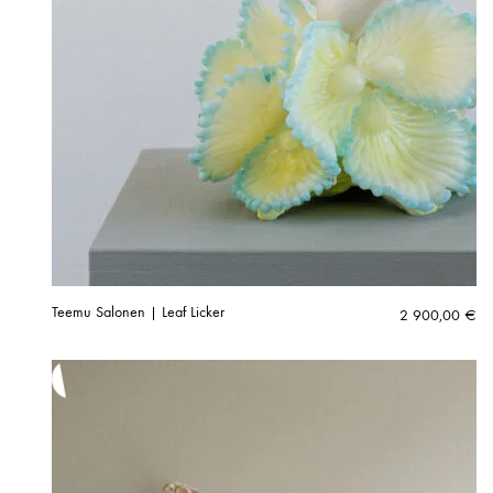
Teemu Salonen | Leaf Licker
2 900,00
€