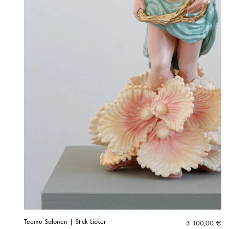
Teemu Salonen | Stick Licker
3 100,00
€