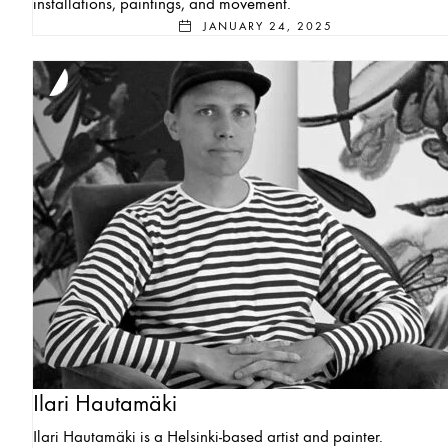
installations, paintings, and movement.
JANUARY 24, 2025
Ilari Hautamäki
Ilari Hautamäki is a Helsinki-based artist and painter.