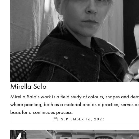
Mirella Salo
Mirella Salo’s work is a field study of colours, shapes and deta
where painting, both as a material and as a practice, serves as
basis for a continuous process.
SEPTEMBER 16, 2025