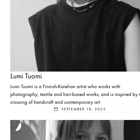
Lumi Tuomi
Lumi Tuomi is a Finnish-Karelian artist who works with
photography, textile and hair-based works, and is inspired by 
crossing of handcraft and contemporary art.
SEPTEMBER 18, 2025