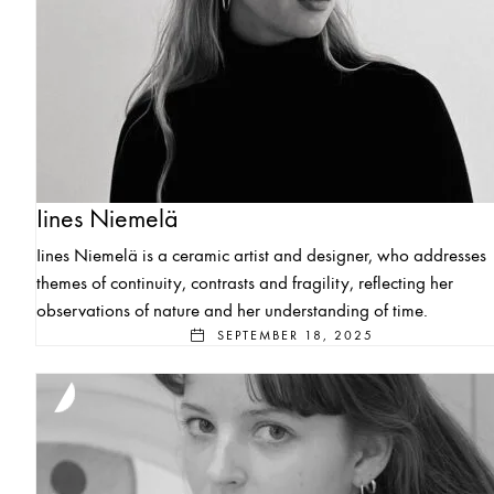
Iines Niemelä
Iines Niemelä is a ceramic artist and designer, who addresses
themes of continuity, contrasts and fragility, reflecting her
observations of nature and her understanding of time.
SEPTEMBER 18, 2025