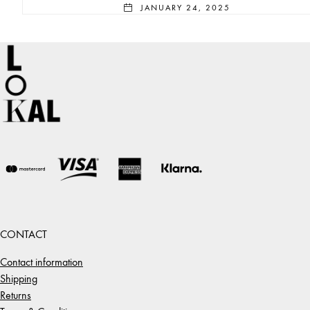
JANUARY 24, 2025
CONTACT
Contact information
Shipping
Returns