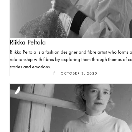
Riikka Peltola
Riikka Peltola is a fashion designer and fibre artist who forms 
relationship with fibres by exploring them through themes of ca
stories and emotions.
OCTOBER 3, 2025