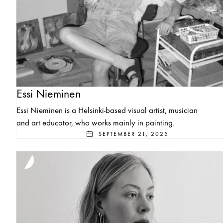
Essi Nieminen
Essi Nieminen is a Helsinki-based visual artist, musician
and art educator, who works mainly in painting.
SEPTEMBER 21, 2025