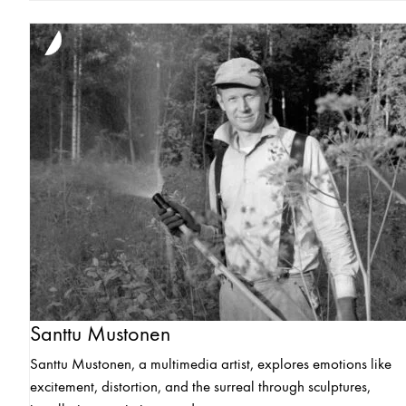
Santtu Mustonen
Santtu Mustonen, a multimedia artist, explores emotions like
excitement, distortion, and the surreal through sculptures,