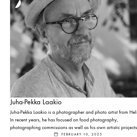
Juha-Pekka Laakio
Juha-Pekka Laakio is a photographer and photo artist from Hels
In recent years, he has focused on food photography,
photographing commissions as well as his own artistic projects
FEBRUARY 10, 2025