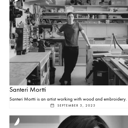
Santeri Mortti
Santeri Mortti is an artist working with wood and embroidery.
SEPTEMBER 5, 2025