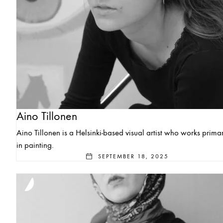
Aino Tillonen
Aino Tillonen is a Helsinki-based visual artist who works primar
in painting.
SEPTEMBER 18, 2025