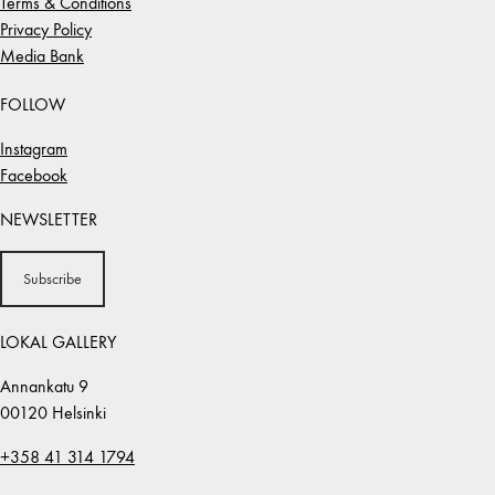
Terms & Conditions
Privacy Policy
Media Bank
FOLLOW
Instagram
Facebook
NEWSLETTER
Subscribe
LOKAL GALLERY
Annankatu 9
00120 Helsinki
+358 41 314 1794