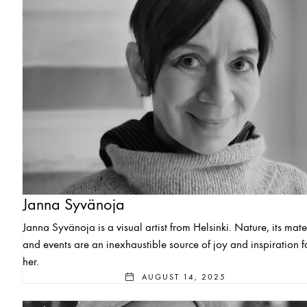
Janna Syvänoja
Janna Syvänoja is a visual artist from Helsinki. Nature, its mate
and events are an inexhaustible source of joy and inspiration f
her.
AUGUST 14, 2025