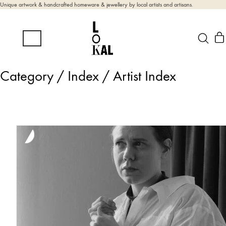
Unique artwork & handcrafted homeware & jewellery by local artists and artisans.
Category /
Index / Artist Index