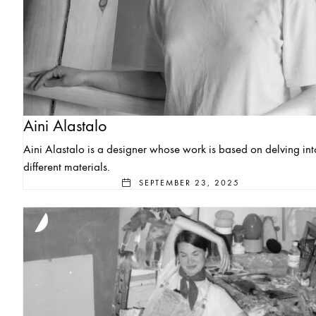
Aini Alastalo
Aini Alastalo is a designer whose work is based on delving int
different materials.
SEPTEMBER 23, 2025