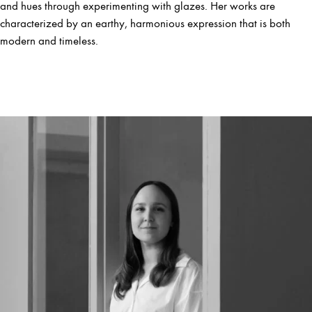
and hues through experimenting with glazes. Her works are
characterized by an earthy, harmonious expression that is both
modern and timeless.