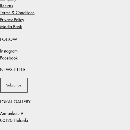
Returns
Terms & Conditions
Privacy Policy
Media Bank
FOLLOW
Instagram
Facebook
NEWSLETTER
Subscribe
LOKAL GALLERY
Annankatu 9
00120 Helsinki