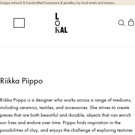
Unique artwork & handcrafted homeware & jewellery by local artists and artisans.
Riikka Piippo
Riikka Piippo is a designer who works across a range of mediums,
including ceramics, textiles, and accessories. She strives to create
pieces that are both beautiful and durable, objects that can enrich
our lives and endure over time. Piippo finds inspiration in the
possibilities of clay, and enjoys the challenge of exploring textures