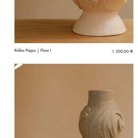
Riikka Piippo | Flora I
1 500,00
€