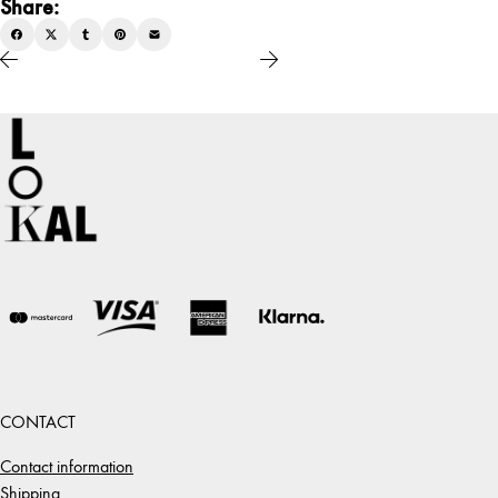
Share:
CONTACT
Contact information
Shipping