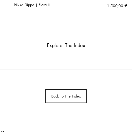
Riikka Piippo | Flora II
1 500,00
€
Explore: The Index
Back To The Index