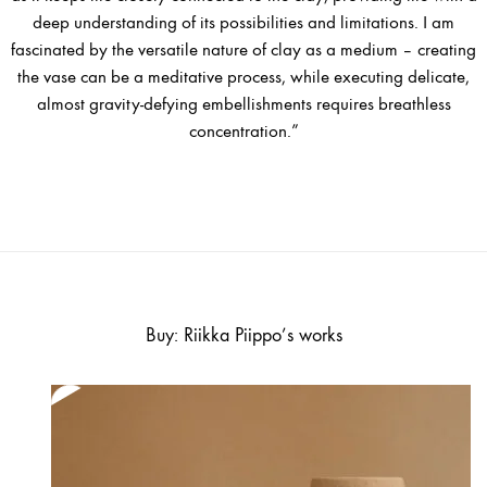
deep understanding of its possibilities and limitations. I am
fascinated by the versatile nature of clay as a medium – creating
the vase can be a meditative process, while executing delicate,
almost gravity-defying embellishments requires breathless
concentration.”
Buy: Riikka Piippo’s works