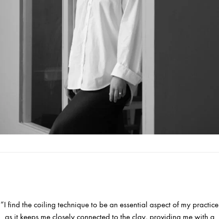
“I find the coiling technique to be an essential aspect of my practice
as it keeps me closely connected to the clay, providing me with a