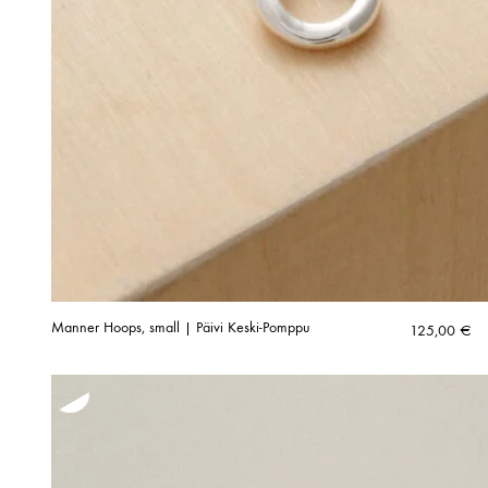
Manner Hoops, small | Päivi Keski-Pomppu
125,00
€