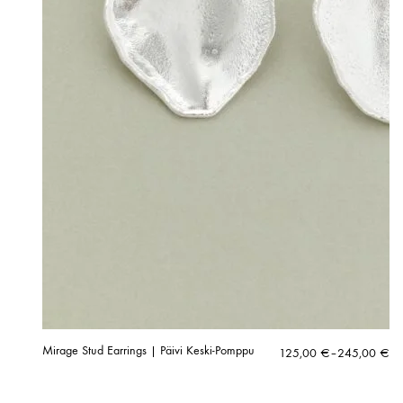
Mirage Stud Earrings | Päivi Keski-Pomppu
Price
125,00
€
–
245,00
€
range:
125,00 €