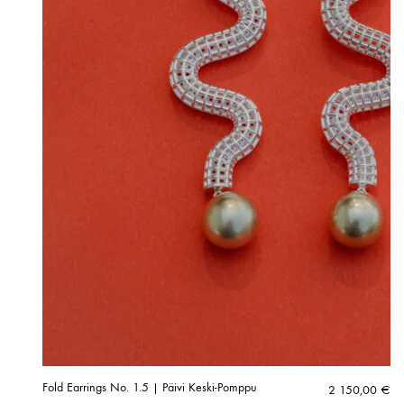
Fold Earrings No. 1.5 | Päivi Keski-Pomppu
2 150,00
€