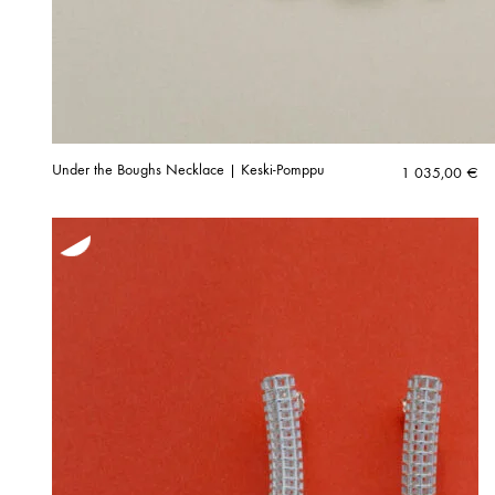
Under the Boughs Necklace | Keski-Pomppu
1 035,00
€