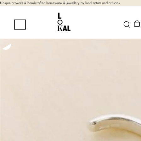
Unique artwork & handcrafted homeware & jewellery by local artists and artisans.