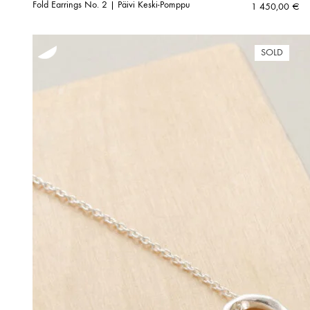
Fold Earrings No. 2 | Päivi Keski-Pomppu
1 450,00
€
SOLD