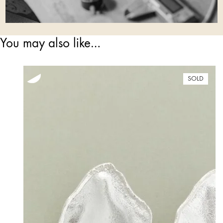
You may also like…
SOLD