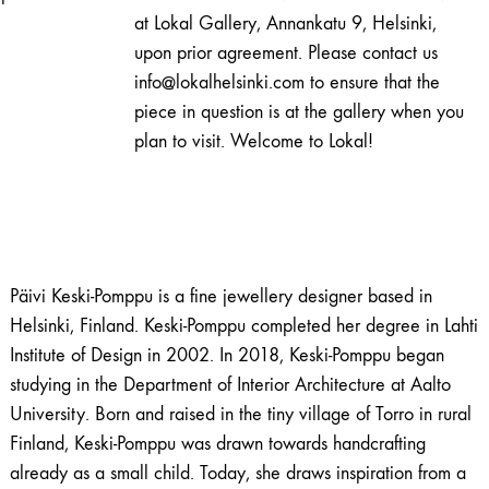
|
at Lokal Gallery, Annankatu 9, Helsinki,
Päivi
upon prior agreement. Please contact us
Keski-
info@lokalhelsinki.com to ensure that the
Pomppu
piece in question is at the gallery when you
quantity
plan to visit. Welcome to Lokal!
Päivi Keski-Pomppu is a fine jewellery designer based in
Helsinki, Finland. Keski-Pomppu completed her degree in Lahti
Institute of Design in 2002. In 2018, Keski-Pomppu began
studying in the Department of Interior Architecture at Aalto
University. Born and raised in the tiny village of Torro in rural
Finland, Keski-Pomppu was drawn towards handcrafting
already as a small child. Today, she draws inspiration from a