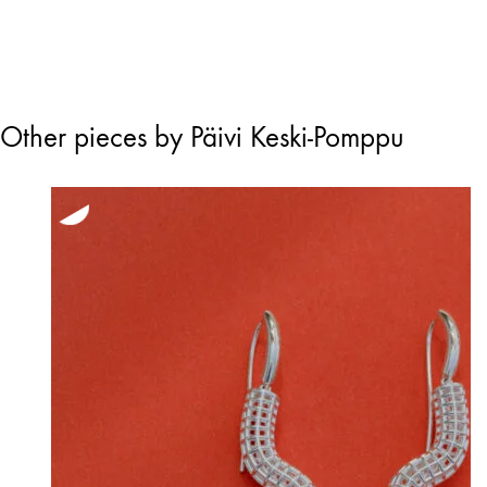
through
245,00 €
Other pieces by Päivi Keski-Pomppu