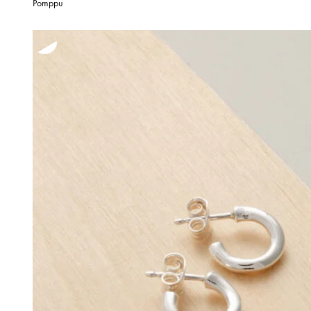
Pomppu