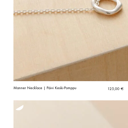
Manner Necklace | Päivi Keski-Pomppu
125,00
€