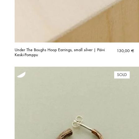
Under The Boughs Hoop Earrings, small silver | Päivi
130,00
€
Keski-Pomppu
SOLD