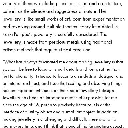
variety of themes, including minimalism, art and architecture,
as well as the silence and ruggedness of nature. Her
jewellery is like small works of art, born from experimentation
and revolving around multiple themes. Every little detail in
Keski-Pomppu’s jewellery is carefully considered. The
jewellery is made from precious metals using traditional
artisan methods that require utmost precision.
"What has always fascinated me about making jewellery is that
you can be free to focus on small details and form, rather than
just functionality. I studied to become an industrial designer and
an interior architect, and I see that scaling and observing things
has an important influence on the kind of jewellery I design.
Jewellery has been an important means of expression for me
since the age of 16, perhaps precisely because it is at the
interface of a utility object and a small art object. In addition,
making jewellery is challenging and difficult, there is a lot to
learn every time, and I think that is one of the fascinating aspects