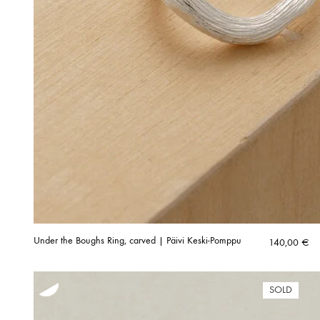
Under the Boughs Ring, carved | Päivi Keski-Pomppu
140,00
€
SOLD