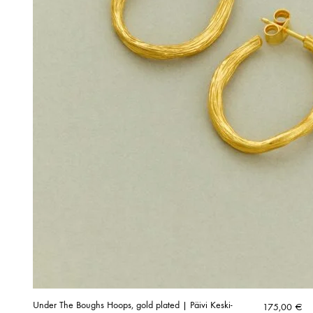
Under The Boughs Hoops, gold plated | Päivi Keski-
175,00
€