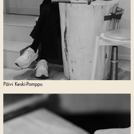
Päivi Keski-Pomppu