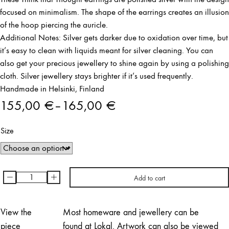
focused on minimalism. The shape of the earrings creates an illusion
of the hoop piercing the auricle.
Additional Notes: Silver gets darker due to oxidation over time, but
it’s easy to clean with liquids meant for silver cleaning. You can
also get your precious jewellery to shine again by using a polishing
cloth. Silver jewellery stays brighter if it’s used frequently.
Handmade in Helsinki, Finland
155,00
€
–
165,00
€
Price
Size
range:
155,00 €
through
-
+
Add to cart
Think
165,00 €
That
Thought
View the
Most homeware and jewellery can be
Earrings
piece
found at Lokal. Artwork can also be viewed