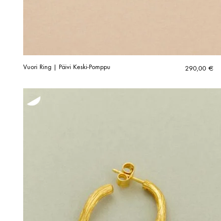
Vuori Ring | Päivi Keski-Pomppu
290,00
€