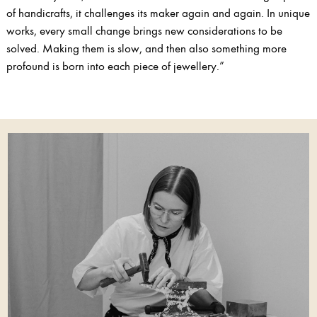
of handicrafts, it challenges its maker again and again. In unique
works, every small change brings new considerations to be
solved. Making them is slow, and then also something more
profound is born into each piece of jewellery.”