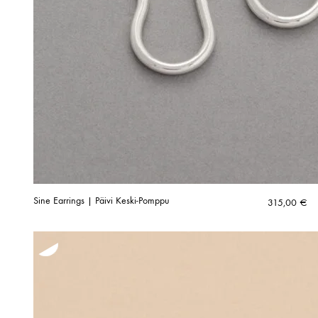
Sine Earrings | Päivi Keski-Pomppu
315,00
€