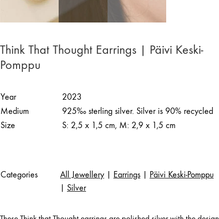
Think That Thought Earrings | Päivi Keski-
Pomppu
Year
2023
Medium
925‰ sterling silver. Silver is 90% recycled
Size
S: 2,5 x 1,5 cm, M: 2,9 x 1,5 cm
Categories
All Jewellery
|
Earrings
|
Päivi Keski-Pomppu
|
Silver
These Think that Thought earrings are polished silver with the design