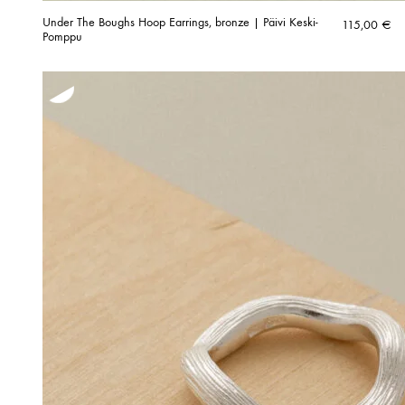
Under The Boughs Hoop Earrings, bronze | Päivi Keski-
115,00
€
Pomppu