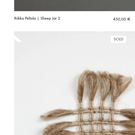
Riikka Peltola | Sheep Jar 2
450,00
€
SOLD