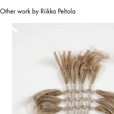
Other work by Riikka Peltola