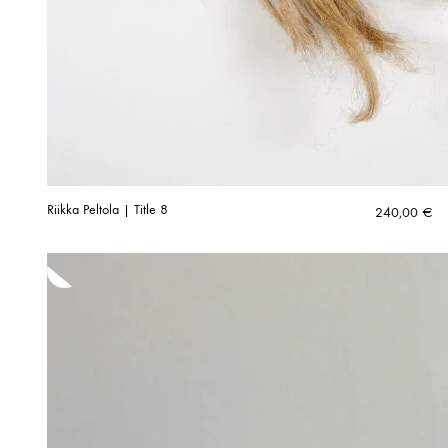
Riikka Peltola | Title 8
240,00
€