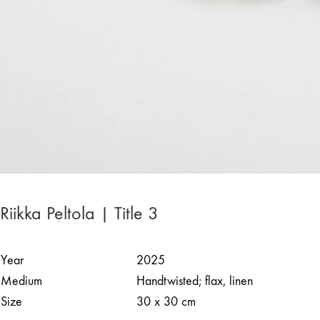
Riikka Peltola | Title 3
Year
2025
Medium
Handtwisted; flax, linen
Size
30 x 30 cm