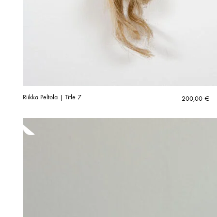
Riikka Peltola | Title 7
200,00
€