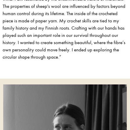
The properties of sheep's wool are influenced by factors beyond
human control during its lifetime. The inside of the crocheted
piece is made of paper yarn. My crochet skills are tied to my
family history and my Finnish roots. Crafting with our hands has
played such an important role in our survival throughout our
history. I wanted to create something beautiful, where the fibre’s
own personality could move freely. I ended up exploring the
circular shape through space.”