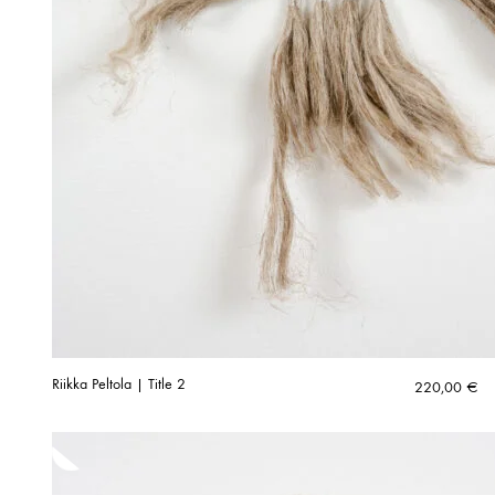
Riikka Peltola | Title 2
220,00
€