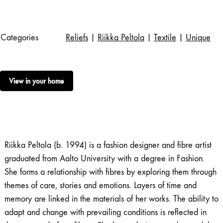
Categories
Reliefs
|
Riikka Peltola
|
Textile
|
Unique
View in your home
Riikka Peltola (b. 1994) is a fashion designer and fibre artist
graduated from Aalto University with a degree in Fashion.
She forms a relationship with fibres by exploring them through
themes of care, stories and emotions. Layers of time and
memory are linked in the materials of her works. The ability to
adapt and change with prevailing conditions is reflected in