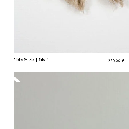
Riikka Peltola | Title 4
220,00
€