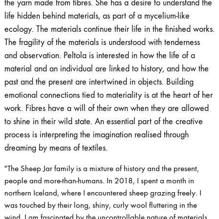
the yarn made from fibres. She has a desire to understand the
life hidden behind materials, as part of a mycelium-like
ecology. The materials continue their life in the finished works.
The fragility of the materials is understood with tenderness
and observation. Peltola is interested in how the life of a
material and an individual are linked to history, and how the
past and the present are intertwined in objects. Building
emotional connections tied to materiality is at the heart of her
work. Fibres have a will of their own when they are allowed
to shine in their wild state. An essential part of the creative
process is interpreting the imagination realised through
dreaming by means of textiles.
"The Sheep Jar family is a mixture of history and the present,
people and more-than-humans. In 2018, I spent a month in
northern Iceland, where I encountered sheep grazing freely. I
was touched by their long, shiny, curly wool fluttering in the
wind. I am fascinated by the uncontrollable nature of materials.