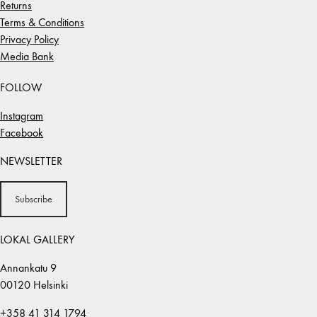
Returns
Terms & Conditions
Privacy Policy
Media Bank
FOLLOW
Instagram
Facebook
NEWSLETTER
Subscribe
LOKAL GALLERY
Annankatu 9
00120 Helsinki
+358 41 314 1794