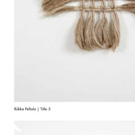
Riikka Peltola | Title 3