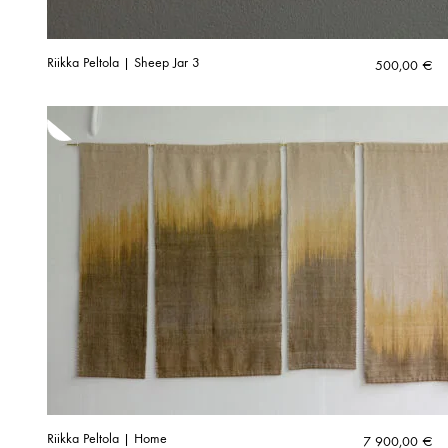
Riikka Peltola | Sheep Jar 3
500,00
€
Riikka Peltola | Home
7 900,00
€