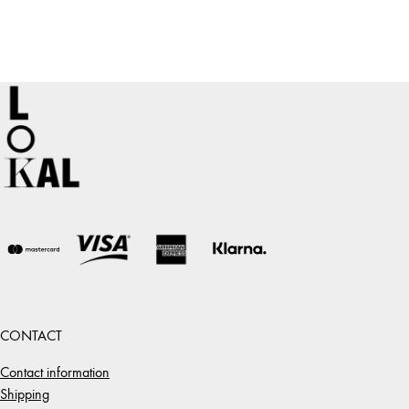
CONTACT
Contact information
Shipping