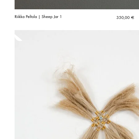
Riikka Peltola | Sheep Jar 1
350,00
€