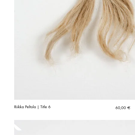
Riikka Peltola | Title 6
60,00
€