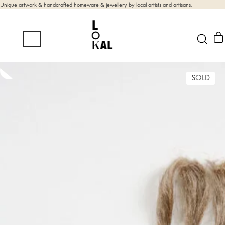
Unique artwork & handcrafted homeware & jewellery by local artists and artisans.
SOLD