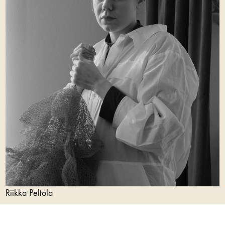
Riikka Peltola