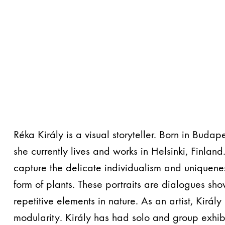
Réka Király is a visual storyteller. Born in Buda
she currently lives and works in Helsinki, Finland
capture the delicate individualism and uniquenes
form of plants. These portraits are dialogues sh
repetitive elements in nature. As an artist, Király
modularity. Király has had solo and group exhibi