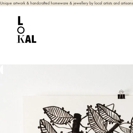
Unique artwork & handcrafted homeware & jewellery by local artists and artisans