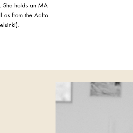
n. She holds an MA
l as from the Aalto
lsinki).