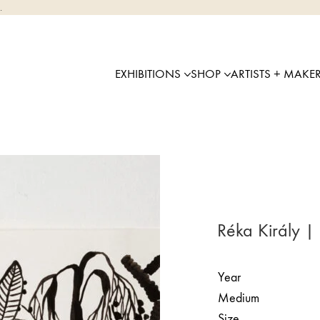
.
EXHIBITIONS
SHOP
ARTISTS + MAKE
Réka Király |
Year
Medium
Size