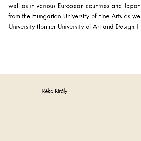
well as in various European countries and Japa
from the Hungarian University of Fine Arts as wel
University (former University of Art and Design He
Réka Király