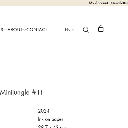
My Account
Newsletter
RS
ABOUT
CONTACT
EN
 Minijungle #11
2024
Ink on paper
29,7 x 42 cm