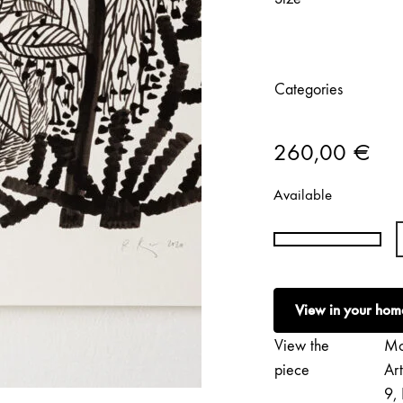
Categories
260,00
€
Available
Réka
Király
|
View in your hom
Minijungle
#11
View the
Mo
quantity
piece
Ar
9, 