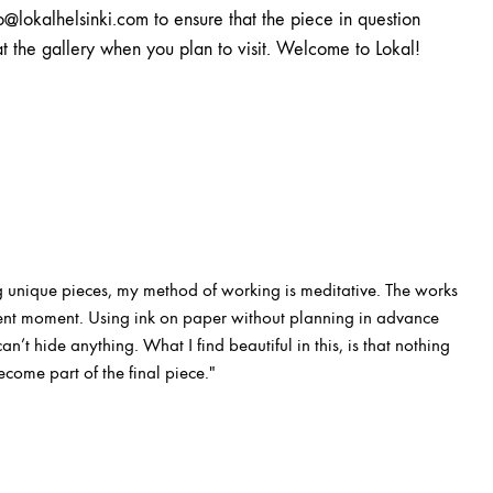
o@lokalhelsinki.com to ensure that the piece in question
at the gallery when you plan to visit. Welcome to Lokal!
 unique pieces, my method of working is meditative. The works
esent moment. Using ink on paper without planning in advance
n’t hide anything. What I find beautiful in this, is that nothing
ecome part of the final piece."