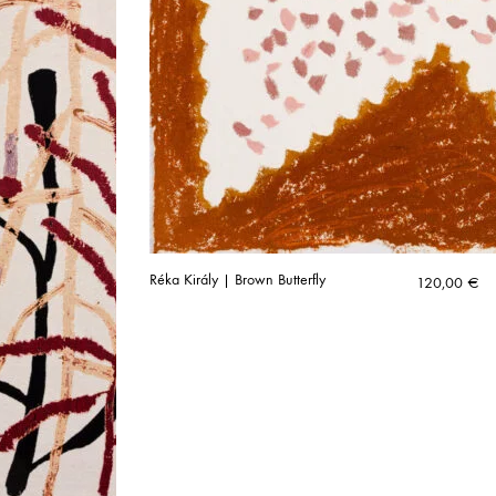
Réka Király | Brown Butterfly
120,00
€