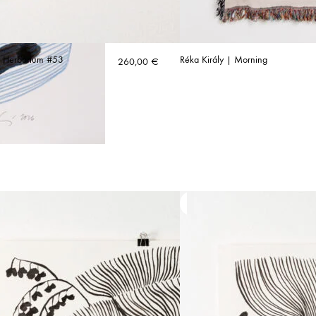
| Herbarium #53
Réka Király | Morning
260,00
€