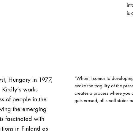
inf
is 
"When it comes to developing
pest, Hungary in 1977,
evoke the fragility of the pr
. Király’s works
creates a process where you ca
s of people in the
gets erased, all small stains b
owing the emerging
 is fascinated with
tions in Finland as