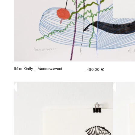
Réka Király 
Réka Király | Meadowsweet
480,00
€