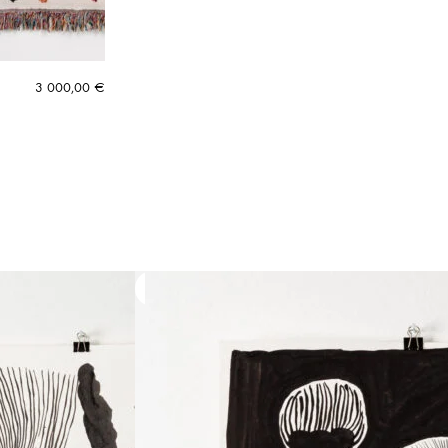
3 000,00
€