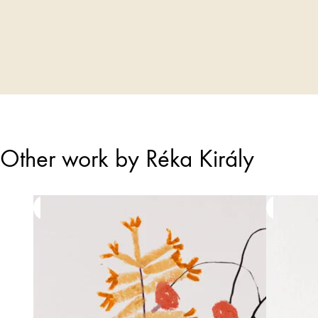
Other work by Réka Király