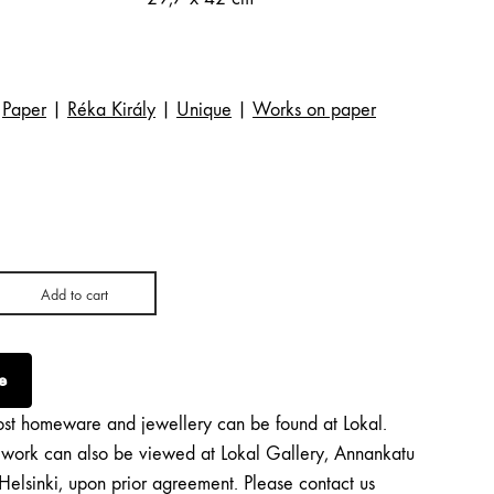
Paper
|
Réka Király
|
Unique
|
Works on paper
Add to cart
e
st homeware and jewellery can be found at Lokal.
twork can also be viewed at Lokal Gallery, Annankatu
Helsinki, upon prior agreement. Please contact us