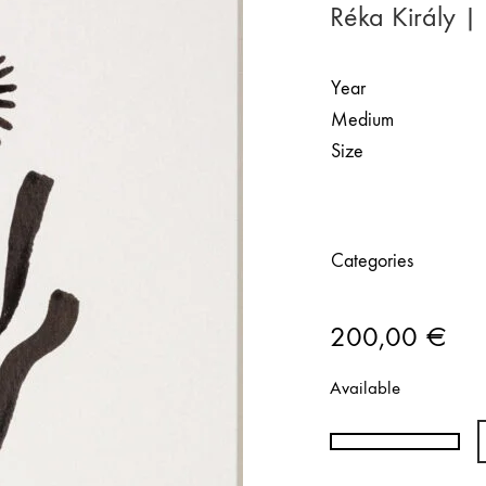
Réka Király 
Year
Medium
Size
Categories
200,00
€
Available
Réka
Király