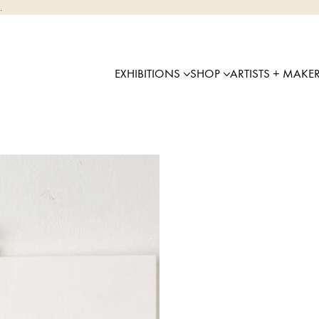
.
EXHIBITIONS
SHOP
ARTISTS + MAKE