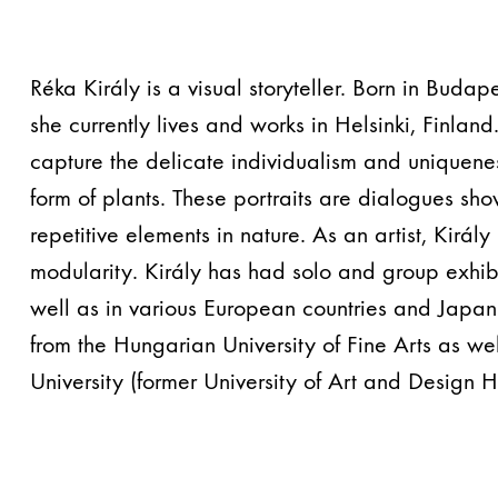
Réka Király is a visual storyteller. Born in Buda
she currently lives and works in Helsinki, Finland
capture the delicate individualism and uniquenes
form of plants. These portraits are dialogues sh
repetitive elements in nature. As an artist, Király
modularity. Király has had solo and group exhibi
well as in various European countries and Japa
from the Hungarian University of Fine Arts as wel
University (former University of Art and Design He