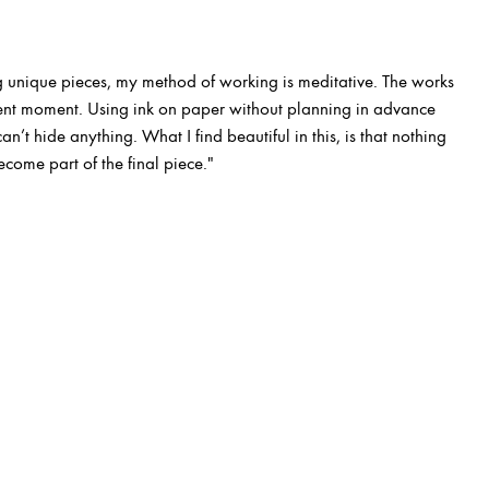
 unique pieces, my method of working is meditative. The works
esent moment. Using ink on paper without planning in advance
n’t hide anything. What I find beautiful in this, is that nothing
ecome part of the final piece."