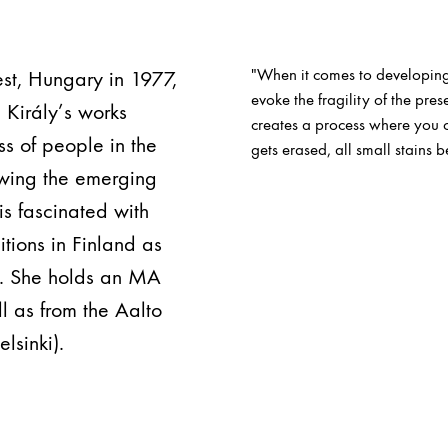
"When it comes to developing
pest, Hungary in 1977,
evoke the fragility of the pr
. Király’s works
creates a process where you ca
s of people in the
gets erased, all small stains b
owing the emerging
 is fascinated with
tions in Finland as
n. She holds an MA
l as from the Aalto
lsinki).