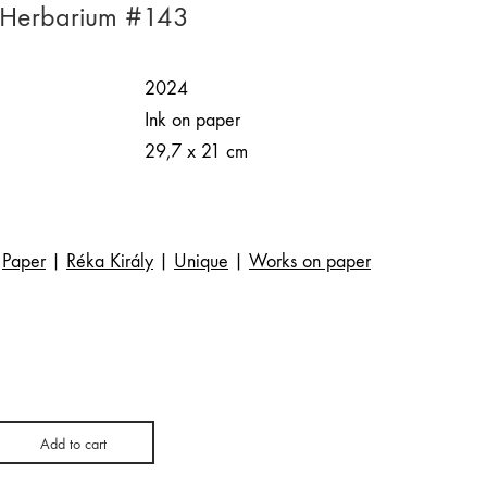
| Herbarium #143
2024
Ink on paper
29,7 x 21 cm
Paper
|
Réka Király
|
Unique
|
Works on paper
Add to cart