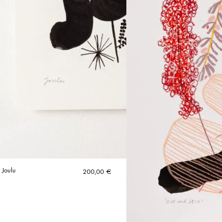
 Joulu
200,00
€