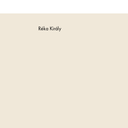
Réka Király