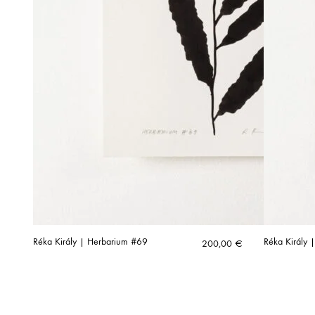
Réka Király | Herbarium #69
Réka Király |
200,00
€