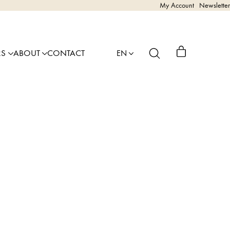
My Account
Newsletter
RS
ABOUT
CONTACT
EN