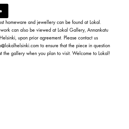
e
st homeware and jewellery can be found at Lokal.
twork can also be viewed at Lokal Gallery, Annankatu
Helsinki, upon prior agreement. Please contact us
o@lokalhelsinki.com to ensure that the piece in question
at the gallery when you plan to visit. Welcome to Lokal!