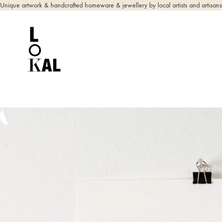
Unique artwork & handcrafted homeware & jewellery by local artists and artisans