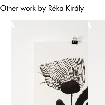
Other work by Réka Király