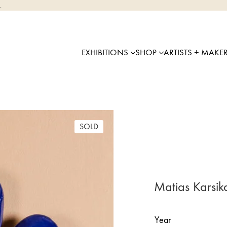
.
EXHIBITIONS
SHOP
ARTISTS + MAKE
SOLD
Matias Karsik
Year