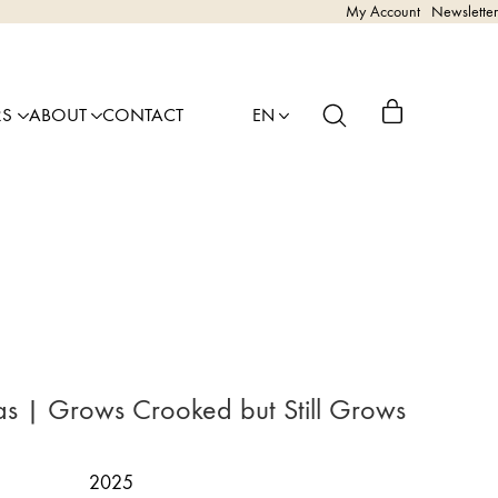
My Account
Newsletter
RS
ABOUT
CONTACT
EN
as | Grows Crooked but Still Grows
2025