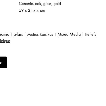
Ceramic, oak, glass, gold
59 x 31 x 4 cm
ramic
|
Glass
|
Matias Karsikas
|
Mixed Media
|
Reliefs
Unique
e