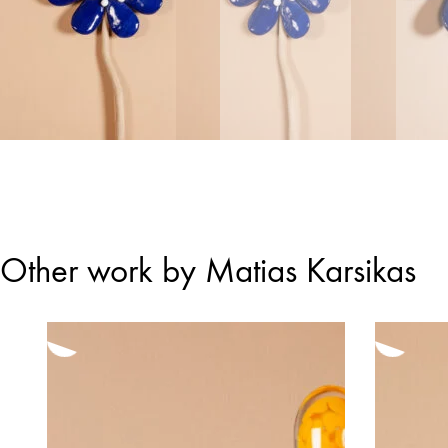
Other work by Matias Karsikas