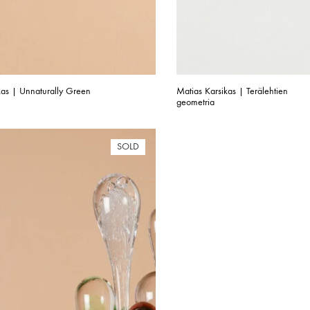
kas | Unnaturally Green
Matias Karsikas | Terälehtien
geometria
SOLD