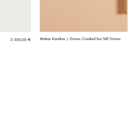
Matias Karsikas | Grows Crooked but Still Grows
3 500,00
€