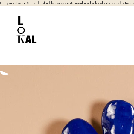
Unique artwork & handcrafted homeware & jewellery by local artists and artisans