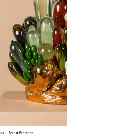
as | Forest Breathes