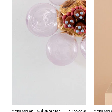
Matias Karsikas | Kukkien salainen
Matias Karsik
2 600,00
€