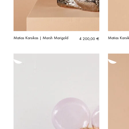
Matias Karsikas | Marsh Marigold
Matias Karsi
4 200,00
€