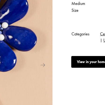
Medium
Size
Categories
Ce
|
View in your hom