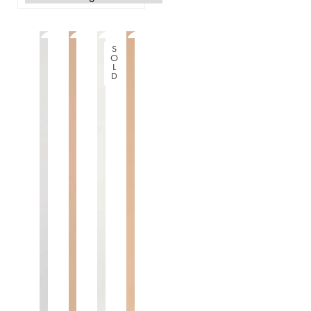
S
O
L
D