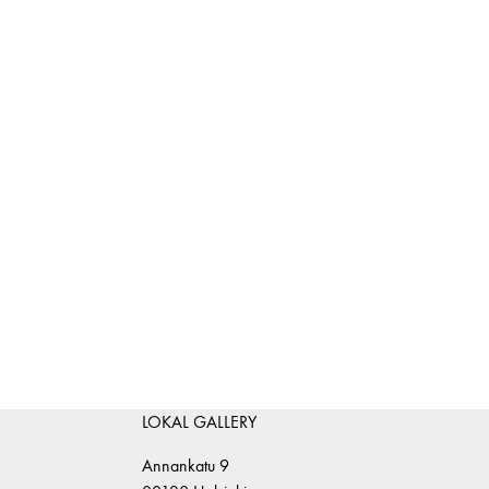
LOKAL GALLERY
Annankatu 9