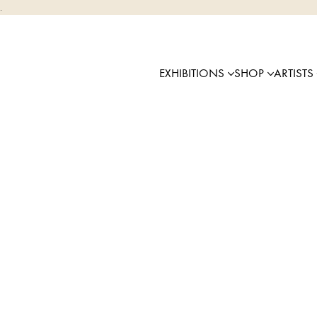
.
EXHIBITIONS
SHOP
ARTISTS