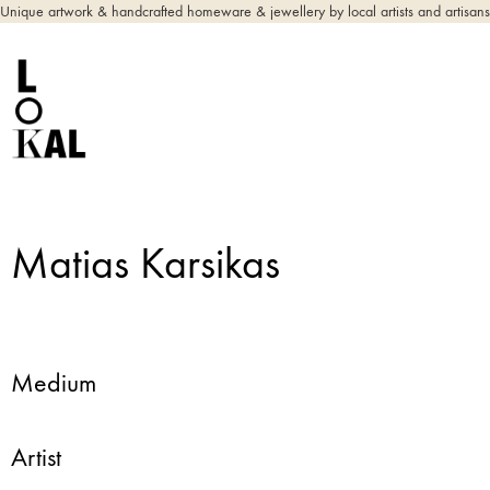
Unique artwork & handcrafted homeware & jewellery by local artists and artisans
Matias Karsikas
Medium
Artist