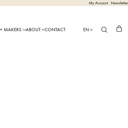
My Account
Newsletter
 + MAKERS
ABOUT
CONTACT
EN