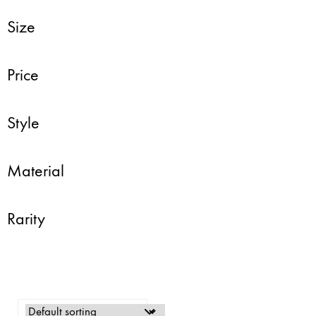
Size
Price
Style
Material
Rarity