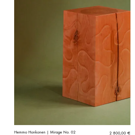
Hemmo Honkonen | Mirage No. 02
2 800,00
€