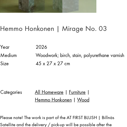
Hemmo Honkonen | Mirage No. 03
Year
2026
Medium
Woodwork; birch, stain, polyurethane varnish
Size
45 x 27 x 27 cm
Categories
All Homeware
|
Furniture
|
Hemmo Honkonen
|
Wood
Please note! The work is part of the AT FIRST BLUSH | Billnäs
Satellite and the delivery / pick-up will be possible after the