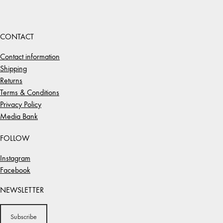
CONTACT
Contact information
Shipping
Returns
Terms & Conditions
Privacy Policy
Media Bank
FOLLOW
Instagram
Facebook
NEWSLETTER
Subscribe