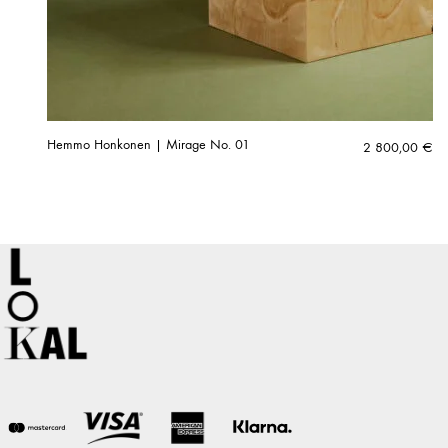
Hemmo Honkonen | Mirage No. 01
2 800,00
€