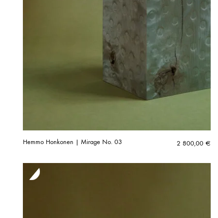
Hemmo Honkonen | Mirage No. 03
2 800,00
€