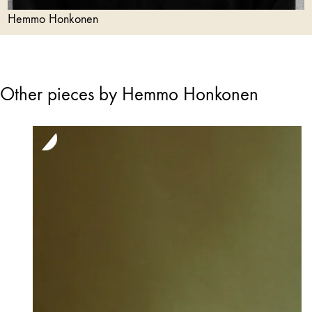
Hemmo Honkonen
Other pieces by Hemmo Honkonen