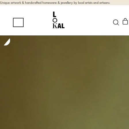
Unique artwork & handcrafted homeware & jewellery by local artists and artisans.