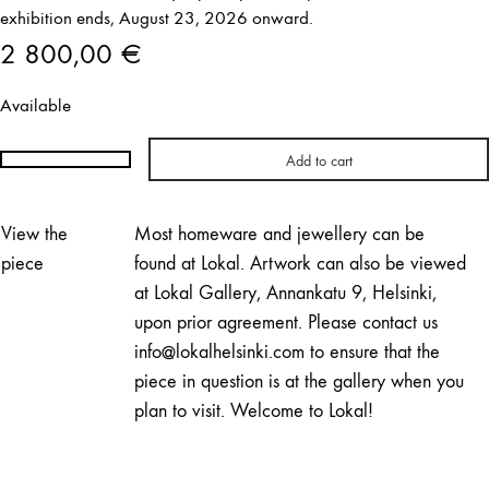
exhibition ends, August 23, 2026 onward.
2 800,00
€
Available
Add to cart
Hemmo
Honkonen
|
View the
Most homeware and jewellery can be
Mirage
piece
found at Lokal. Artwork can also be viewed
No.
at Lokal Gallery, Annankatu 9, Helsinki,
03
upon prior agreement. Please contact us
quantity
info@lokalhelsinki.com to ensure that the
piece in question is at the gallery when you
plan to visit. Welcome to Lokal!