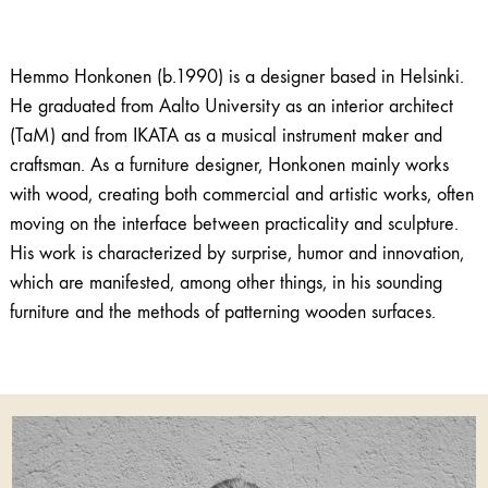
Hemmo Honkonen (b.1990) is a designer based in Helsinki.
He graduated from Aalto University as an interior architect
(TaM) and from IKATA as a musical instrument maker and
craftsman. As a furniture designer, Honkonen mainly works
with wood, creating both commercial and artistic works, often
moving on the interface between practicality and sculpture.
His work is characterized by surprise, humor and innovation,
which are manifested, among other things, in his sounding
furniture and the methods of patterning wooden surfaces.