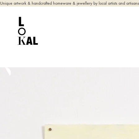
Unique artwork & handcrafted homeware & jewellery by local artists and artisans