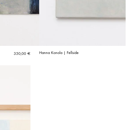
Hanna Konola | Fellside
350,00
€