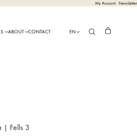
My Account
Newsletter
RS
ABOUT
CONTACT
EN
| Fells 3