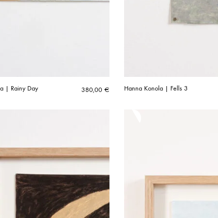
a | Rainy Day
Hanna Konola | Fells 3
380,00
€