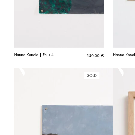
Hanna Konola | Fells 4
Hanna Konol
350,00
€
SOLD