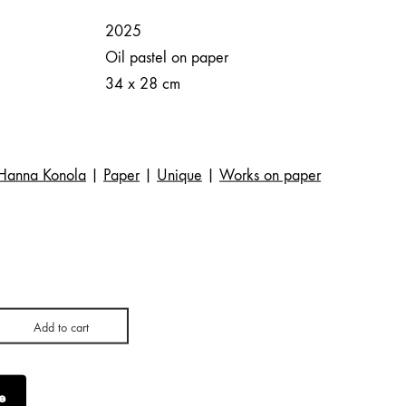
2025
Oil pastel on paper
34 x 28 cm
Hanna Konola
|
Paper
|
Unique
|
Works on paper
Add to cart
e