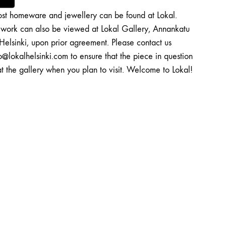
st homeware and jewellery can be found at Lokal.
twork can also be viewed at Lokal Gallery, Annankatu
Helsinki, upon prior agreement. Please contact us
o@lokalhelsinki.com to ensure that the piece in question
at the gallery when you plan to visit. Welcome to Lokal!