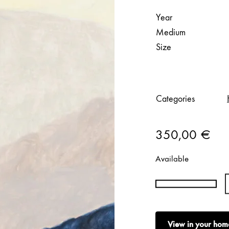
Year
Medium
Size
Categories
350,00
€
Available
Hanna
Konola
|
View in your hom
Fells