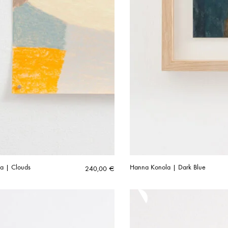
a | Clouds
Hanna Konola | Dark Blue
240,00
€