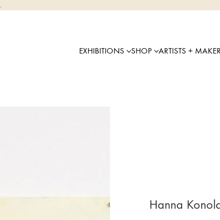
.
EXHIBITIONS
SHOP
ARTISTS + MAKE
Hanna Konola 