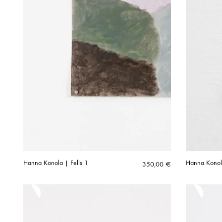
Hanna Konola | Fells 1
Hanna Konol
350,00
€