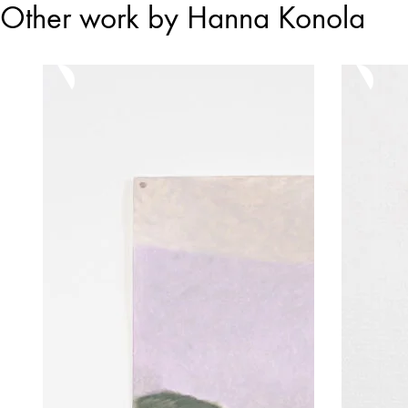
Other work by Hanna Konola