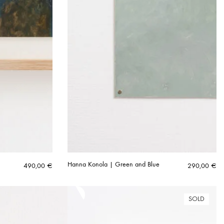
Hanna Konola | Green and Blue
490,00
€
290,00
€
SOLD