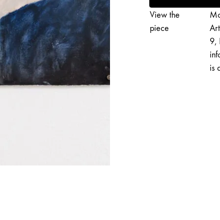
3
View the
Mo
quantity
piece
Ar
9, 
inf
is 