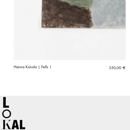
Hanna Konola | Fells 1
350,00
€