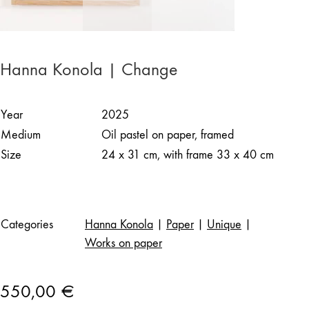
Hanna Konola | Change
Year
2025
Medium
Oil pastel on paper, framed
Size
24 x 31 cm, with frame 33 x 40 cm
Categories
Hanna Konola
|
Paper
|
Unique
|
Works on paper
550,00
€