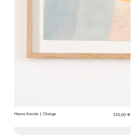
Hanna Konola | Change
550,00
€