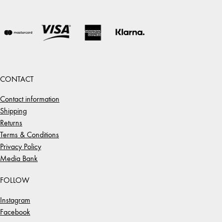
CONTACT
Contact information
Shipping
Returns
Terms & Conditions
Privacy Policy
Media Bank
FOLLOW
Instagram
Facebook