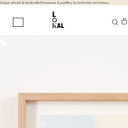
Unique artwork & handcrafted homeware & jewellery by local artists and artisans.