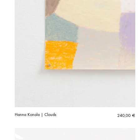
Hanna Konola | Clouds
240,00
€