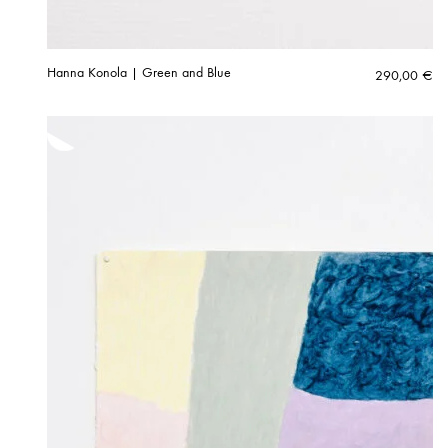
Hanna Konola | Green and Blue
290,00
€