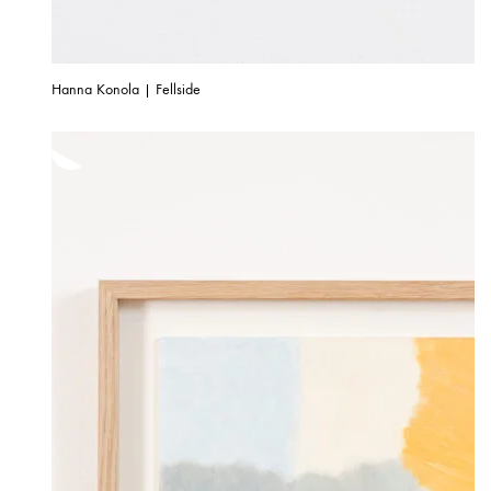
Hanna Konola | Fellside