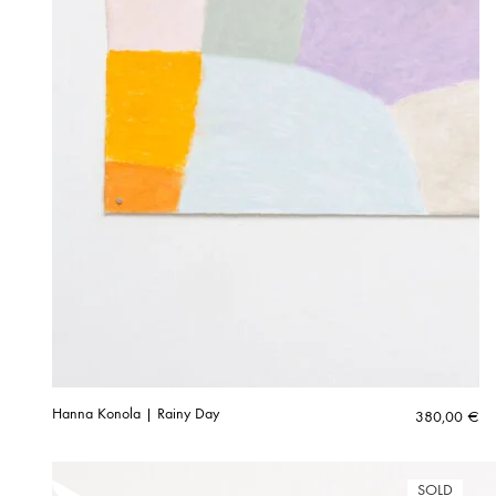
Hanna Konola | Rainy Day
380,00
€
SOLD