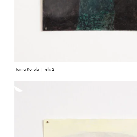
Hanna Konola | Fells 2