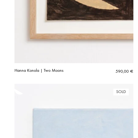
Hanna Konola | Two Moons
590,00
€
SOLD