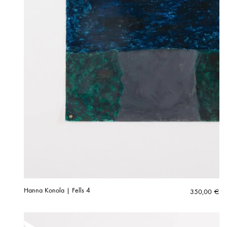
Hanna Konola | Fells 4
350,00
€