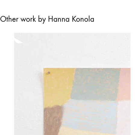
Other work by Hanna Konola