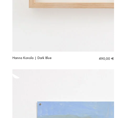
Hanna Konola | Dark Blue
490,00
€