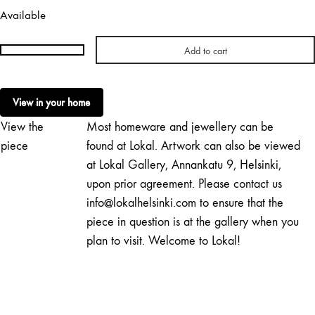
Available
Add to cart
Hanna
Konola
|
View in your home
Change
View the
Most homeware and jewellery can be
quantity
piece
found at Lokal. Artwork can also be viewed
at Lokal Gallery, Annankatu 9, Helsinki,
upon prior agreement. Please contact us
info@lokalhelsinki.com to ensure that the
piece in question is at the gallery when you
plan to visit. Welcome to Lokal!