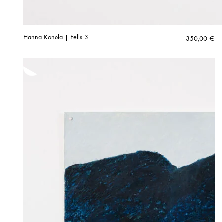
Hanna Konola | Fells 3
350,00
€