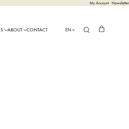
My Account
Newsletter
RS
ABOUT
CONTACT
EN