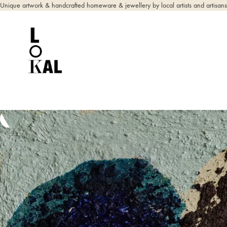
Unique artwork & handcrafted homeware & jewellery by local artists and artisans