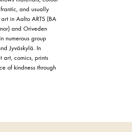
frantic, and usually
 art in Aalto ARTS (BA
minor) and Oriveden
t in numerous group
and Jyväskylä. In
t art, comics, prints
ce of kindness through