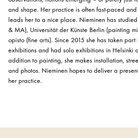
and shape. Her practice is often fast-paced and 
leads her to a nice place. Nieminen has studied
& MA), Universität der Künste Berlin (painting 
opisto (fine arts). Since 2015 she has taken par
exhibitions and had solo exhibitions in Helsinki 
addition to painting, she makes installation, stree
and photos. Nieminen hopes to deliver a presen
her practice.