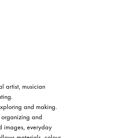
l artist, musician
ting.
 exploring and making.
s organizing and
nd images, everyday
ollows materials, colour