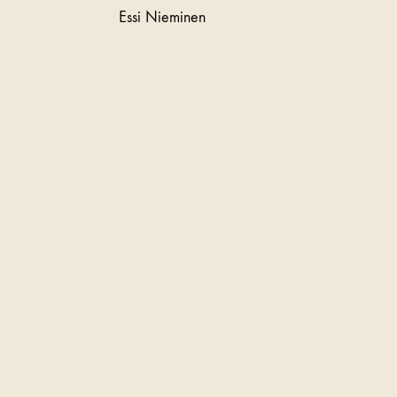
Essi Nieminen