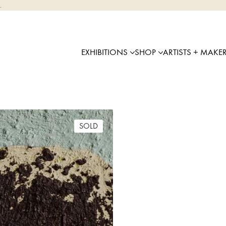
.
EXHIBITIONS
SHOP
ARTISTS + MAKE
SOLD