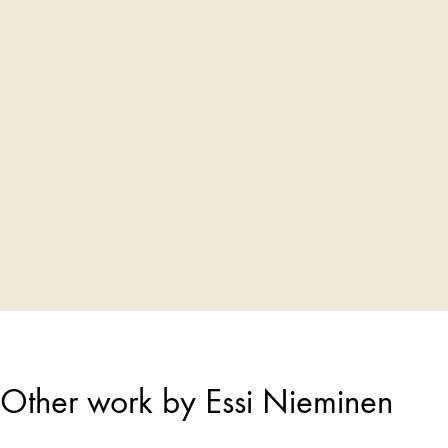
Other work by Essi Nieminen