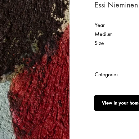
Essi Nieminen
Year
Medium
Size
Categories
View in your hom