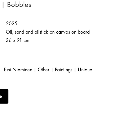
 | Bobbles
2025
Oil, sand and oilstick on canvas on board
36 x 21 cm
Essi Nieminen
|
Other
|
Paintings
|
Unique
e