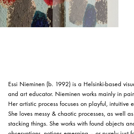
Essi Nieminen (b. 1992) is a Helsinki-based visua
and art educator. Nieminen works mainly in pain
Her artistic process focuses on playful, intuitive
She loves messy & chaotic processes, as well a
stacking things. She works with found objects a
observations, notions emerging – or purely just f