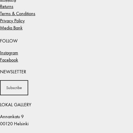
Returns
Terms & Conditions
Privacy Policy
Media Bank
FOLLOW
Instagram
Facebook
NEWSLETTER
Subscribe
LOKAL GALLERY
Annankatu 9
00120 Helsinki