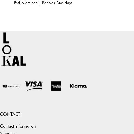
Essi Nieminen | Bobbles And Hays
CONTACT
Contact information
Shipping