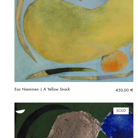
Essi Nieminen | A Yellow Snack
450,00
€
SOLD