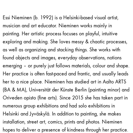
Essi Nieminen (b. 1992) is a Helsinki-based visual artist,
musician and art educator. Nieminen works mainly in
painting. Her artistic process focuses on playful, intuitive
exploring and making. She loves messy & chaotic processes,
as well as organizing and stacking things. She works with
found objects and images, everyday observations, notions
emerging – or purely just follows materials, colour and shape.
Her practice is often fast-paced and frantic, and usually leads
her to a nice place. Nieminen has studied art in Aalto ARTS
(BA & MA), Universität der Künste Berlin (painting minor) and
Oriveden opisto (fine arts). Since 2015 she has taken part in
numerous group exhibitions and had solo exhibitions in
Helsinki and Jyväskylä. In addition to painting, she makes
installation, street art, comics, prints and photos. Nieminen
hopes to deliver a presence of kindness through her practice.