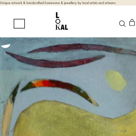
Unique artwork & handcrafted homeware & jewellery by local artists and artisans.