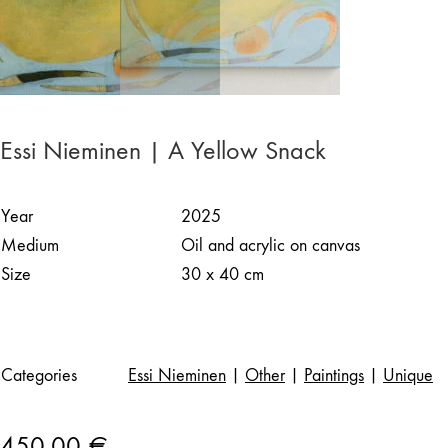
Essi Nieminen | A Yellow Snack
Year
2025
Medium
Oil and acrylic on canvas
Size
30 x 40 cm
Categories
Essi Nieminen
|
Other
|
Paintings
|
Unique
450,00
€