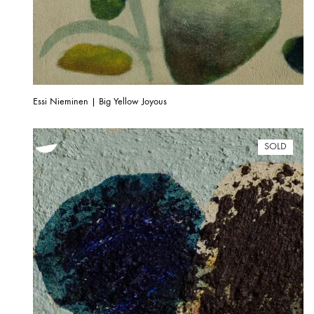
Essi Nieminen | Big Yellow Joyous
SOLD