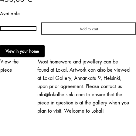
Available
Add to cart
Essi
Nieminen
|
View in your home
A
View the
Most homeware and jewellery can be
Yellow
Snack
piece
found at Lokal. Artwork can also be viewed
quantity
at Lokal Gallery, Annankatu 9, Helsinki,
upon prior agreement. Please contact us
info@lokalhelsinki.com to ensure that the
piece in question is at the gallery when you
plan to visit. Welcome to Lokal!