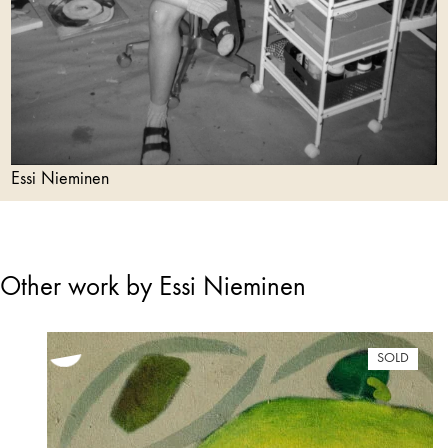
Essi Nieminen
Other work by Essi Nieminen
SOLD