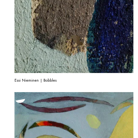
Essi Nieminen | Bobbles