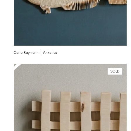
Carlo Raymann | Ankerias
SOLD