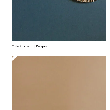
Carlo Raymann | Kampela