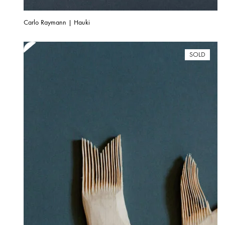
Carlo Raymann | Hauki
SOLD