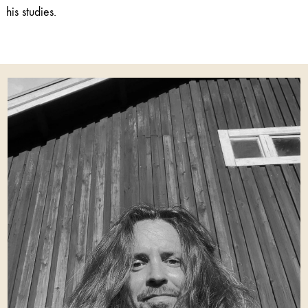
his studies.