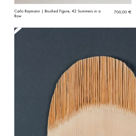
Carlo Raymann | Brushed Figure, 42 Summers in a
700,00
€
Row