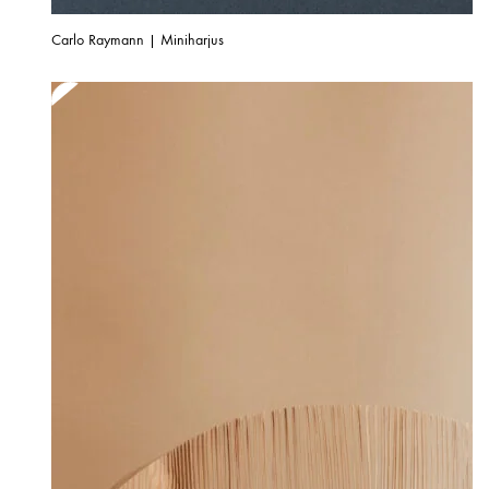
Carlo Raymann | Miniharjus