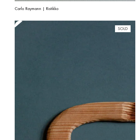
Carlo Raymann | Ristikko
SOLD