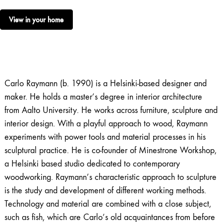
View in your home
Carlo Raymann (b. 1990) is a Helsinki‑based designer and
maker. He holds a master’s degree in interior architecture
from Aalto University. He works across furniture, sculpture and
interior design. With a playful approach to wood, Raymann
experiments with power tools and material processes in his
sculptural practice. He is co‑founder of Minestrone Workshop,
a Helsinki based studio dedicated to contemporary
woodworking. Raymann’s characteristic approach to sculpture
is the study and development of different working methods.
Technology and material are combined with a close subject,
such as fish, which are Carlo’s old acquaintances from before