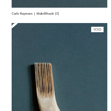
Carlo Raymann | Makrillihauki (3)
SOLD