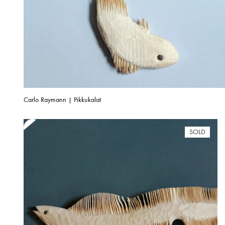
Carlo Raymann | Pikkukalat
SOLD