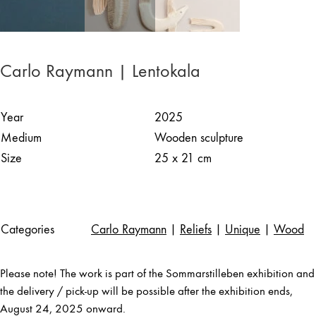
Carlo Raymann | Lentokala
Year
2025
Medium
Wooden sculpture
Size
25 x 21 cm
Categories
Carlo Raymann
|
Reliefs
|
Unique
|
Wood
Please note! The work is part of the Sommarstilleben exhibition and
the delivery / pick-up will be possible after the exhibition ends,
August 24, 2025 onward.