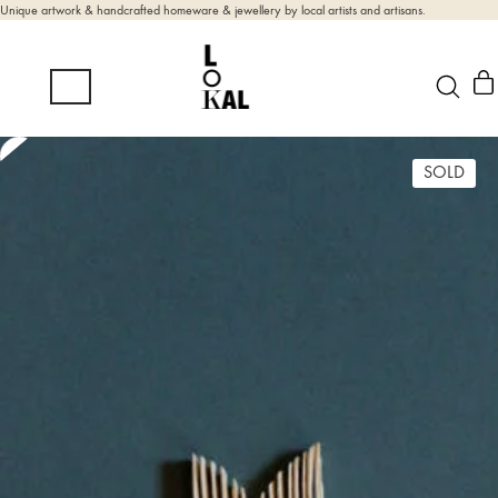
Unique artwork & handcrafted homeware & jewellery by local artists and artisans.
SOLD