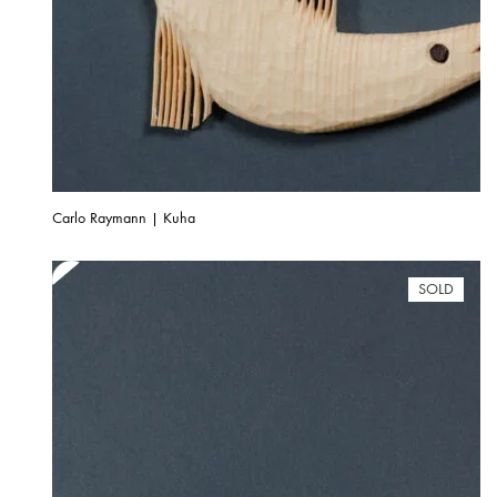
Carlo Raymann | Kuha
SOLD