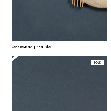
Carlo Raymann | Pieni kuha
SOLD