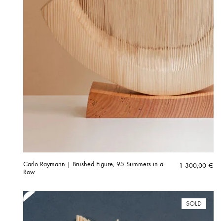
Carlo Raymann | Brushed Figure, 95 Summers in a
1 300,00
€
Row
SOLD