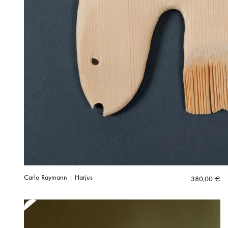
Carlo Raymann | Harjus
380,00
€