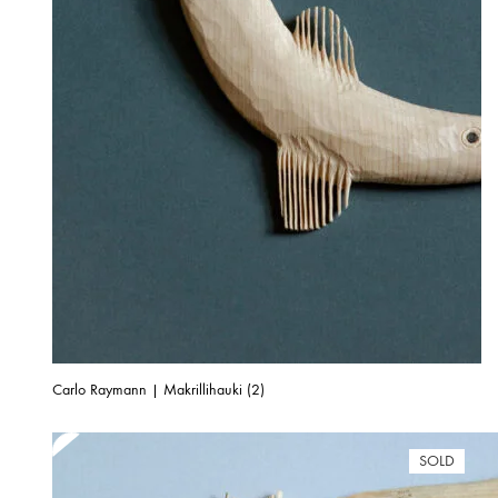
Carlo Raymann | Makrillihauki (2)
SOLD