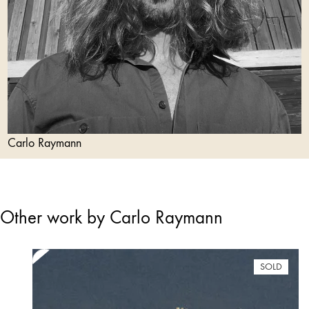
Carlo Raymann
Other work by Carlo Raymann
SOLD