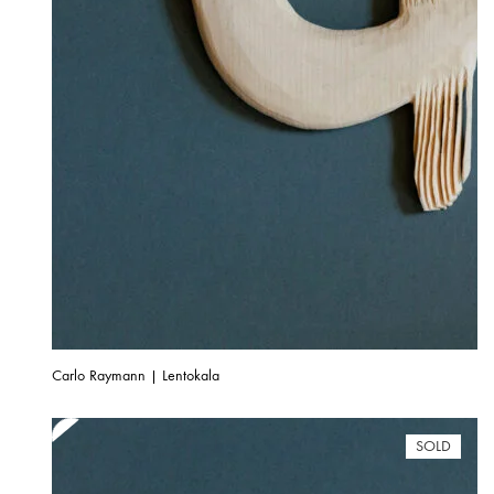
Carlo Raymann | Lentokala
SOLD