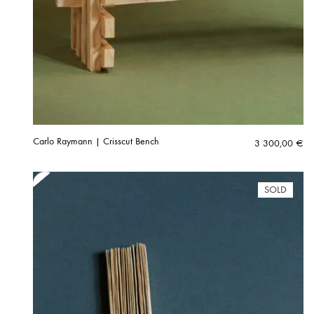
Carlo Raymann | Crisscut Bench
3 300,00
€
SOLD