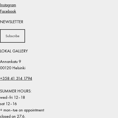
Instagram
Facebook
NEWSLETTER
Subscribe
LOKAL GALLERY
Annankatu 9
00120 Helsinki
+358 41 314 1794
SUMMER HOURS:
wed–fri 12–18
sat 12–16
+ mon–tue on appointment
closed on 27.6.