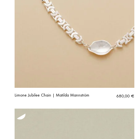
Limone Jubilee Chain | Matilda Mannström
680,00
€