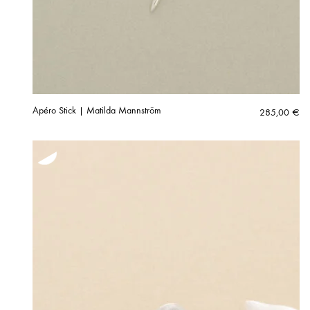
Apéro Stick | Matilda Mannström
285,00
€