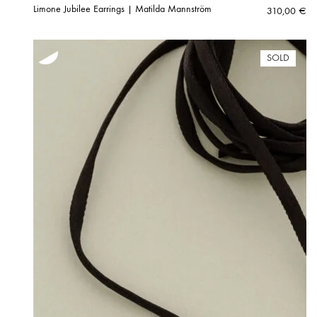
Limone Jubilee Earrings | Matilda Mannström
310,00
€
SOLD