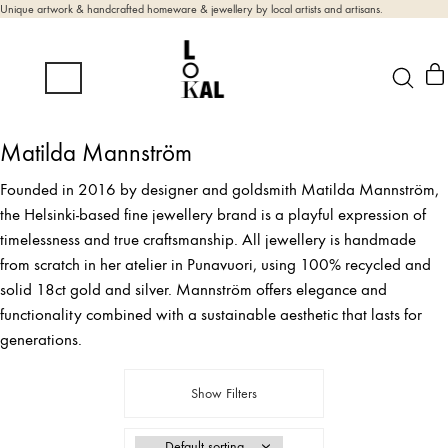
Unique artwork & handcrafted homeware & jewellery by local artists and artisans.
Matilda Mannström
Founded in 2016 by designer and goldsmith Matilda Mannström,
the Helsinki-based fine jewellery brand is a playful expression of
timelessness and true craftsmanship. All jewellery is handmade
from scratch in her atelier in Punavuori, using 100% recycled and
solid 18ct gold and silver. Mannström offers elegance and
functionality combined with a sustainable aesthetic that lasts for
generations.
Show Filters