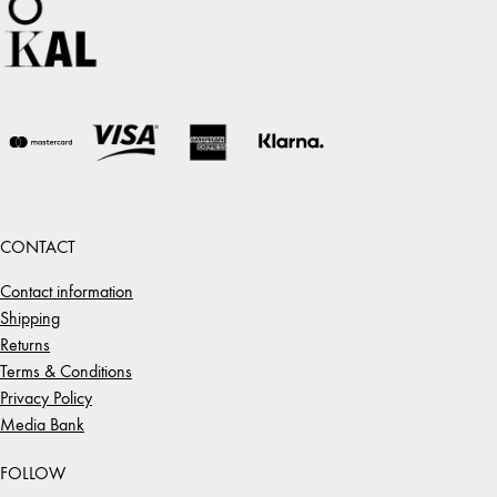
CONTACT
Contact information
Shipping
Returns
Terms & Conditions
Privacy Policy
Media Bank
FOLLOW