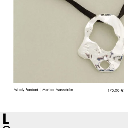
Milady Pendant | Matilda Mannström
175,00
€