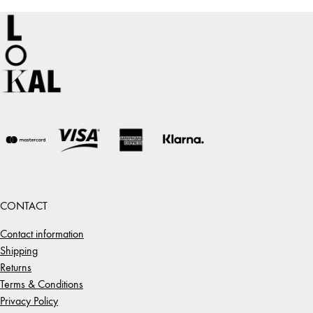
CONTACT
Contact information
Shipping
Returns
Terms & Conditions
Privacy Policy