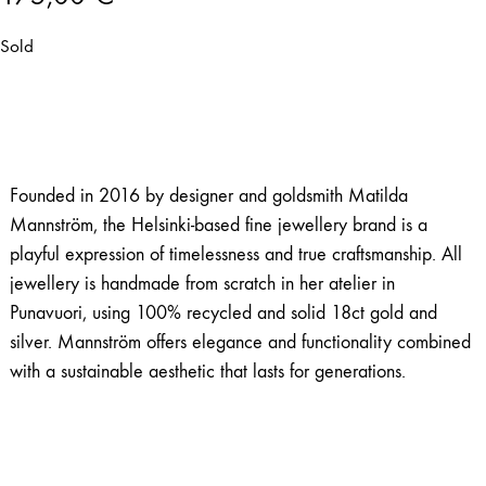
Sold
Founded in 2016 by designer and goldsmith Matilda
Mannström, the Helsinki-based fine jewellery brand is a
playful expression of timelessness and true craftsmanship. All
jewellery is handmade from scratch in her atelier in
Punavuori, using 100% recycled and solid 18ct gold and
silver. Mannström offers elegance and functionality combined
with a sustainable aesthetic that lasts for generations.