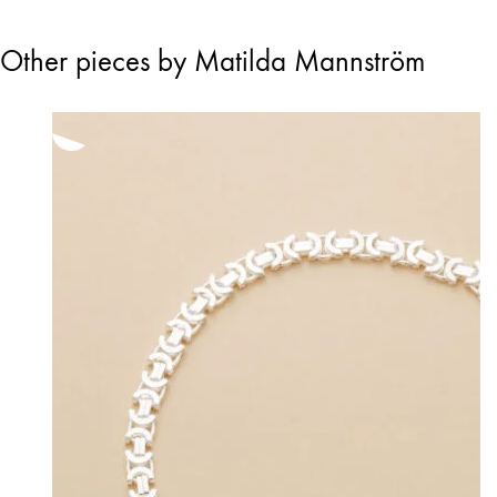
Other pieces by Matilda Mannström