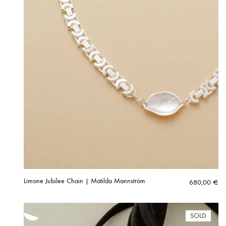
Limone Jubilee Chain | Matilda Mannström
680,00
€
SOLD