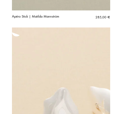
Apéro Stick | Matilda Mannström
285,00
€