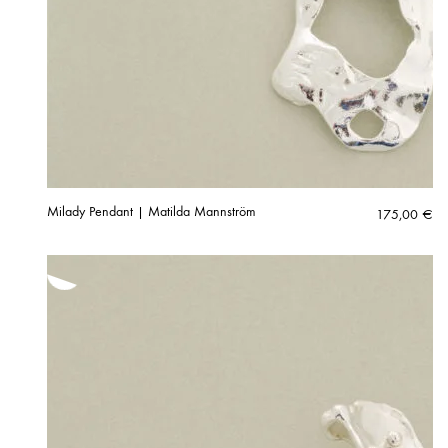
Milady Pendant | Matilda Mannström
175,00
€