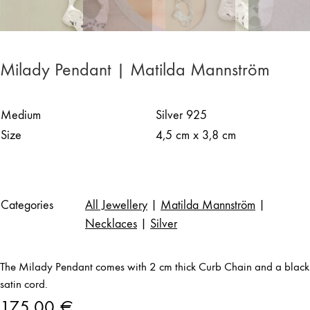
Milady Pendant | Matilda Mannström
Medium
Silver 925
Size
4,5 cm x 3,8 cm
Categories
All Jewellery
|
Matilda Mannström
|
Necklaces
|
Silver
The Milady Pendant comes with 2 cm thick Curb Chain and a black
satin cord.
175,00
€