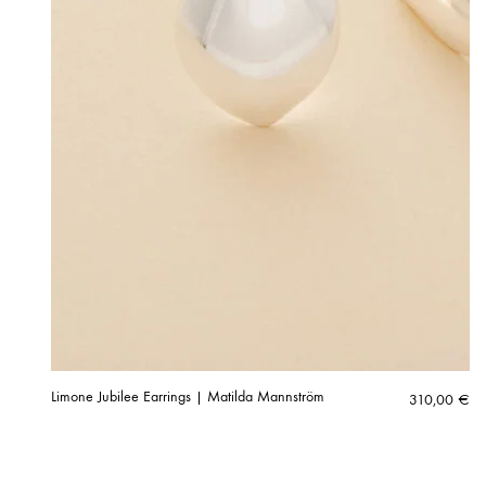
Limone Jubilee Earrings | Matilda Mannström
310,00
€