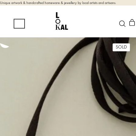
Unique artwork & handcrafted homeware & jewellery by local artists and artisans.
SOLD