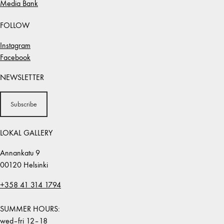
Media Bank
FOLLOW
Instagram
Facebook
NEWSLETTER
Subscribe
LOKAL GALLERY
Annankatu 9
00120 Helsinki
+358 41 314 1794
SUMMER HOURS:
wed–fri 12–18