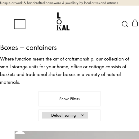
Unique artwork & handcrafted homeware & jewellery by local artists and artisans.
Boxes + containers
Where function meets the art of craftsmanship; our collection of
small storage units for your home, office or cottage consists of
baskets and traditional shaker boxes in a variety of natural
materials.
Show Filters