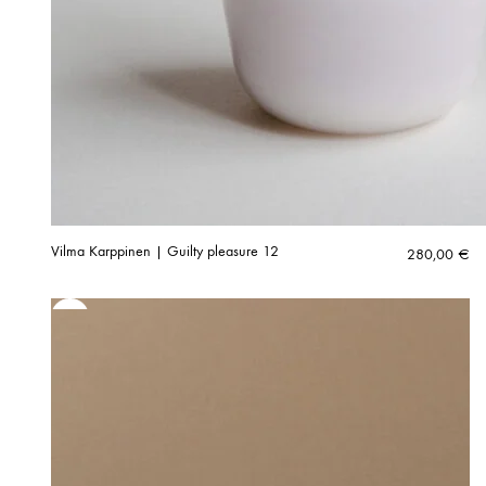
Vilma Karppinen | Guilty pleasure 12
280,00
€