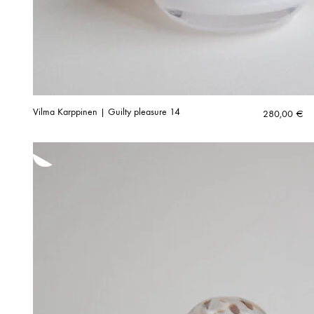
Vilma Karppinen | Guilty pleasure 14
280,00
€