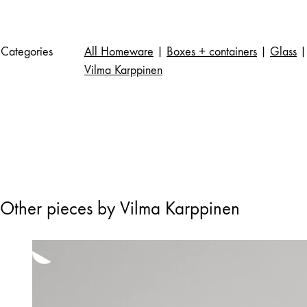
Categories
All Homeware
|
Boxes + containers
|
Glass
|
Vilma Karppinen
Other pieces by Vilma Karppinen