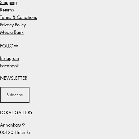
Shipping
Returns
Terms & Conditions
Privacy Policy
Media Bank
FOLLOW
Instagram
Facebook
NEWSLETTER
Subscribe
LOKAL GALLERY
Annankatu 9
00120 Helsinki