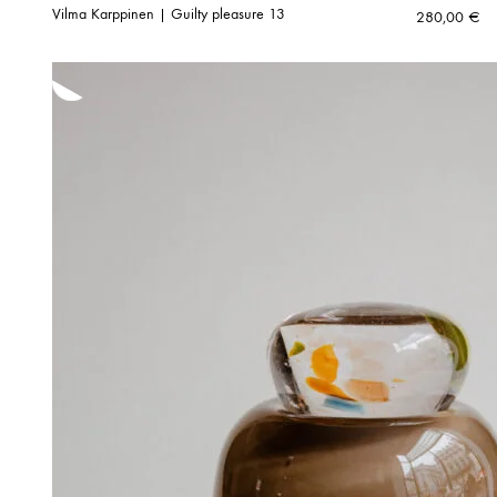
Vilma Karppinen | Guilty pleasure 13
280,00
€