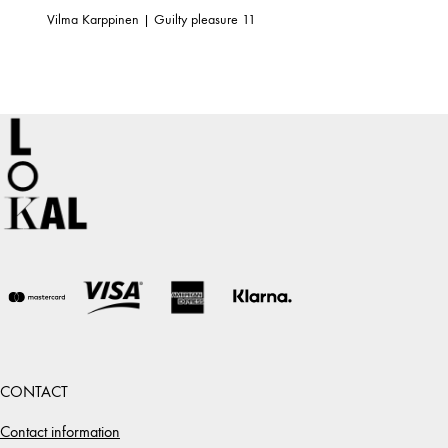
Vilma Karppinen | Guilty pleasure 11
CONTACT
Contact information