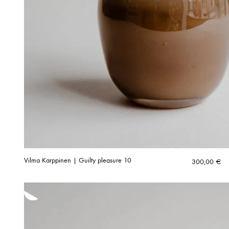
Vilma Karppinen | Guilty pleasure 10
300,00
€