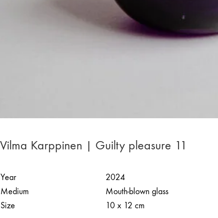
Vilma Karppinen | Guilty pleasure 11
Year
2024
Medium
Mouth-blown glass
Size
10 x 12 cm