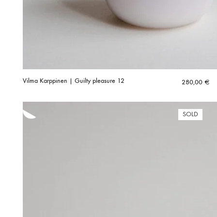
Vilma Karppinen | Guilty pleasure 12
280,00
€
SOLD