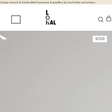
Unique artwork & handcrafted homeware & jewellery by local artists and artisans.
SOLD