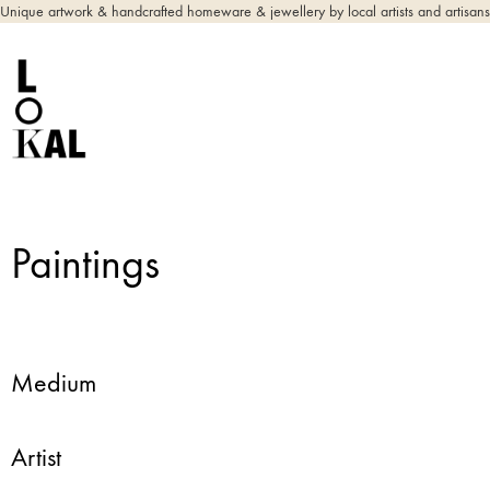
Unique artwork & handcrafted homeware & jewellery by local artists and artisans
Paintings
Medium
Artist