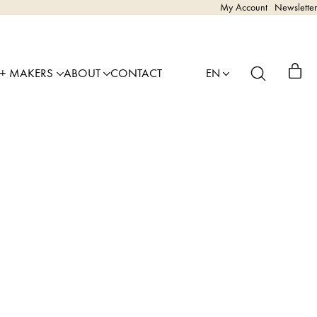
My Account
Newsletter
 + MAKERS
ABOUT
CONTACT
EN