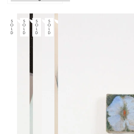
S
S
S
S
O
O
O
O
L
L
L
L
D
D
D
D