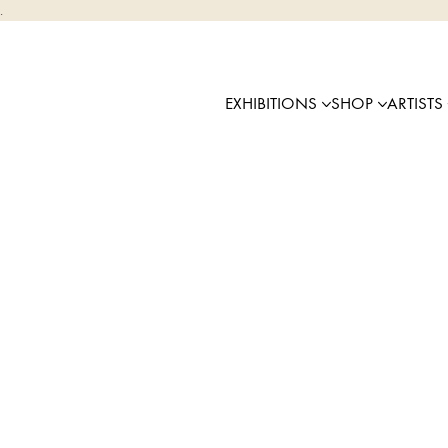
.
EXHIBITIONS
SHOP
ARTISTS