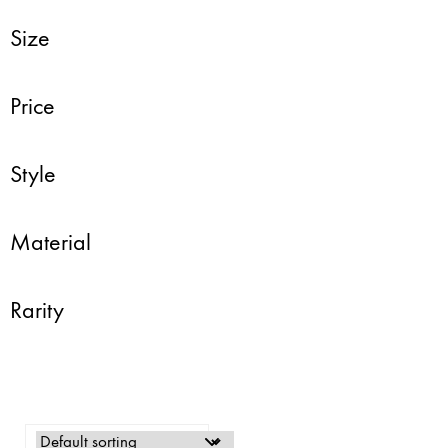
Size
Price
Style
Material
Rarity