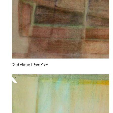
Onni Alanko | Rear View