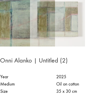
Onni Alanko | Untitled (2)
Year
2025
Medium
Oil on cotton
Size
35 x 30 cm