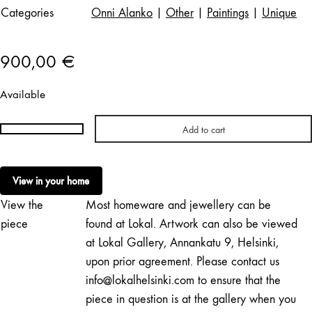
Categories
Onni Alanko
|
Other
|
Paintings
|
Unique
900,00
€
Available
Add to cart
Onni
Alanko
|
View in your home
Untitled
View the
Most homeware and jewellery can be
(2)
quantity
piece
found at Lokal. Artwork can also be viewed
at Lokal Gallery, Annankatu 9, Helsinki,
upon prior agreement. Please contact us
info@lokalhelsinki.com to ensure that the
piece in question is at the gallery when you