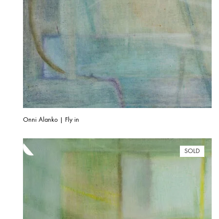
Onni Alanko | Fly in
SOLD