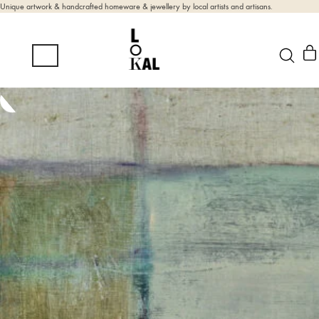
Unique artwork & handcrafted homeware & jewellery by local artists and artisans.