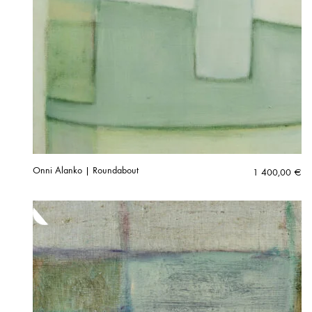
Onni Alanko | Roundabout
1 400,00
€