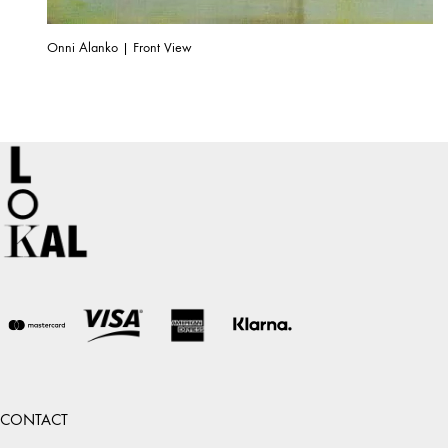
Onni Alanko | Front View
CONTACT