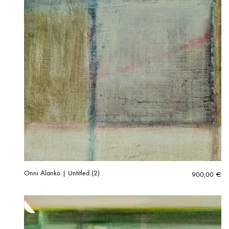
Onni Alanko | Untitled (2)
900,00
€