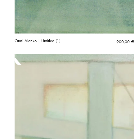
Onni Alanko | Untitled (1)
900,00
€