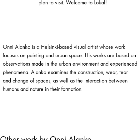
plan to visit. Welcome to Lokal!
Onni Alanko is a Helsinki-based visual artist whose work
focuses on painting and urban space. His works are based on
observations made in the urban environment and experienced
phenomena. Alanko examines the construction, wear, tear
and change of spaces, as well as the interaction between
humans and nature in their formation.
Other work by Onni Alanko