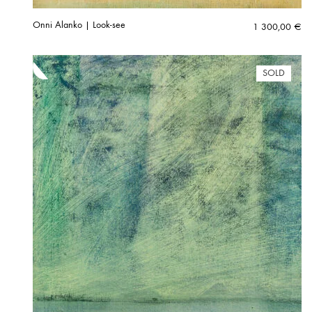
Onni Alanko | Look-see
1 300,00
€
SOLD