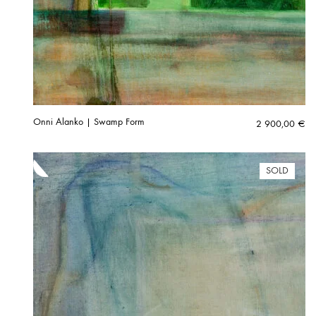
Onni Alanko | Swamp Form
2 900,00
€
SOLD