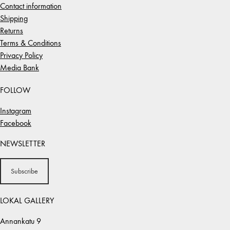
Contact information
Shipping
Returns
Terms & Conditions
Privacy Policy
Media Bank
FOLLOW
Instagram
Facebook
NEWSLETTER
Subscribe
LOKAL GALLERY
Annankatu 9