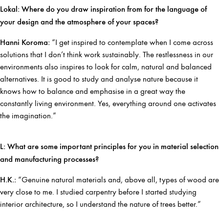
Lokal: Where do you draw inspiration from for the language of
your design and the atmosphere of your spaces?
Hanni Koroma:
“I get inspired to contemplate when I come across
solutions that I don’t think work sustainably. The restlessness in our
environments also inspires to look for calm, natural and balanced
alternatives. It is good to study and analyse nature because it
knows how to balance and emphasise in a great way the
constantly living environment. Yes, everything around one activates
the imagination.”
L: What are some important principles for you in material selection
and manufacturing processes?
H.K.:
“Genuine natural materials and, above all, types of wood are
very close to me. I studied carpentry before I started studying
interior architecture, so I understand the nature of trees better.”