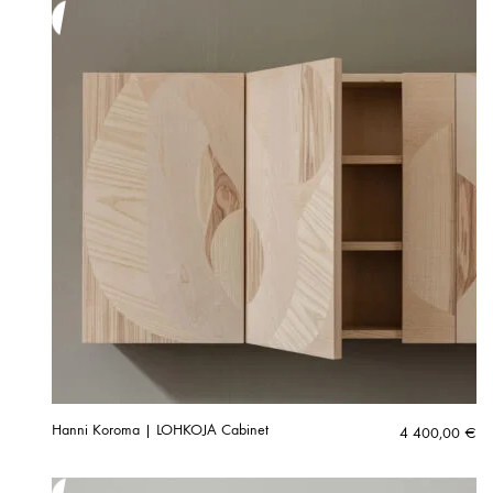
Hanni Koroma | LOHKOJA Cabinet
4 400,00
€