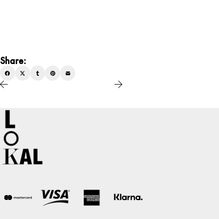
Share: