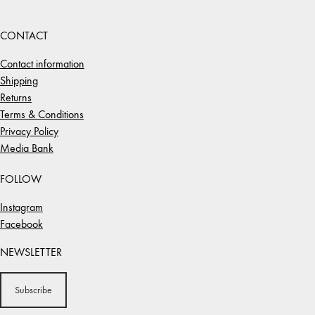
CONTACT
Contact information
Shipping
Returns
Terms & Conditions
Privacy Policy
Media Bank
FOLLOW
Instagram
Facebook
NEWSLETTER
Subscribe