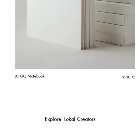
LOKAL Notebook
9,00
€
Explore: Lokal Creators