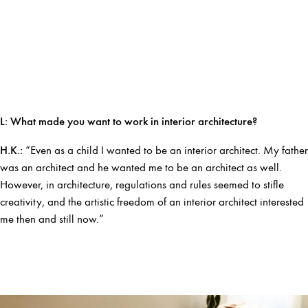
L: What made you want to work in interior architecture?
H.K.:
“Even as a child I wanted to be an interior architect. My father
was an architect and he wanted me to be an architect as well.
However, in architecture, regulations and rules seemed to stifle
creativity, and the artistic freedom of an interior architect interested
me then and still now.”