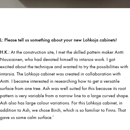
L: Please tell us something about your new Lohkoja cabinets!
H.K.:
At the construction site, I met the skilled pattern maker Antti
Nousiainen, who had devoted himself to intarsia work. I got
excited about the technique and wanted to try the possibilities with
intarsia. The Lohkoja cabinet was created in collaboration with
Antti. I became interested in researching how to get a versatile
surface from one tree. Ash was well suited for this because its root
pattern is very variable from a narrow line to a large curved shape.
Ash also has large colour variations. For this Lohkoja cabinet, in
addition to Ash, we chose Birch, which is so familiar to Finns. That
gave us some calm surface.’