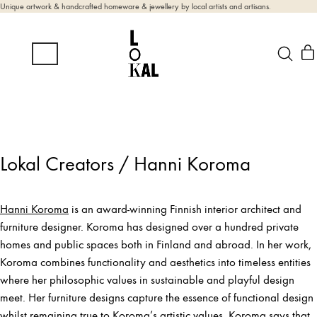
Unique artwork & handcrafted homeware & jewellery by local artists and artisans.
Lokal Creators / Hanni Koroma
Hanni Koroma
is an award-winning Finnish interior architect and
furniture designer. Koroma has designed over a hundred private
homes and public spaces both in Finland and abroad. In her work,
Koroma combines functionality and aesthetics into timeless entities
where her philosophic values in sustainable and playful design
meet. Her furniture designs capture the essence of functional design
whilst remaining true to Koroma’s artistic values. Koroma says that