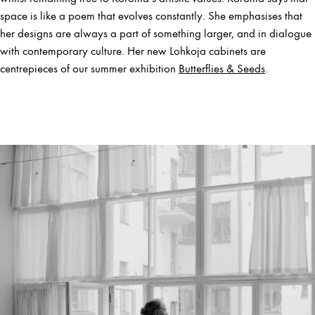
space is like a poem that evolves constantly. She emphasises that
her designs are always a part of something larger, and in dialogue
with contemporary culture. Her new Lohkoja cabinets are
centrepieces of our summer exhibition
Butterflies & Seeds
.