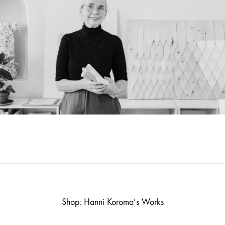
Shop: Hanni Koroma’s Works