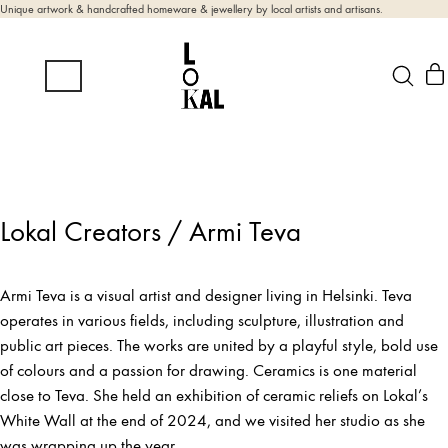
Unique artwork & handcrafted homeware & jewellery by local artists and artisans.
Lokal Creators / Armi Teva
Armi Teva is a visual artist and designer living in Helsinki. Teva
operates in various fields, including sculpture, illustration and
public art pieces. The works are united by a playful style, bold use
of colours and a passion for drawing. Ceramics is one material
close to Teva. She held an exhibition of ceramic reliefs on Lokal’s
White Wall at the end of 2024, and we visited her studio as she
was wrapping up the year.