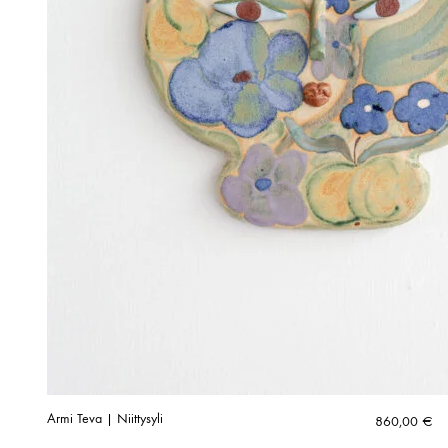
Armi Teva | Niittysyli
860,00
€