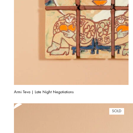
Armi Teva | Late Night Negotiations
SOLD