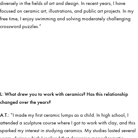
diversely in the fields of art and design. In recent years, I have
focused on ceramic art, illustrations, and public art projects. In my
free time, I enjoy swimming and solving moderately challenging
crossword puzzles.”
L:
What drew you to work with ceramics? Has this relationship
changed over the years?
A.T.:
“I made my first ceramic lumps as a child. In high school, I
attended a sculpture course where I got to work with clay, and this
sparked my interest in studying ceramics. My studies lasted several