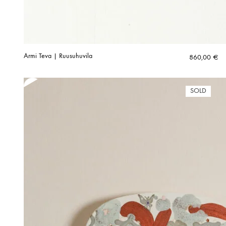
Armi Teva | Ruusuhuvila
860,00
€
SOLD