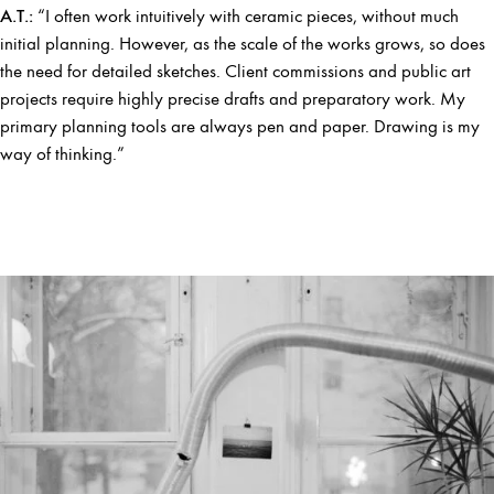
A.T.:
“I often work intuitively with ceramic pieces, without much
initial planning. However, as the scale of the works grows, so does
the need for detailed sketches. Client commissions and public art
projects require highly precise drafts and preparatory work. My
primary planning tools are always pen and paper. Drawing is my
way of thinking.”