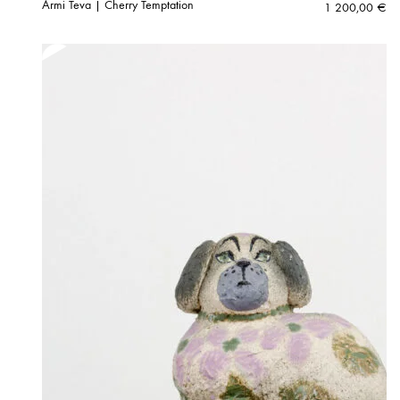
Armi Teva | Cherry Temptation
1 200,00
€