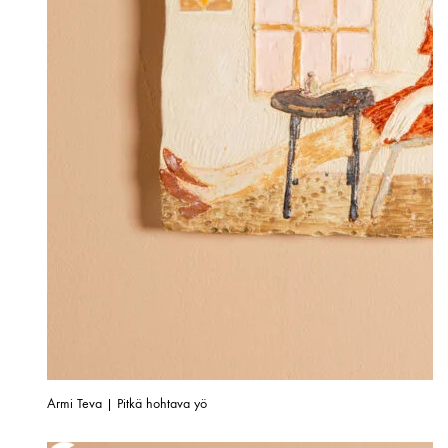
Armi Teva | Pitkä hohtava yö