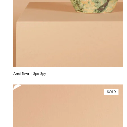
Armi Teva | Spa Spy
SOLD