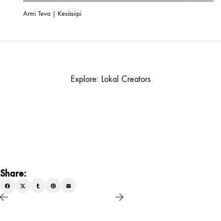
Armi Teva | Kesäsiipi
Explore: Lokal Creators
Share: