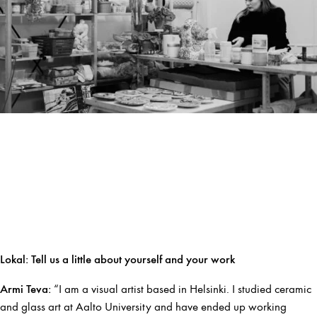
Lokal:
Tell us a little about yourself and your work
Armi Teva:
“I am a visual artist based in Helsinki. I studied ceramic
and glass art at Aalto University and have ended up working