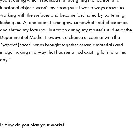
years, during which I realised that designing monochromatic
functional objects wasn’t my strong suit. I was always drawn to
working with the surfaces and became fascinated by patterning
techniques. At one point, I even grew somewhat tired of ceramics
and shifted my focus to illustration during my master’s studies at the
Department of Media. However, a chance encounter with the
Naamat
(Faces) series brought together ceramic materials and
image-making in a way that has remained exciting for me to this
day.”
L:
How do you plan your works?