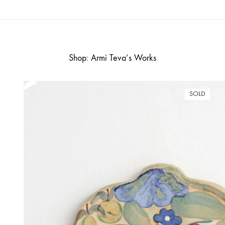
Shop: Armi Teva’s Works
SOLD