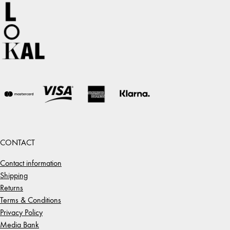
CONTACT
Contact information
Shipping
Returns
Terms & Conditions
Privacy Policy
Media Bank