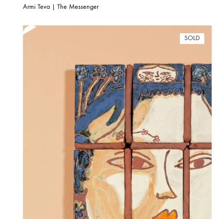
Armi Teva | The Messenger
SOLD