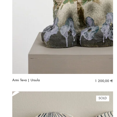
Armi Teva | Ursula
1 200,00
€
SOLD