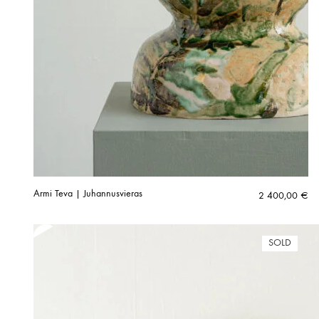
Armi Teva | Juhannusvieras
2 400,00
€
SOLD