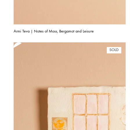
Armi Teva | Notes of Moss, Bergamot and Leisure
SOLD