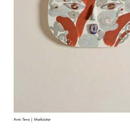
Armi Teva | Markiisitar