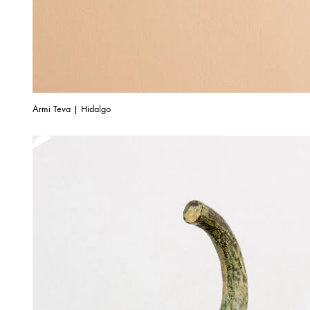
Armi Teva | Hidalgo