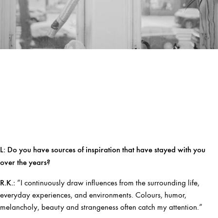
L:
Do you have sources of inspiration that have stayed with you
over the years?
R.K.:
“I continuously draw influences from the surrounding life,
everyday experiences, and environments. Colours, humor,
melancholy, beauty and strangeness often catch my attention.”