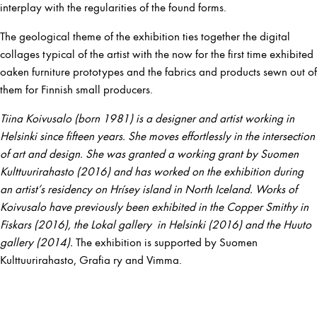
interplay with the regularities of the found forms.
The geological theme of the exhibition ties together the digital
collages typical of the artist with the now for the first time exhibited
oaken furniture prototypes and the fabrics and products sewn out of
them for Finnish small producers.
Tiina Koivusalo (born 1981) is a designer and artist working in
Helsinki since fifteen years. She moves effortlessly in the intersection
of art and design. She was granted a working grant by Suomen
Kulttuurirahasto (2016) and has worked on the exhibition during
an artist’s residency on Hrísey island in North Iceland. Works of
Koivusalo have previously been exhibited in the Copper Smithy in
Fiskars (2016), the Lokal gallery in Helsinki (2016) and the Huuto
gallery (2014).
The exhibition is supported by Suomen
Kulttuurirahasto, Grafia ry and Vimma.