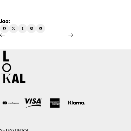
Jaa:
YHTEYSTIEDOT