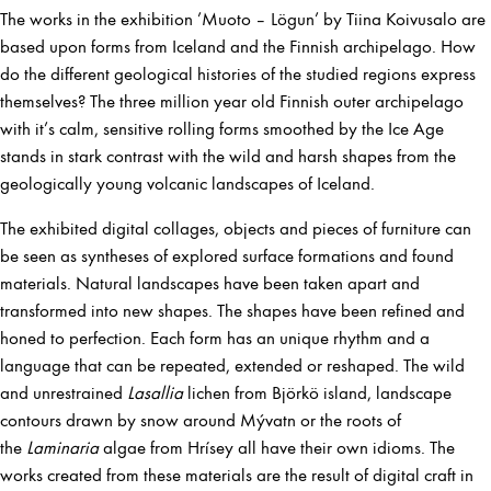
The works in the exhibition ’Muoto – Lögun’ by Tiina Koivusalo are
based upon forms from Iceland and the Finnish archipelago. How
do the different geological histories of the studied regions express
themselves? The three million year old Finnish outer archipelago
with it’s calm, sensitive rolling forms smoothed by the Ice Age
stands in stark contrast with the wild and harsh shapes from the
geologically young volcanic landscapes of Iceland.
The exhibited digital collages, objects and pieces of furniture can
be seen as syntheses of explored surface formations and found
materials. Natural landscapes have been taken apart and
transformed into new shapes. The shapes have been refined and
honed to perfection. Each form has an unique rhythm and a
language that can be repeated, extended or reshaped. The wild
and unrestrained
Lasallia
lichen from Björkö island, landscape
contours drawn by snow around Mývatn or the roots of
the
Laminaria
algae from Hrísey all have their own idioms. The
works created from these materials are the result of digital craft in