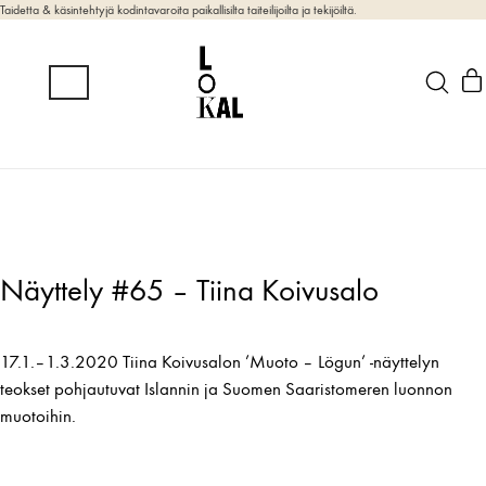
Taidetta & käsintehtyjä kodintavaroita paikallisilta taiteilijoilta ja tekijöiltä.
Näyttely #65 – Tiina Koivusalo
17.1.–1.3.2020 Tiina Koivusalon ’Muoto – Lögun’ -näyttelyn
teokset pohjautuvat Islannin ja Suomen Saaristomeren luonnon
muotoihin.