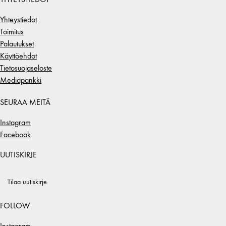
Yhteystiedot
Toimitus
Palautukset
Käyttöehdot
Tietosuojaseloste
Mediapankki
SEURAA MEITÄ
Instagram
Facebook
UUTISKIRJE
Tilaa uutiskirje
FOLLOW
Instagram