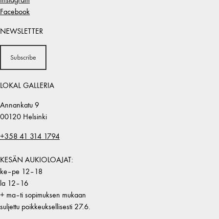
Facebook
NEWSLETTER
Subscribe
LOKAL GALLERIA
Annankatu 9
00120 Helsinki
+358 41 314 1794
KESÄN AUKIOLOAJAT:
ke–pe 12–18
la 12–16
+ ma–ti sopimuksen mukaan
suljettu poikkeuksellisesti 27.6.