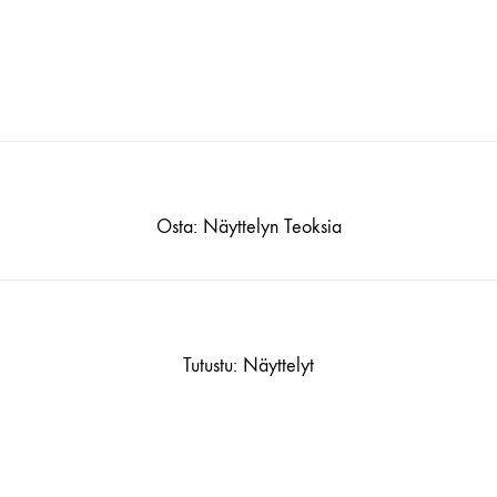
Osta: Näyttelyn Teoksia
Tutustu: Näyttelyt