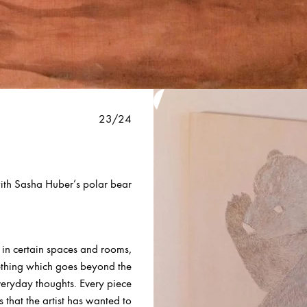
23/24
with Sasha Huber’s polar bear
s in certain spaces and rooms,
mething which goes beyond the
veryday thoughts. Every piece
s that
the artist has wanted to