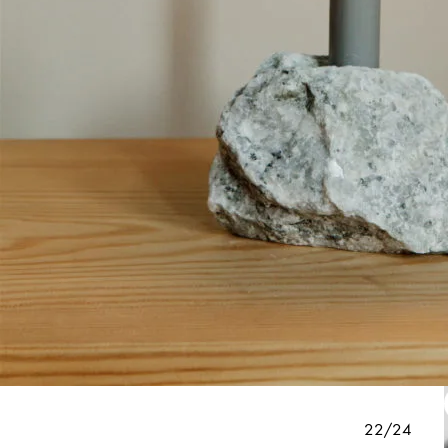
22/24