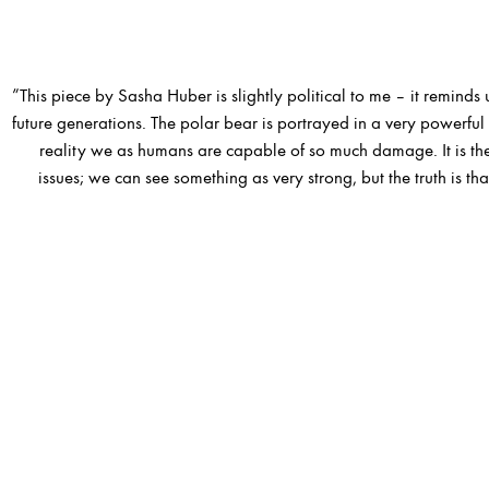
”This piece by Sasha Huber is slightly political to me – it reminds u
future generations. The polar bear is portrayed in a very powerful w
reality we as humans are capable of so much damage. It is th
issues; we can see something as very strong, but the truth is that