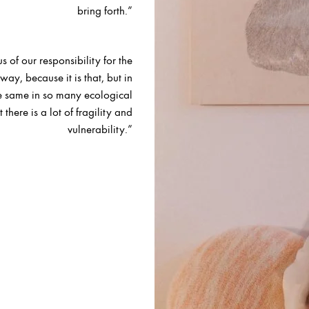
bring forth.”
s of our responsibility for the
ay, because it is that, but in
e same in so many ecological
 there is a lot of fragility and
vulnerability.”