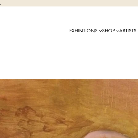
.
EXHIBITIONS
SHOP
ARTISTS