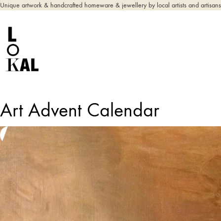
Unique artwork & handcrafted homeware & jewellery by local artists and artisans
Art Advent Calendar