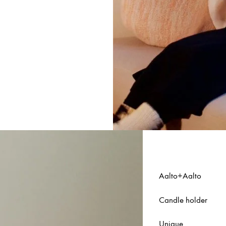
Aalto+Aalto
Candle holder
Unique