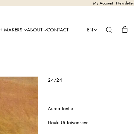
My Account
Newsletter
 + MAKERS
ABOUT
CONTACT
EN
24/24
Aurea Tanttu
Hauki Ui Taivaaseen