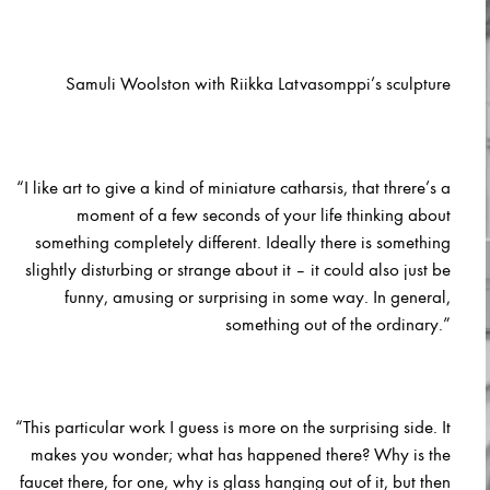
Samuli Woolston with Riikka Latvasomppi’s sculpture
“I like art to give a kind of miniature catharsis, that threre’s a
moment of a few seconds of your life thinking about
something completely different. Ideally there is something
slightly disturbing or strange about it – it could also just be
funny, amusing or surprising in some way. In general,
something out of the ordinary.”
“This particular w
ork I guess is more on the surprising side. It
makes you wonder; what has happened there? Why is the
faucet there, for one, why is glass hanging out of it, but then