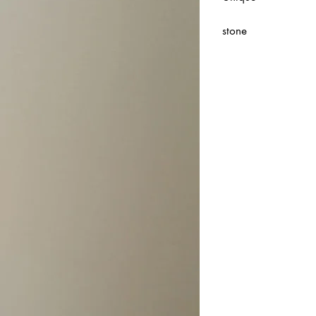
stone