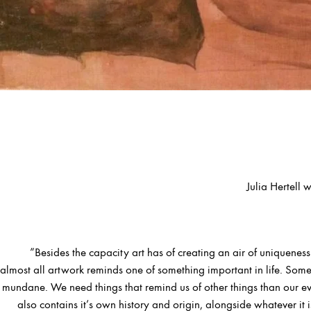
Julia Hertell 
”Besides the capacity art has of creating an air of uniquenes
almost all artwork reminds one of something important in life. So
mundane. We need things that remind us of other things than our e
also contains it’s own history and origin, alongside whatever it i