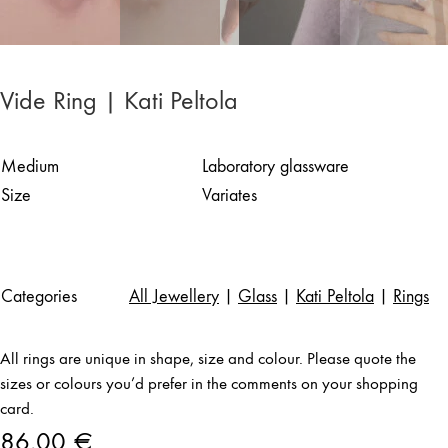
Vide Ring | Kati Peltola
Medium
Laboratory glassware
Size
Variates
Categories
All Jewellery
|
Glass
|
Kati Peltola
|
Rings
All rings are unique in shape, size and colour. Please quote the
sizes or colours you’d prefer in the comments on your shopping
card.
86,00
€