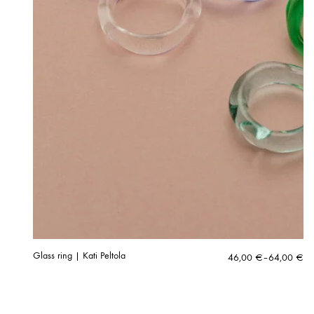
Glass ring | Kati Peltola
Price
46,00
€
–
64,00
€
range:
46,00 €
through