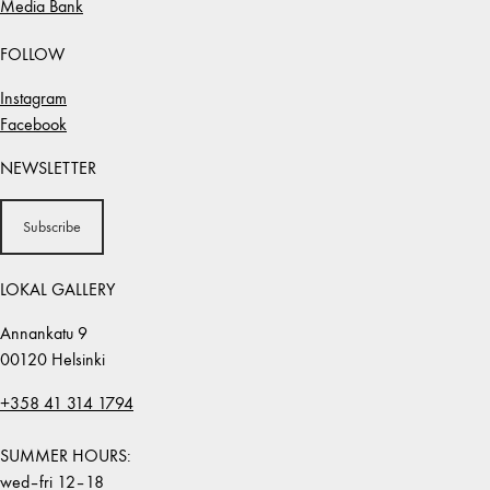
Media Bank
FOLLOW
Instagram
Facebook
NEWSLETTER
Subscribe
LOKAL GALLERY
Annankatu 9
00120 Helsinki
+358 41 314 1794
SUMMER HOURS:
wed–fri 12–18