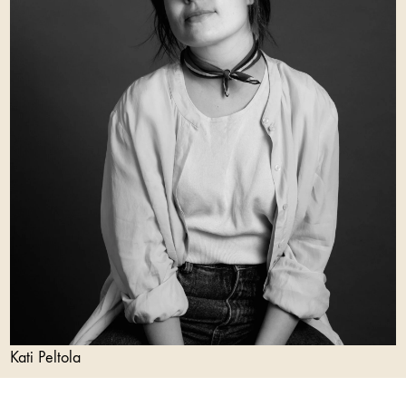
Kati Peltola