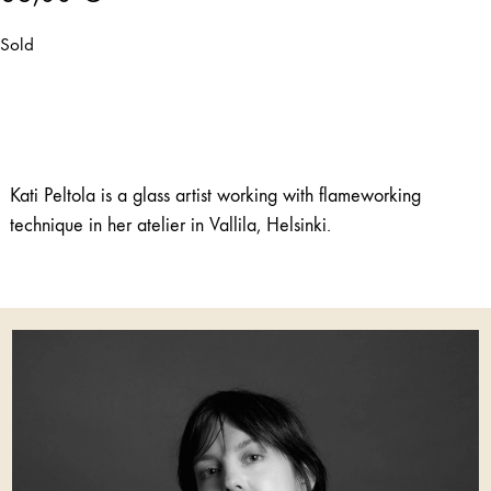
Sold
Kati Peltola is a glass artist working with flameworking
technique in her atelier in Vallila, Helsinki.