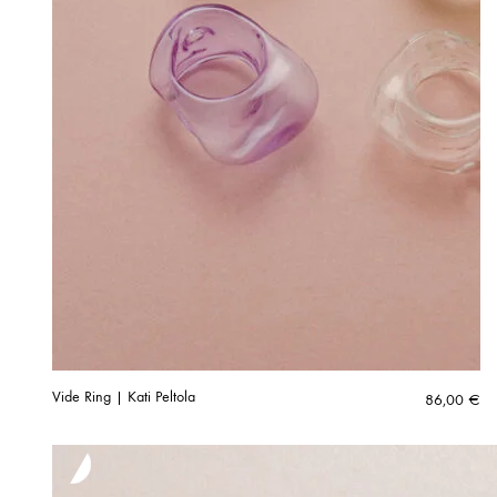
Vide Ring | Kati Peltola
86,00
€