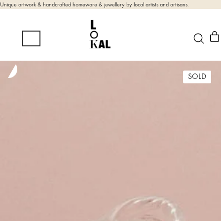
Unique artwork & handcrafted homeware & jewellery by local artists and artisans.
SOLD