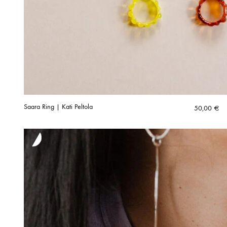
Saara Ring | Kati Peltola
50,00
€