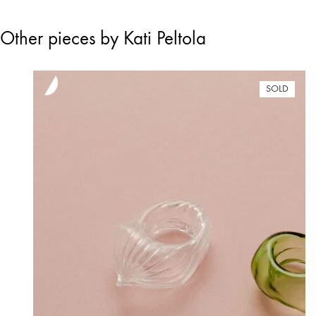
Other pieces by Kati Peltola
SOLD