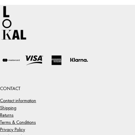
64,00 €
CONTACT
Contact information
Shipping
Returns
Terms & Conditions
Privacy Policy