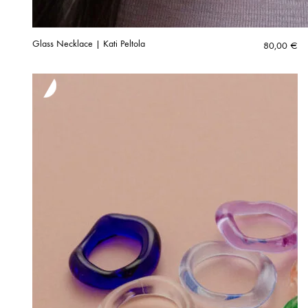
Glass Necklace | Kati Peltola
80,00
€