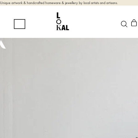
Unique artwork & handcrafted homeware & jewellery by local artists and artisans.