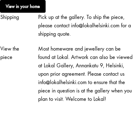
Green
View in your home
quantity
Shipping
Pick up at the gallery. To ship the piece,
please contact info@lokalhelsinki.com for a
shipping quote.
View the
Most homeware and jewellery can be
piece
found at Lokal. Artwork can also be viewed
at Lokal Gallery, Annankatu 9, Helsinki,
upon prior agreement. Please contact us
info@lokalhelsinki.com to ensure that the
piece in question is at the gallery when you
plan to visit. Welcome to Lokal!