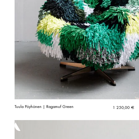
Tuula Pöyhönen | Ragamuf Green
1 250,00
€