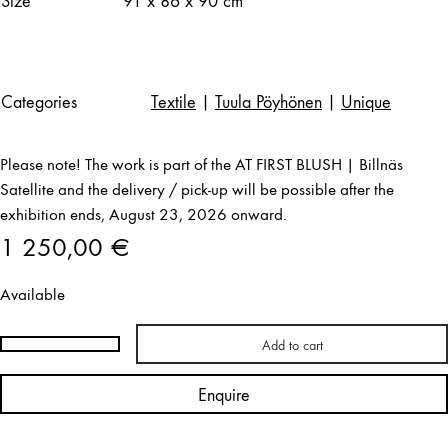
Size
91 x 86 x 90 cm
Categories
Textile
|
Tuula Pöyhönen
|
Unique
Please note! The work is part of the AT FIRST BLUSH | Billnäs
Satellite and the delivery / pick-up will be possible after the
exhibition ends, August 23, 2026 onward.
1 250,00
€
Available
Add to cart
Tuula
Pöyhönen
Enquire
|
Ragamuf