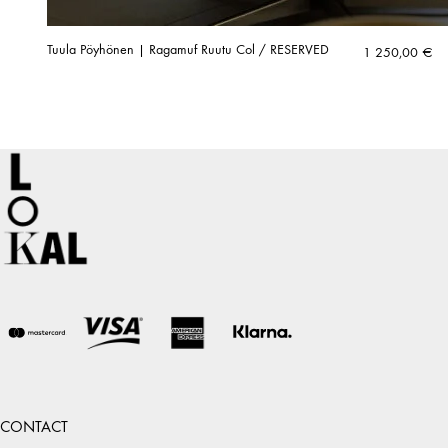
Tuula Pöyhönen | Ragamuf Ruutu Col / RESERVED
1 250,00
€
CONTACT