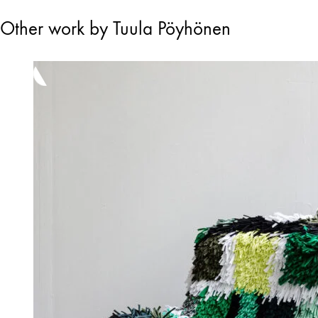
Other work by Tuula Pöyhönen