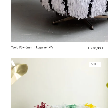
Tuula Pöyhönen | Ragamuf MV
1 250,00
€
SOLD