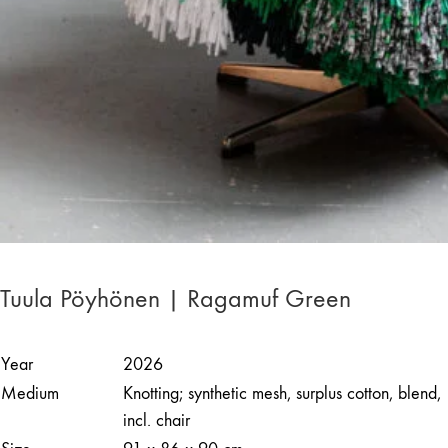
Tuula Pöyhönen | Ragamuf Green
Year
2026
Medium
Knotting; synthetic mesh, surplus cotton, blend,
incl. chair