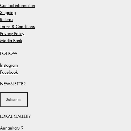
Contact information
Shipping
Returns
Terms & Conditions
Privacy Policy
Media Bank
FOLLOW
Instagram
Facebook
NEWSLETTER
Subscribe
LOKAL GALLERY
Annankatu 9