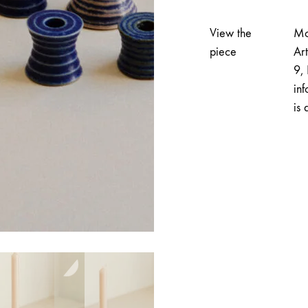
Candlestick
|
View the
Mo
Kira
piece
Ar
Catani
9, 
quantity
inf
is 