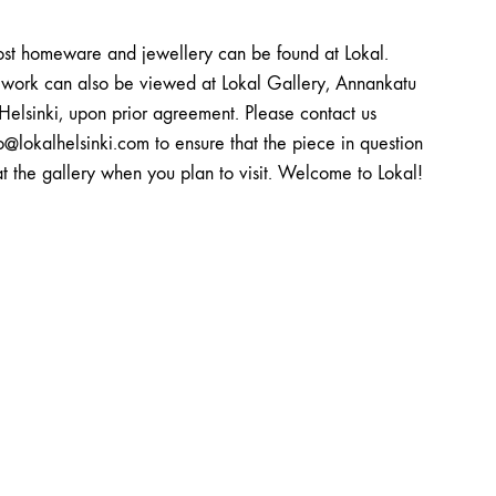
st homeware and jewellery can be found at Lokal.
twork can also be viewed at Lokal Gallery, Annankatu
Helsinki, upon prior agreement. Please contact us
o@lokalhelsinki.com to ensure that the piece in question
at the gallery when you plan to visit. Welcome to Lokal!