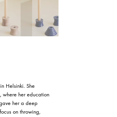
in Helsinki. She
d, where her education
 gave her a deep
focus on throwing,