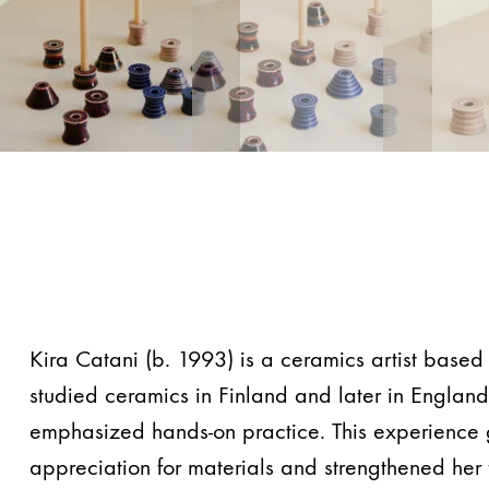
Kira Catani (b. 1993) is a ceramics artist based 
studied ceramics in Finland and later in Englan
emphasized hands-on practice. This experience
appreciation for materials and strengthened her 