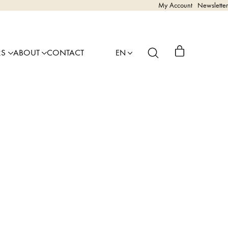
My Account
Newsletter
RS
ABOUT
CONTACT
EN