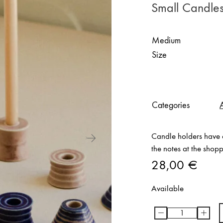
Small Candles
Medium
Size
Categories
Candle holders have d
the notes at the shop
28,00
€
Available
-
+
Small