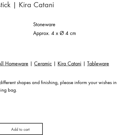
tick | Kira Catani
Stoneware
Approx. 4 x Ø 4 cm
All Homeware
|
Ceramic
|
Kira Catani
|
Tableware
ifferent shapes and finishing, please inform your wishes in
ping bag.
Add to cart