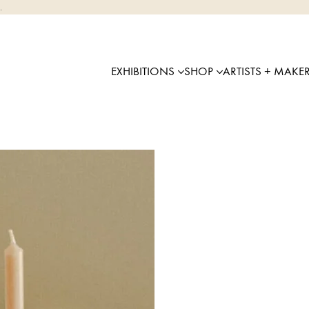
.
EXHIBITIONS
SHOP
ARTISTS + MAKE