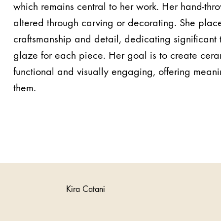
which remains central to her work. Her hand-thr
altered through carving or decorating. She plac
craftsmanship and detail, dedicating significant 
glaze for each piece. Her goal is to create cera
functional and visually engaging, offering mean
them.
Kira Catani