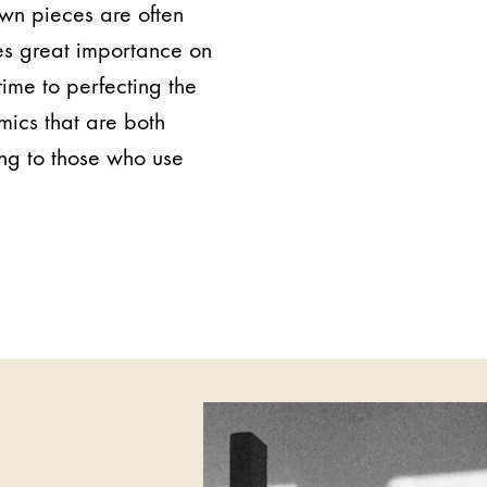
own pieces are often
es great importance on
time to perfecting the
mics that are both
ing to those who use