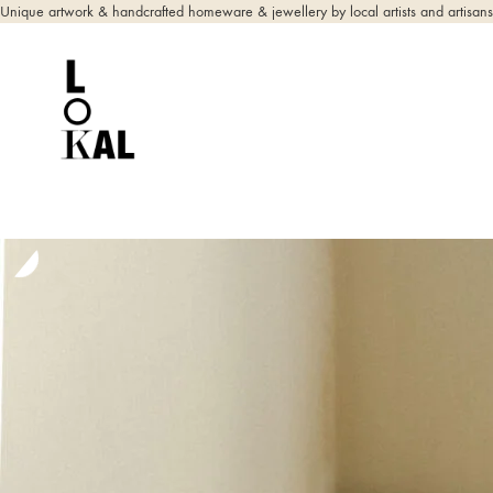
Unique artwork & handcrafted homeware & jewellery by local artists and artisans