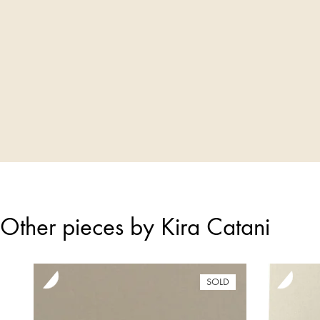
Other pieces by Kira Catani
SOLD