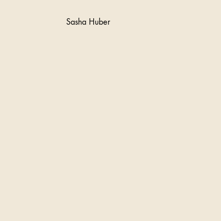
Sasha Huber