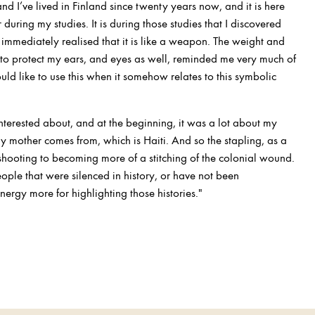
and I’ve lived in Finland since twenty years now, and it is here
r during my studies. It is during those studies that I discovered
 immediately realised that it is like a weapon. The weight and
d to protect my ears, and eyes as well, reminded me very much of
uld like to use this when it somehow relates to this symbolic
 interested about, and at the beginning, it was a lot about my
y mother comes from, which is Haiti. And so the stapling, as a
ooting to becoming more of a stitching of the colonial wound.
people that were silenced in history, or have not been
rgy more for highlighting those histories."