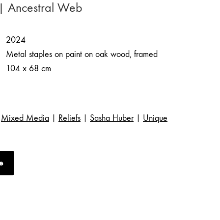
| Ancestral Web
2024
Metal staples on paint on oak wood, framed
104 x 68 cm
Mixed Media
|
Reliefs
|
Sasha Huber
|
Unique
e