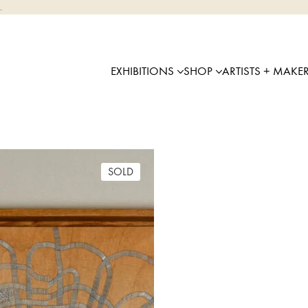
.
EXHIBITIONS
SHOP
ARTISTS + MAKE
SOLD