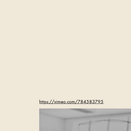
https://vimeo.com/784583795