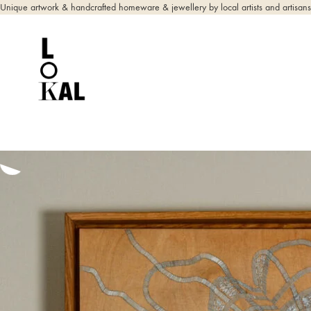
Unique artwork & handcrafted homeware & jewellery by local artists and artisans