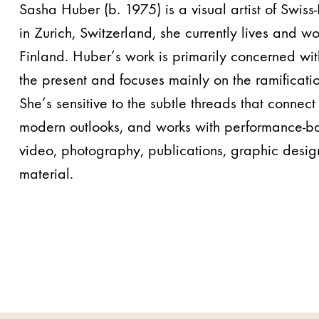
Sasha Huber (b. 1975) is a visual artist of Swiss
in Zurich, Switzerland, she currently lives and wo
Finland. Huber’s work is primarily concerned with
the present and focuses mainly on the ramificatio
She’s sensitive to the subtle threads that connect 
modern outlooks, and works with performance-ba
video, photography, publications, graphic desig
material.