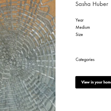
Sasha Huber 
Year
Medium
Size
Categories
View in your hom