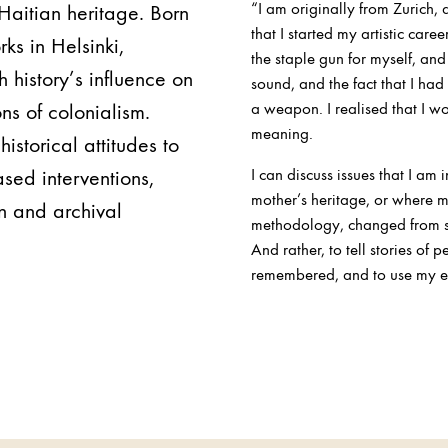
“I am originally from Zurich, 
-Haitian heritage. Born
that I started my artistic caree
rks in Helsinki,
the staple gun for myself, and
 history’s influence on
sound, and the fact that I ha
ns of colonialism.
a weapon. I realised that I wo
meaning.
historical attitudes to
sed interventions,
I can discuss issues that I am
mother’s heritage, or where m
n and archival
methodology, changed from sh
And rather, to tell stories of 
remembered, and to use my ene