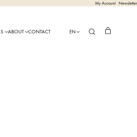
My Account
Newsletter
RS
ABOUT
CONTACT
EN