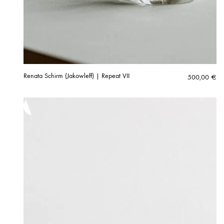
Renata Schirm (Jakowleff) | Repeat VII
500,00
€