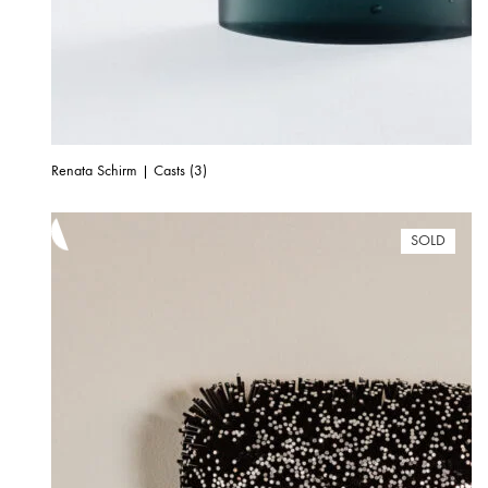
Renata Schirm | Casts (3)
SOLD