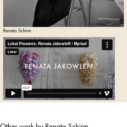
Renata Schirm
Other work by Renata Schirm