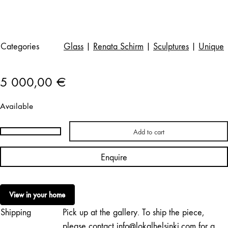
Categories
Glass
|
Renata Schirm
|
Sculptures
|
Unique
5 000,00
€
Available
Add to cart
Renata
Schirm
Enquire
(Jakowleff)
|
Grey
View in your home
Night
Shipping
Pick up at the gallery. To ship the piece,
quantity
please contact info@lokalhelsinki.com for a