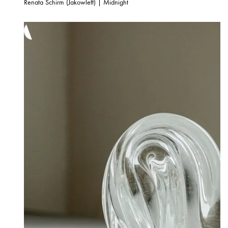
Renata Schirm (Jakowleff) | Midnight