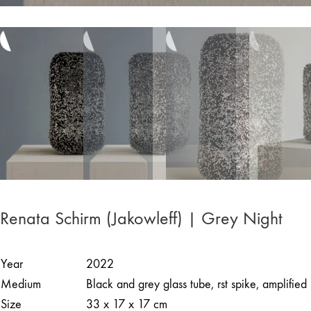
Renata Schirm (Jakowleff) | Grey Night
Year
2022
Medium
Black and grey glass tube, rst spike, amplified
Size
33 x 17 x 17 cm