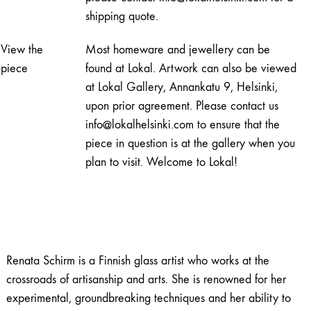
shipping quote.
View the
Most homeware and jewellery can be
piece
found at Lokal. Artwork can also be viewed
at Lokal Gallery, Annankatu 9, Helsinki,
upon prior agreement. Please contact us
info@lokalhelsinki.com to ensure that the
piece in question is at the gallery when you
plan to visit. Welcome to Lokal!
Renata Schirm is a Finnish glass artist who works at the
crossroads of artisanship and arts. She is renowned for her
experimental, groundbreaking techniques and her ability to