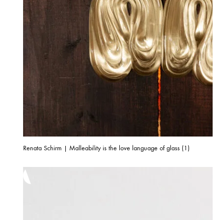
Renata Schirm | Malleability is the love language of glass (1)