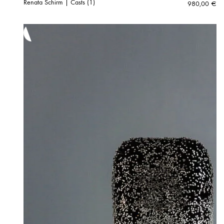
Renata Schirm | Casts (1)
980,00
€