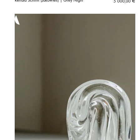
Renata Schirm (Jakowleff) | Grey Night
5 000,00
€