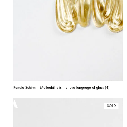
Renata Schirm | Malleability is the love language of glass (4)
SOLD