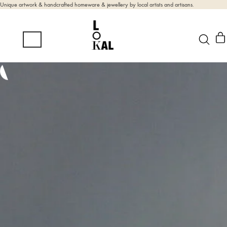
Unique artwork & handcrafted homeware & jewellery by local artists and artisans.