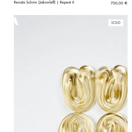
Renata Schirm (Jakowleff) | Repeat II
700,00
€
SOLD