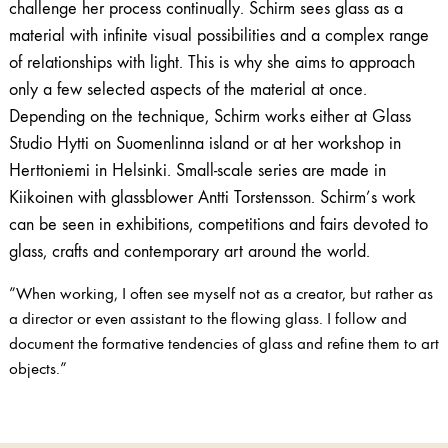
challenge her process continually. Schirm sees glass as a
material with infinite visual possibilities and a complex range
of relationships with light. This is why she aims to approach
only a few selected aspects of the material at once.
Depending on the technique, Schirm works either at Glass
Studio Hytti on Suomenlinna island or at her workshop in
Herttoniemi in Helsinki. Small-scale series are made in
Kiikoinen with glassblower Antti Torstensson. Schirm’s work
can be seen in exhibitions, competitions and fairs devoted to
glass, crafts and contemporary art around the world.
”When working, I often see myself not as a creator, but rather as
a director or even assistant to the flowing glass. I follow and
document the formative tendencies of glass and refine them to art
objects.”