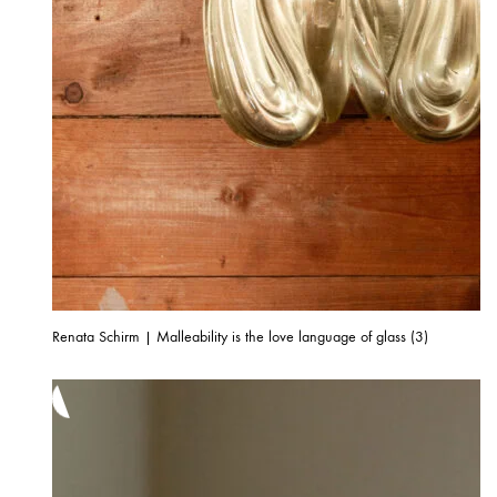
Renata Schirm | Malleability is the love language of glass (3)