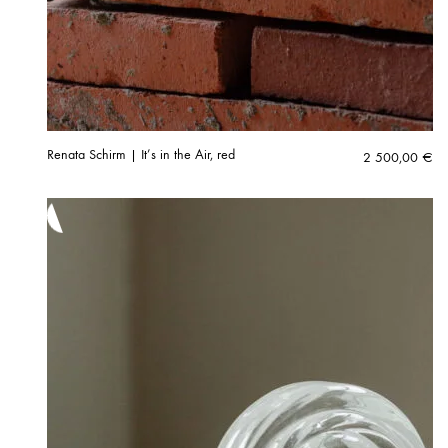
Renata Schirm | It’s in the Air, red
2 500,00
€