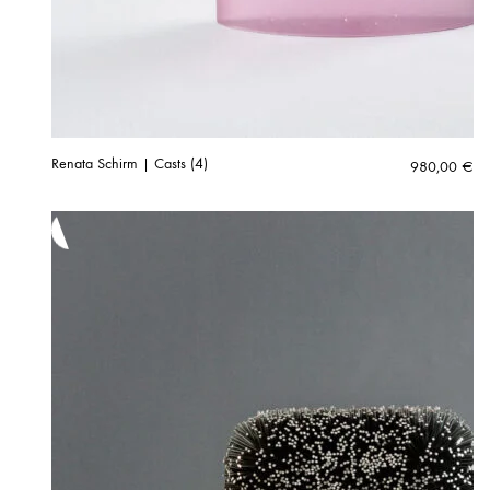
Renata Schirm | Casts (4)
980,00
€