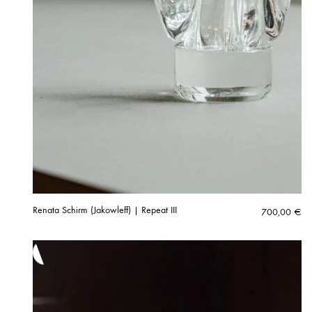
Renata Schirm (Jakowleff) | Repeat III
700,00
€