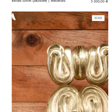
Renata Schirm (Jakowleff) | Iltahämärä
5 000,00
€
SOLD