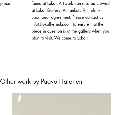
piece
found at Lokal. Artwork can also be viewed
at Lokal Gallery, Annankatu 9, Helsinki,
upon prior agreement. Please contact us
info@lokalhelsinki.com to ensure that the
piece in question is at the gallery when you
plan to visit. Welcome to Lokal!
Other work by Paavo Halonen