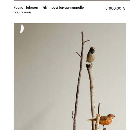
Paavo Halonen | Pilvi nousi taivaanrannalle
3 800,00
€
pohjoiseen