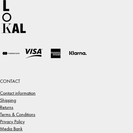
CONTACT
Contact information
Shipping
Returns
Terms & Conditions
Privacy Policy
Media Bank