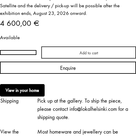
Satellite and the delivery / pick-up will be possible after the
exhibition ends, August 23, 2026 onward.
4 600,00
€
Available
Add to cart
Paavo
Halonen
Enquire
|
Ilmavalvontatorni
quantity
View in your home
Shipping
Pick up at the gallery. To ship the piece,
please contact info@lokalhelsinki.com for a
shipping quote.
View the
Most homeware and jewellery can be