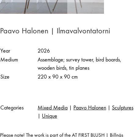
Paavo Halonen | Ilmavalvontatorni
Year
2026
Medium
Assemblage; survey tower, bird boards,
wooden birds, tin planes
Size
220 x 90 x 90 cm
Categories
Mixed Media
|
Paavo Halonen
|
Sculptures
|
Unique
Please note! The work is part of the AT FIRST BLUSH | Billnäs