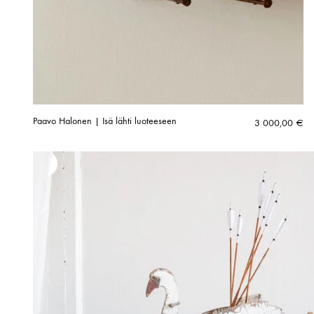
Paavo Halonen | Isä lähti luoteeseen
3 000,00
€