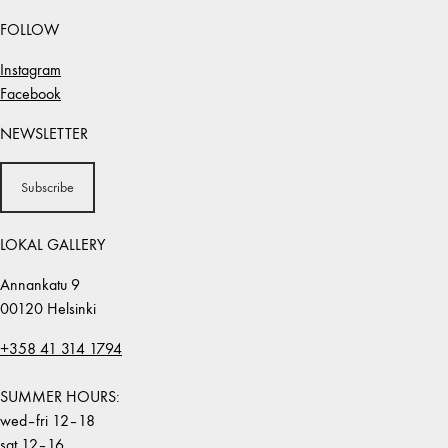
FOLLOW
Instagram
Facebook
NEWSLETTER
Subscribe
LOKAL GALLERY
Annankatu 9
00120 Helsinki
+358 41 314 1794
SUMMER HOURS:
wed–fri 12–18
sat 12–16