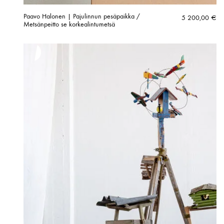
Paavo Halonen | Pajulinnun pesäpaikka /
5 200,00
€
Metsänpeitto se korkealintumetsä