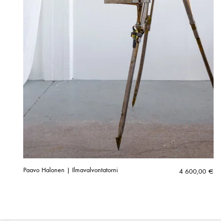
Paavo Halonen | Ilmavalvontatorni
4 600,00
€