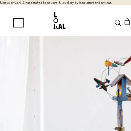
Unique artwork & handcrafted homeware & jewellery by local artists and artisans.