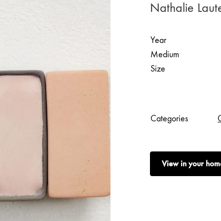
Nathalie Laut
Year
Medium
Size
Categories
View in your hom