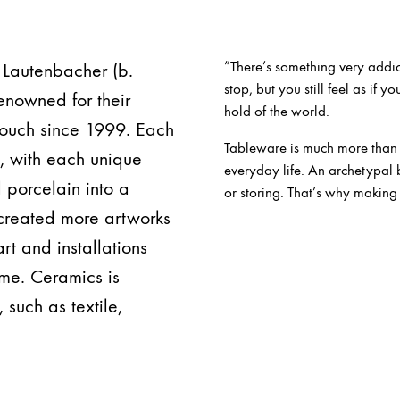
”There’s something very addic
 Lautenbacher (b.
stop, but you still feel as if y
enowned for their
hold of the world.
 touch since 1999. Each
Tableware is much more than ju
y, with each unique
everyday life. An archetypal 
 porcelain into a
or storing. That’s why making
 created more artworks
rt and installations
me. Ceramics is
 such as textile,