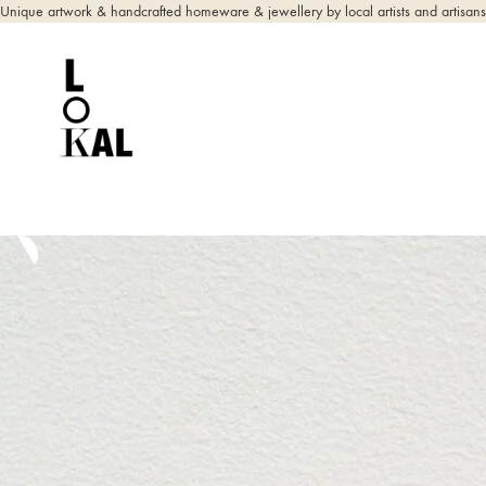
Unique artwork & handcrafted homeware & jewellery by local artists and artisans