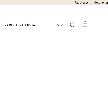
My Account
Newsletter
RS
ABOUT
CONTACT
EN