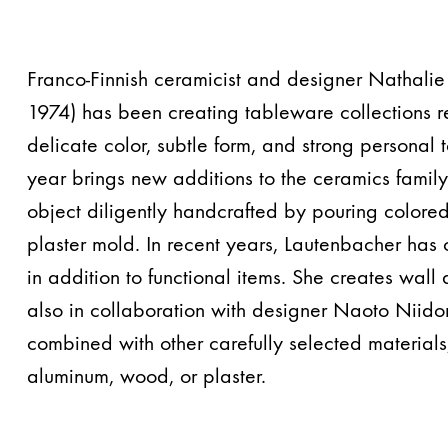
Franco-Finnish ceramicist and designer Nathalie
1974) has been creating tableware collections r
delicate color, subtle form, and strong personal
year brings new additions to the ceramics famil
object diligently handcrafted by pouring colored
plaster mold. In recent years, Lautenbacher has
in addition to functional items. She creates wall a
also in collaboration with designer Naoto Niido
combined with other carefully selected materials,
aluminum, wood, or plaster.