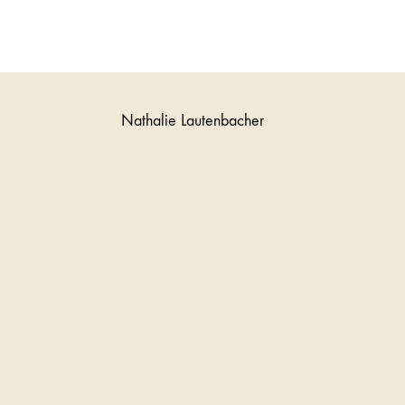
Nathalie Lautenbacher