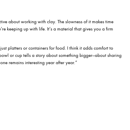
tive about working with clay. The slowness of it makes time
ou’re keeping up with life. It’s a material that gives you a firm
st platters or containers for food. I think it adds comfort to
bowl or cup tells a story about something bigger—about sharing
 one remains interesting year after year.”