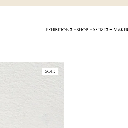
.
EXHIBITIONS
SHOP
ARTISTS + MAKE
SOLD