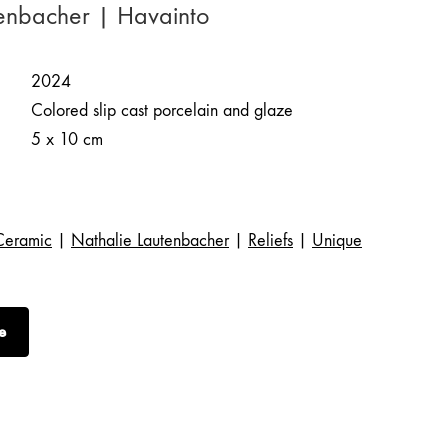
enbacher | Havainto
2024
Colored slip cast porcelain and glaze
5 x 10 cm
Ceramic
|
Nathalie Lautenbacher
|
Reliefs
|
Unique
e