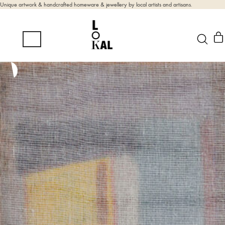
Unique artwork & handcrafted homeware & jewellery by local artists and artisans.