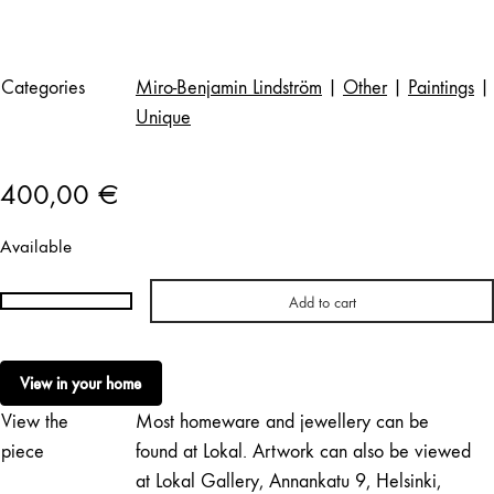
Categories
Miro-Benjamin Lindström
|
Other
|
Paintings
|
Unique
400,00
€
Available
Add to cart
Miro-
Benjamin
Lindström
View in your home
|
View the
Most homeware and jewellery can be
Room
with
piece
found at Lokal. Artwork can also be viewed
a
at Lokal Gallery, Annankatu 9, Helsinki,