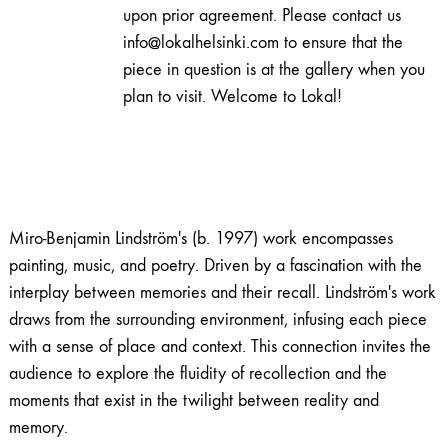
light
upon prior agreement. Please contact us
quantity
info@lokalhelsinki.com to ensure that the
piece in question is at the gallery when you
plan to visit. Welcome to Lokal!
Miro-Benjamin Lindström's (b. 1997) work encompasses
painting, music, and poetry. Driven by a fascination with the
interplay between memories and their recall. Lindström's work
draws from the surrounding environment, infusing each piece
with a sense of place and context. This connection invites the
audience to explore the fluidity of recollection and the
moments that exist in the twilight between reality and
memory.