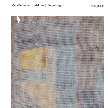
Miro-Benjamin Lindström | Beginning of
800,00
€