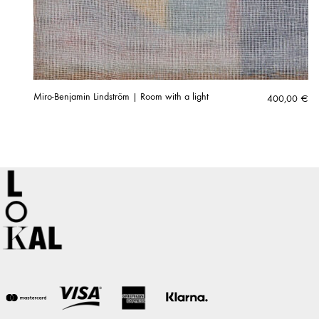
Miro-Benjamin Lindström | Room with a light
400,00
€