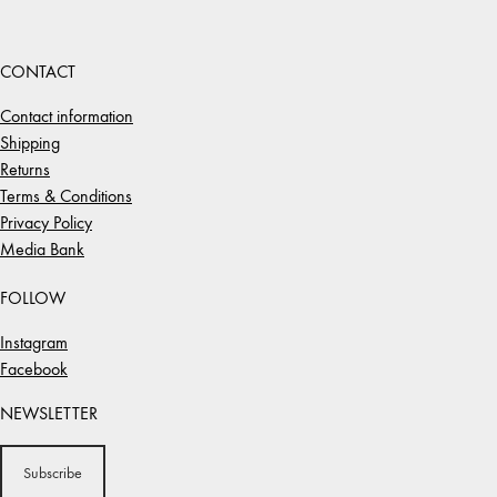
CONTACT
Contact information
Shipping
Returns
Terms & Conditions
Privacy Policy
Media Bank
FOLLOW
Instagram
Facebook
NEWSLETTER
Subscribe