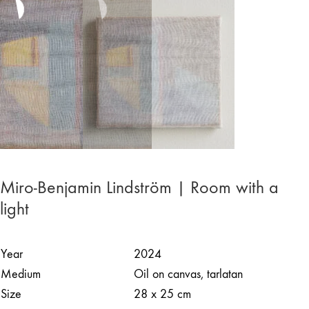
Miro-Benjamin Lindström | Room with a
light
Year
2024
Medium
Oil on canvas, tarlatan
Size
28 x 25 cm