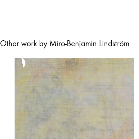
Other work by Miro-Benjamin Lindström