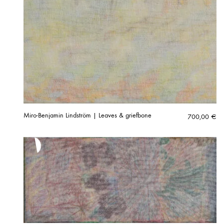
Miro-Benjamin Lindström | Leaves & griefbone
700,00
€