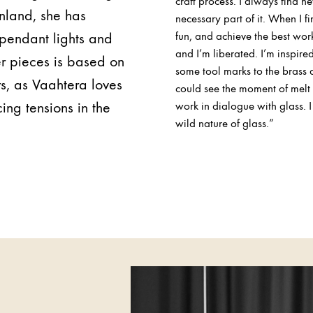
craft process. I always find ne
inland, she has
necessary part of it. When I f
 pendant lights and
fun, and achieve the best wor
and I’m liberated. I’m inspire
er pieces is based on
some tool marks to the brass 
rs, as Vaahtera loves
could see the moment of melt i
ng tensions in the
work in dialogue with glass. 
wild nature of glass.”