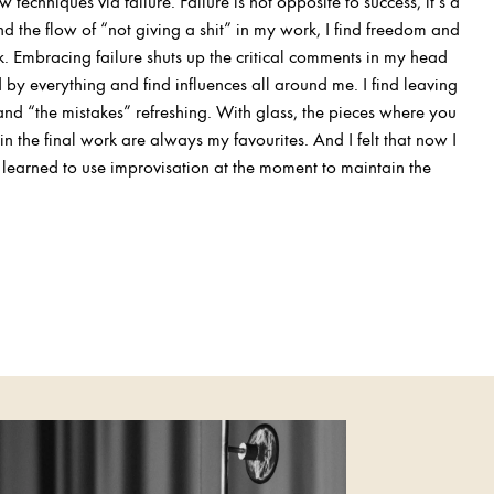
w techniques via failure. Failure is not opposite to success, it’s a
ind the flow of “not giving a shit” in my work, I find freedom and
k. Embracing failure shuts up the critical comments in my head
d by everything and find influences all around me. I find leaving
and “the mistakes” refreshing. With glass, the pieces where you
n the final work are always my favourites. And I felt that now I
I learned to use improvisation at the moment to maintain the