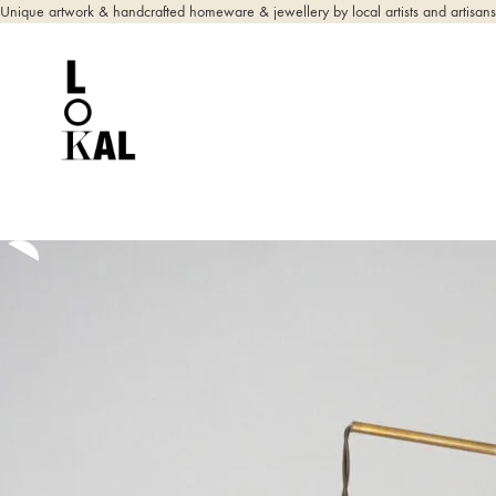
Unique artwork & handcrafted homeware & jewellery by local artists and artisans