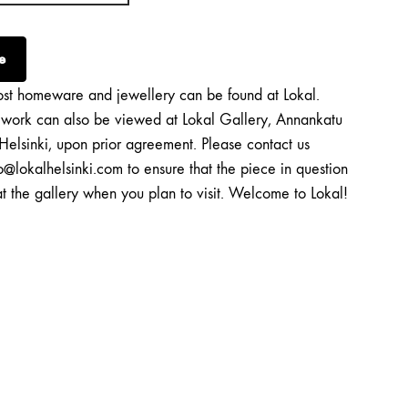
e
st homeware and jewellery can be found at Lokal.
twork can also be viewed at Lokal Gallery, Annankatu
Helsinki, upon prior agreement. Please contact us
o@lokalhelsinki.com to ensure that the piece in question
at the gallery when you plan to visit. Welcome to Lokal!