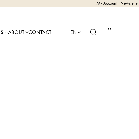
My Account
Newsletter
RS
ABOUT
CONTACT
EN