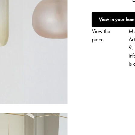
Vaahtera
|
View in your hom
Sculptural
Light
View the
Mo
No.
piece
Ar
145
9, 
quantity
inf
is 