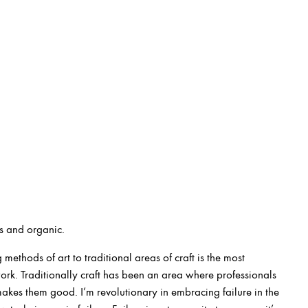
s and organic.
 methods of art to traditional areas of craft is the most
ork. Traditionally craft has been an area where professionals
 makes them good. I’m revolutionary in embracing failure in the