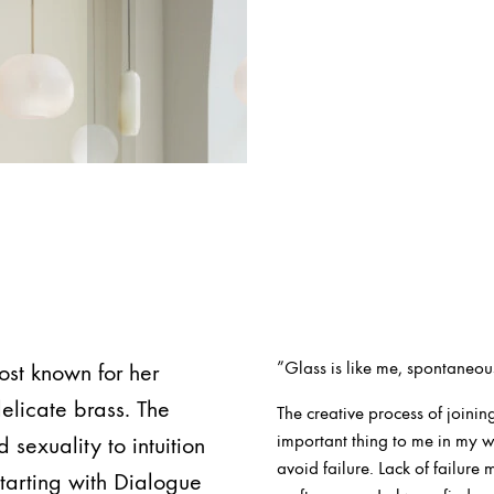
”Glass is like me, spontaneou
ost known for her
elicate brass. The
The creative process of joining
important thing to me in my w
sexuality to intuition
avoid failure. Lack of failure
starting with Dialogue