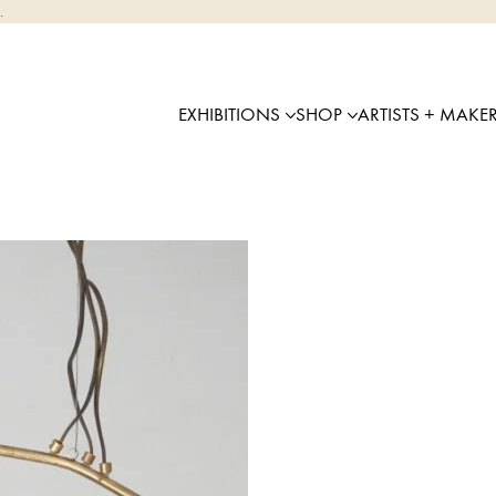
.
EXHIBITIONS
SHOP
ARTISTS + MAKE