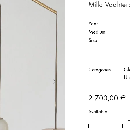
Milla Vaahter
Year
Medium
Size
Categories
Gl
Un
2 700,00
€
Available
Milla