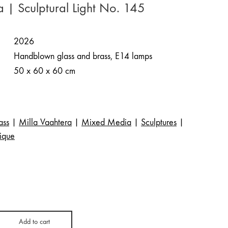
a | Sculptural Light No. 145
2026
Handblown glass and brass, E14 lamps
50 x 60 x 60 cm
ass
|
Milla Vaahtera
|
Mixed Media
|
Sculptures
|
ique
Add to cart