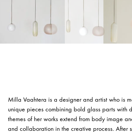
Milla Vaahtera is a designer and artist who is m
unique pieces combining bold glass parts with d
themes of her works extend from body image and 
and collaboration in the creative process. After 