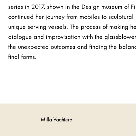
series in 2017, shown in the Design museum of F
continued her journey from mobiles to sculptural
unique serving vessels. The process of making h
dialogue and​ ​improvisation with the glassblowe
the unexpected outcomes and finding the balanci
final forms.
Milla Vaahtera