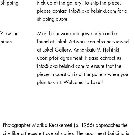
Shipping
Pick up at the gallery. To ship the piece,
quantity
please contact info@lokalhelsinki.com for a
shipping quote.
View the
Most homeware and jewellery can be
piece
found at Lokal. Artwork can also be viewed
at Lokal Gallery, Annankatu 9, Helsinki,
upon prior agreement. Please contact us
info@lokalhelsinki.com to ensure that the
piece in question is at the gallery when you
plan to visit. Welcome to Lokal!
Photographer Marika Kecskeméti (b. 1966) approaches the
city like a treasure trove of stories. The apartment building is