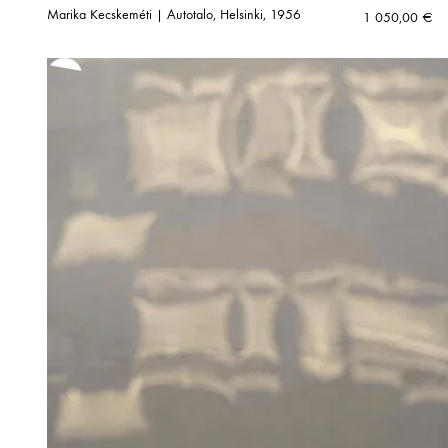
Marika Kecskeméti | Autotalo, Helsinki, 1956
1 050,00
€