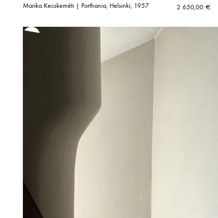
Marika Kecskeméti | Porthania, Helsinki, 1957
2 650,00
€