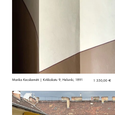
Marika Kecskeméti | Kirkkokatu 9, Helsinki, 1891
1 350,00
€