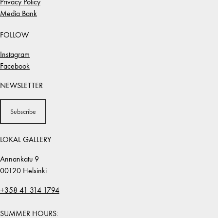
Privacy Policy
Media Bank
FOLLOW
Instagram
Facebook
NEWSLETTER
Subscribe
LOKAL GALLERY
Annankatu 9
00120 Helsinki
+358 41 314 1794
SUMMER HOURS: