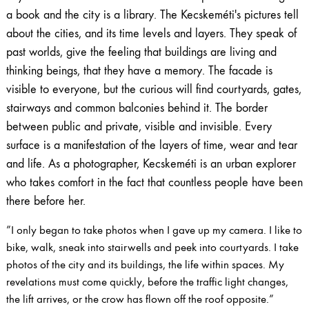
a book and the city is a library. The Kecskeméti's pictures tell
about the cities, and its time levels and layers. They speak of
past worlds, give the feeling that buildings are living and
thinking beings, that they have a memory. The facade is
visible to everyone, but the curious will find courtyards, gates,
stairways and common balconies behind it. The border
between public and private, visible and invisible. Every
surface is a manifestation of the layers of time, wear and tear
and life. As a photographer, Kecskeméti is an urban explorer
who takes comfort in the fact that countless people have been
there before her.
”I only began to take photos when I gave up my camera. I like to
bike, walk, sneak into stairwells and peek into courtyards. I take
photos of the city and its buildings, the life within spaces. My
revelations must come quickly, before the traffic light changes,
the lift arrives, or the crow has flown off the roof opposite.”