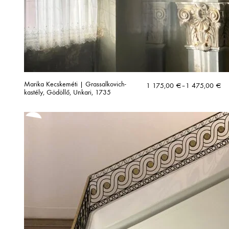
Marika Kecskeméti | Grassalkovich-
Price
1 175,00
€
–
1 475,00
€
kastély, Gödöllő, Unkari, 1735
range:
1
175,00 €
through
1
475,00 €