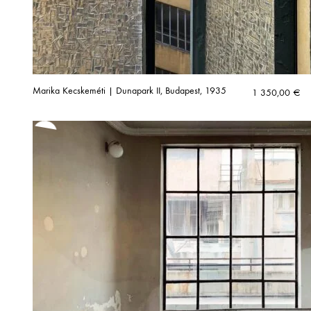
Marika Kecskeméti | Dunapark II, Budapest, 1935
1 350,00
€