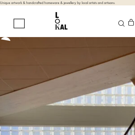
Unique artwork & handcrafted homeware & jewellery by local artists and artisans.