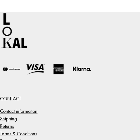
through
1
475,00 €
CONTACT
Contact information
Shipping
Returns
Terms & Conditions