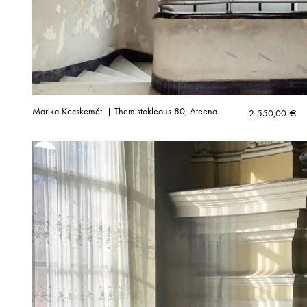
Marika Kecskeméti | Themistokleous 80, Ateena
2 550,00
€