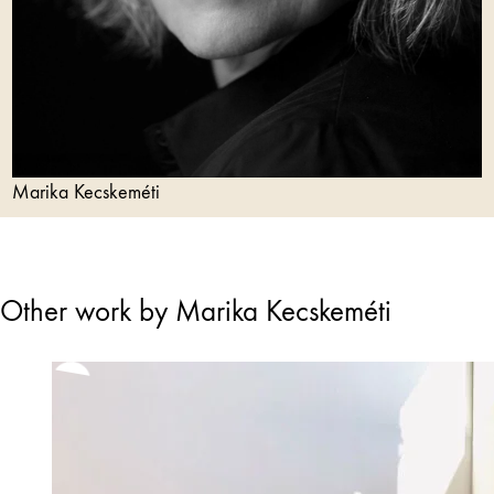
Marika Kecskeméti
Other work by Marika Kecskeméti