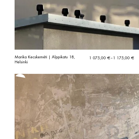
Marika Kecskeméti | Alppikatu 18,
Price
1 075,00
€
–
1 175,00
€
Helsinki
range:
1
075,00 €
through
1
175,00 €