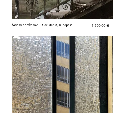
Marika Kecskemeti | Gát utca 8, Budapest
1 300,00
€