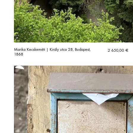
Marika Kecskeméti | Király utca 28, Budapest,
2 650,00
€
1868