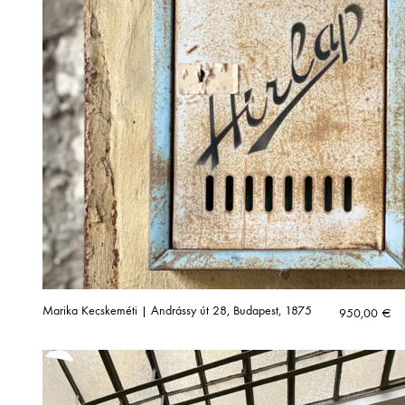
Marika Kecskeméti | Andrássy út 28, Budapest, 1875
950,00
€