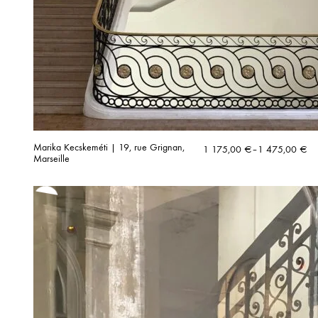
Marika Kecskeméti | 19, rue Grignan,
Price
1 175,00
€
–
1 475,00
€
Marseille
range:
1
175,00 €
through
1
475,00 €