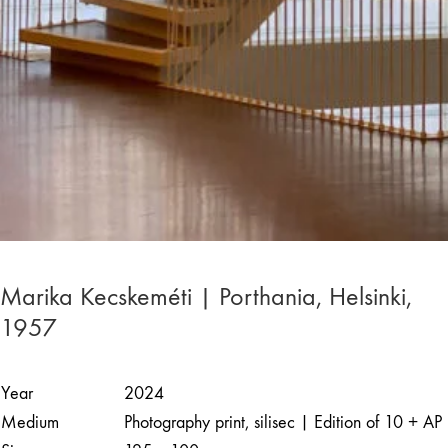
Marika Kecskeméti | Porthania, Helsinki,
1957
Year
2024
Medium
Photography print, silisec | Edition of 10 + AP