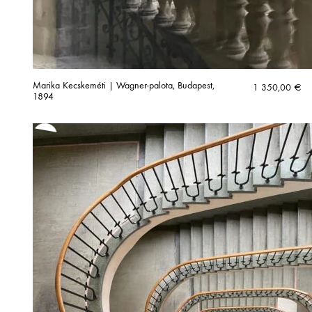
Marika Kecskeméti | Wagner-palota, Budapest,
1 350,00
€
1894