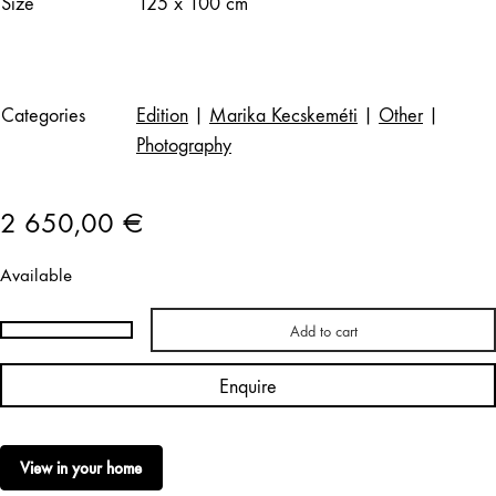
Size
125 x 100 cm
Categories
Edition
|
Marika Kecskeméti
|
Other
|
Photography
2 650,00
€
Available
Add to cart
Marika
Kecskeméti
Enquire
|
Porthania,
Helsinki,
View in your home
1957