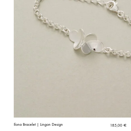
Ilona Bracelet | Lingon Design
185,00
€