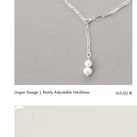
Lingon Design | Pearly Adjustable Necklace
165,00
€