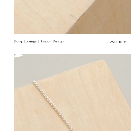
Daisy Earrings | Lingon Design
290,00
€