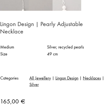
Lingon Design | Pearly Adjustable
Necklace
Medium
Silver, recycled pearls
Size
49 cm
Categories
All Jewellery
|
Lingon Design
|
Necklaces
|
Silver
165,00
€