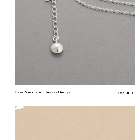
Ilona Necklace | Lingon Design
185,00
€