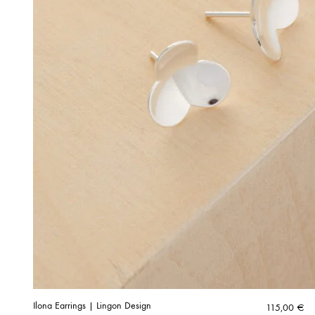
Ilona Earrings | Lingon Design
115,00
€