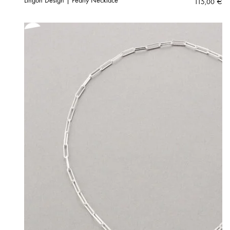
Lingon Design | Pearly Necklace
115,00
€