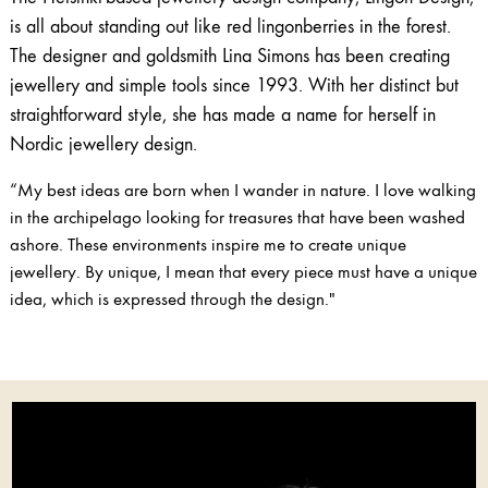
is all about standing out like red lingonberries in the forest.
The designer and goldsmith Lina Simons has been creating
jewellery and simple tools since 1993. With her distinct but
straightforward style, she has made a name for herself in
Nordic jewellery design.
“My best ideas are born when I wander in nature. I love walking
in the archipelago looking for treasures that have been washed
ashore. These environments inspire me to create unique
jewellery. By unique, I mean that every piece must have a unique
idea, which is expressed through the design."