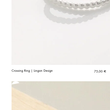
Crossing Ring | Lingon Design
75,00
€