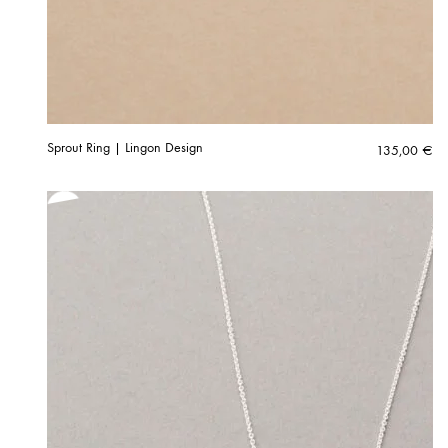
Sprout Ring | Lingon Design
135,00
€