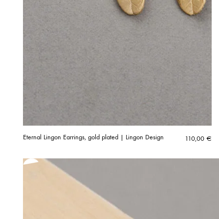
Eternal Lingon Earrings, gold plated | Lingon Design
110,00
€