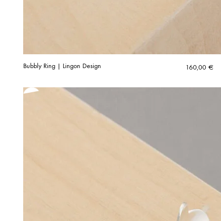
Bubbly Ring | Lingon Design
160,00
€