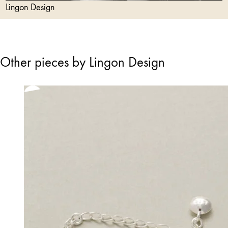
Lingon Design
Other pieces by Lingon Design