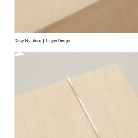
Daisy Necklace | Lingon Design