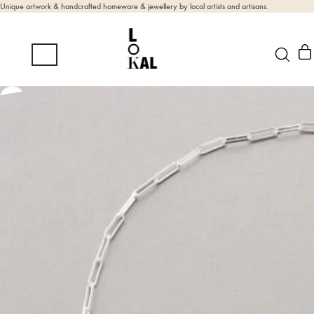
Unique artwork & handcrafted homeware & jewellery by local artists and artisans.