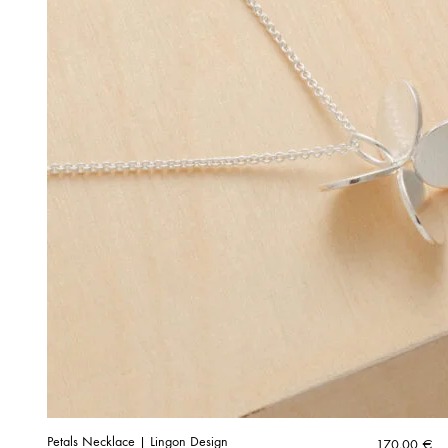
Petals Necklace | Lingon Design
170,00
€