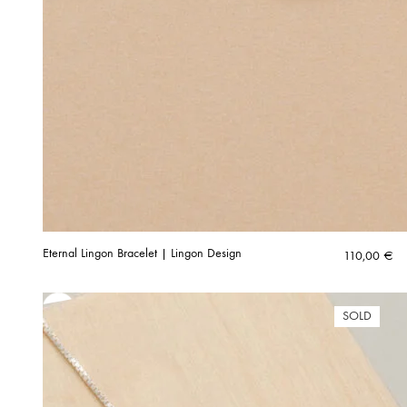
Eternal Lingon Bracelet | Lingon Design
110,00
€
SOLD