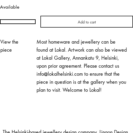
Available
Add to cart
Lingon
Design
|
View the
Most homeware and jewellery can be
Pearly
piece
found at Lokal. Artwork can also be viewed
Adjustable
at Lokal Gallery, Annankatu 9, Helsinki,
Necklace
upon prior agreement. Please contact us
quantity
info@lokalhelsinki.com to ensure that the
piece in question is at the gallery when you
plan to visit. Welcome to Lokal!
The Helsinki-based jewellery design company, Lingon Design,