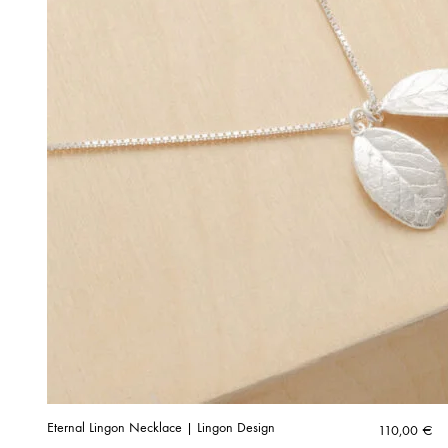
Eternal Lingon Necklace | Lingon Design
110,00
€