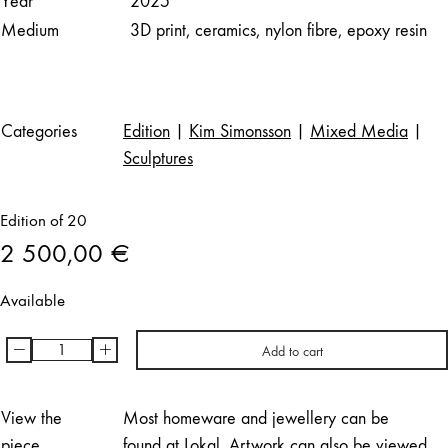
Year
2025
Medium
3D print, ceramics, nylon fibre, epoxy resin
Categories
Edition
|
Kim Simonsson
|
Mixed Media
|
Sculptures
Edition of 20
2 500,00
€
Available
-
+
Add to cart
Kim
Simonsson
|
View the
Most homeware and jewellery can be
Nukkuva
piece
found at Lokal. Artwork can also be viewed