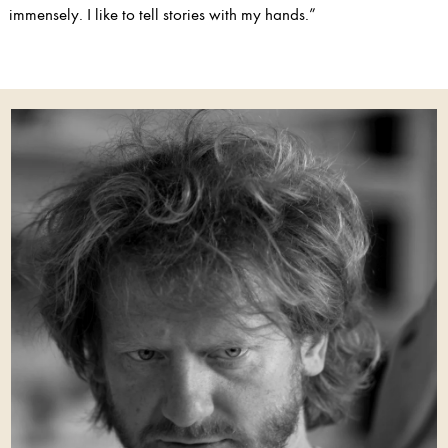
immensely. I like to tell stories with my hands.”