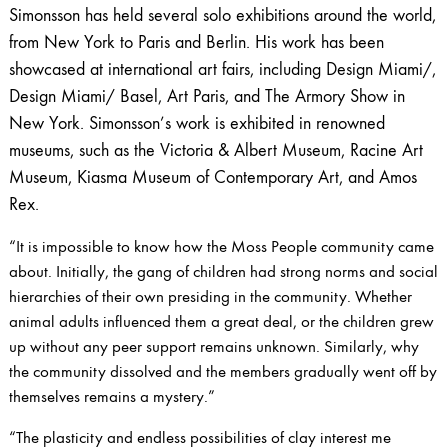
Simonsson has held several solo exhibitions around the world,
from New York to Paris and Berlin. His work has been
showcased at international art fairs, including Design Miami/,
Design Miami/ Basel, Art Paris, and The Armory Show in
New York. Simonsson’s work is exhibited in renowned
museums, such as the Victoria & Albert Museum, Racine Art
Museum, Kiasma Museum of Contemporary Art, and Amos
Rex.
“It is impossible to know how the Moss People community came
about. Initially, the gang of children had strong norms and social
hierarchies of their own presiding in the community. Whether
animal adults influenced them a great deal, or the children grew
up without any peer support remains unknown. Similarly, why
the community dissolved and the members gradually went off by
themselves remains a mystery.”
“The plasticity and endless possibilities of clay interest me