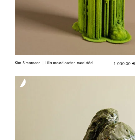
Kim Simonsson | Lilla mossfilosofen med stöd
1 050,00
€