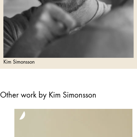
Kim Simonsson
Other work by Kim Simonsson