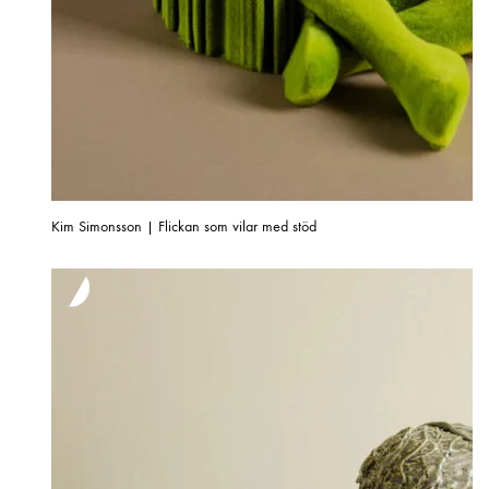
Kim Simonsson | Flickan som vilar med stöd