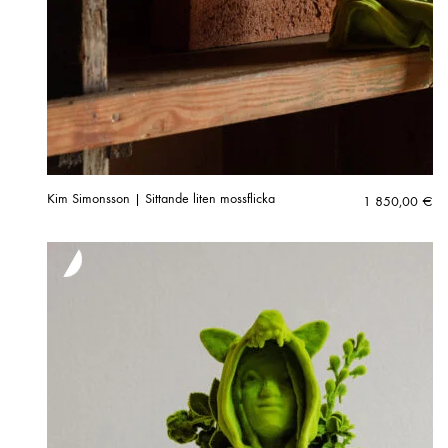
Kim Simonsson | Sittande liten mossflicka
1 850,00
€