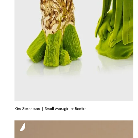
Kim Simonsson | Small Mossgirl at Bonfire