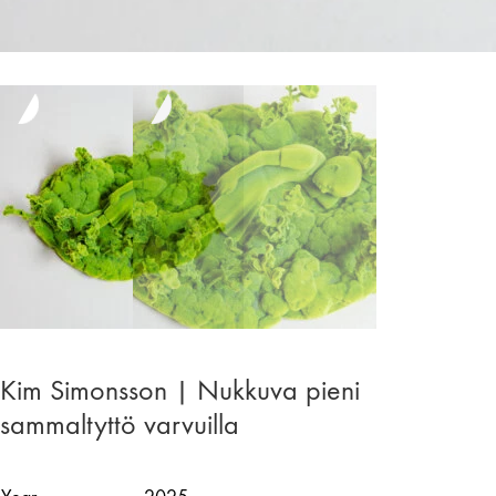
Kim Simonsson | Nukkuva pieni
sammaltyttö varvuilla