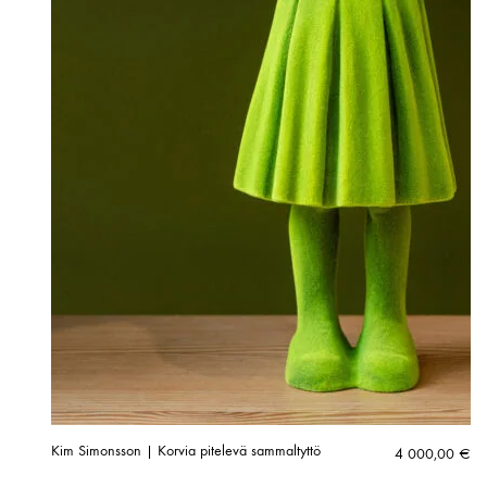
Kim Simonsson | Korvia pitelevä sammaltyttö
4 000,00
€