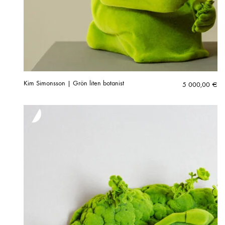
Kim Simonsson | Grön liten botanist
5 000,00
€