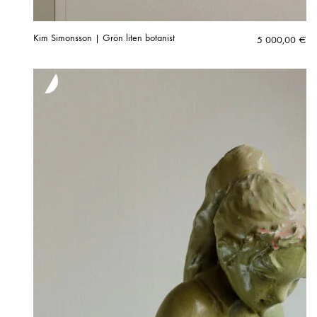
Kim Simonsson | Grön liten botanist
5 000,00
€