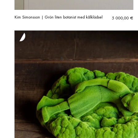
Kim Simonsson | Grön liten botanist med kålklädsel
5 000,00
€