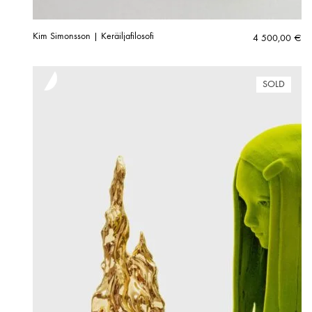
Kim Simonsson | Keräiljafilosofi
4 500,00
€
SOLD