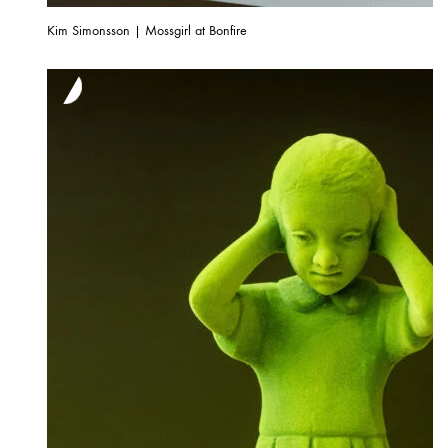
Kim Simonsson | Mossgirl at Bonfire