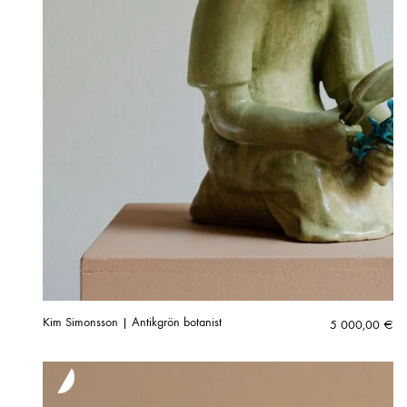
Kim Simonsson | Antikgrön botanist
5 000,00
€