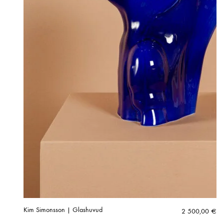
Kim Simonsson | Glashuvud
2 500,00
€