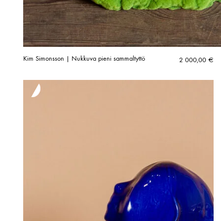
Kim Simonsson | Nukkuva pieni sammaltyttö
2 000,00
€