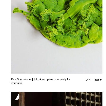
Kim Simonsson | Nukkuva pieni sammaltyttö
2 500,00
€
varvuilla