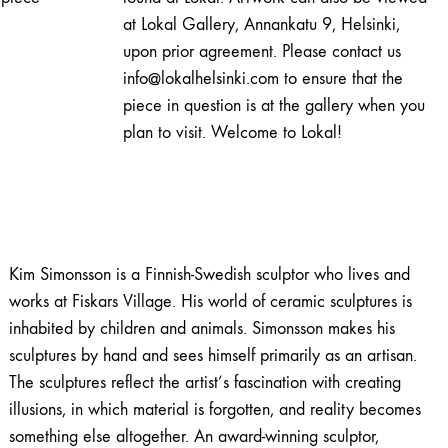
pieni
at Lokal Gallery, Annankatu 9, Helsinki,
sammaltyttö
upon prior agreement. Please contact us
varvuilla
info@lokalhelsinki.com to ensure that the
quantity
piece in question is at the gallery when you
plan to visit. Welcome to Lokal!
Kim Simonsson is a Finnish-Swedish sculptor who lives and
works at Fiskars Village. His world of ceramic sculptures is
inhabited by children and animals. Simonsson makes his
sculptures by hand and sees himself primarily as an artisan.
The sculptures reflect the artist’s fascination with creating
illusions, in which material is forgotten, and reality becomes
something else altogether. An award-winning sculptor,