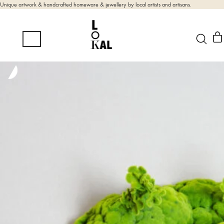
Unique artwork & handcrafted homeware & jewellery by local artists and artisans.