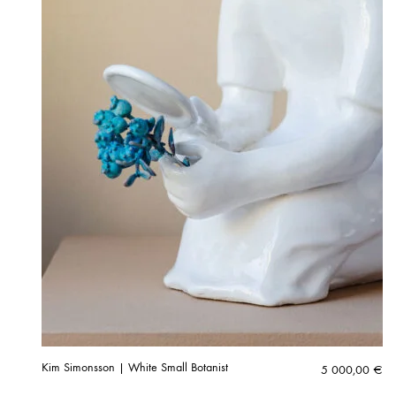
Kim Simonsson | White Small Botanist
5 000,00
€