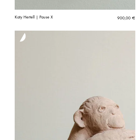
Katy Hertell | Pause X
900,00
€