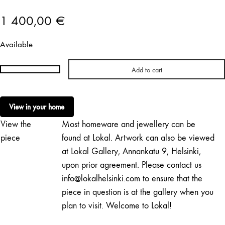
1 400,00
€
Available
Add to cart
Katy
Hertell
|
View in your home
Pyhä
View the
Most homeware and jewellery can be
lehmä
quantity
piece
found at Lokal. Artwork can also be viewed
at Lokal Gallery, Annankatu 9, Helsinki,
upon prior agreement. Please contact us
info@lokalhelsinki.com to ensure that the
piece in question is at the gallery when you
plan to visit. Welcome to Lokal!