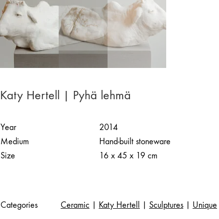
Katy Hertell | Pyhä lehmä
Year
2014
Medium
Hand-built stoneware
Size
16 x 45 x 19 cm
Categories
Ceramic
|
Katy Hertell
|
Sculptures
|
Unique