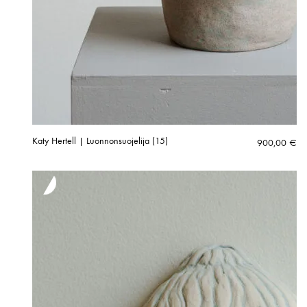
Katy Hertell | Luonnonsuojelija (15)
900,00
€