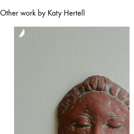
Other work by Katy Hertell