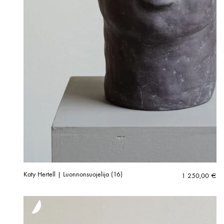
Katy Hertell | Luonnonsuojelija (16)
1 250,00
€