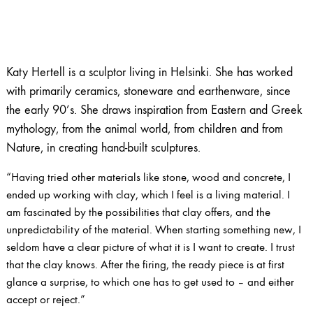
Katy Hertell is a sculptor living in Helsinki. She has worked
with primarily ceramics, stoneware and earthenware, since
the early 90’s. She draws inspiration from Eastern and Greek
mythology, from the animal world, from children and from
Nature, in creating hand-built sculptures.
“Having tried other materials like stone, wood and concrete, I
ended up working with clay, which I feel is a living material. I
am fascinated by the possibilities that clay offers, and the
unpredictability of the material. When starting something new, I
seldom have a clear picture of what it is I want to create. I trust
that the clay knows. After the firing, the ready piece is at first
glance a surprise, to which one has to get used to – and either
accept or reject.”