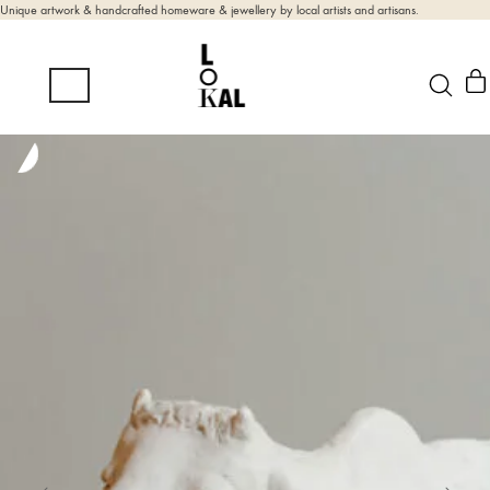
Unique artwork & handcrafted homeware & jewellery by local artists and artisans.