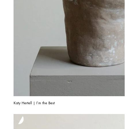
Katy Hertell | I’m the Best