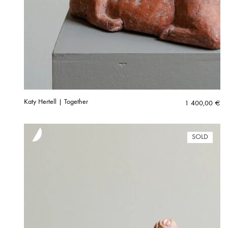
Katy Hertell | Together
1 400,00
€
SOLD