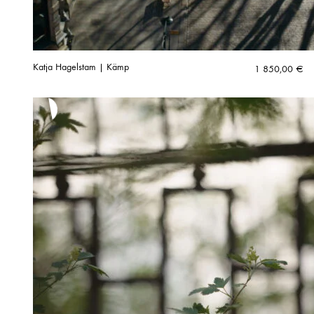
Katja Hagelstam | Kämp
1 850,00
€