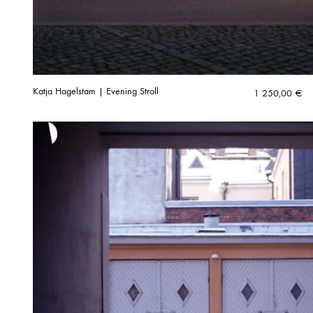
Katja Hagelstam | Evening Stroll
1 250,00
€