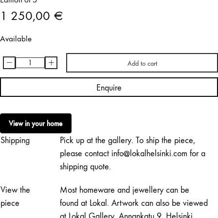
1 250,00
€
Available
-
+
Add to cart
Katja
Hagelstam
Enquire
|
No
Fence
View in your home
quantity
Shipping
Pick up at the gallery. To ship the piece,
please contact info@lokalhelsinki.com for a
shipping quote.
View the
Most homeware and jewellery can be
piece
found at Lokal. Artwork can also be viewed
at Lokal Gallery, Annankatu 9, Helsinki,