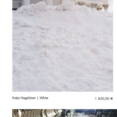
Katja Hagelstam | White
1 850,00
€