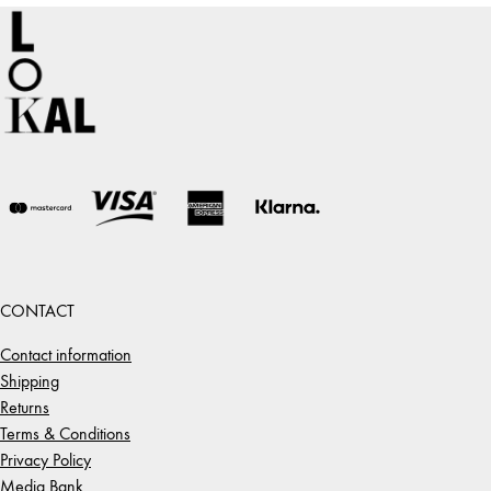
CONTACT
Contact information
Shipping
Returns
Terms & Conditions
Privacy Policy
Media Bank