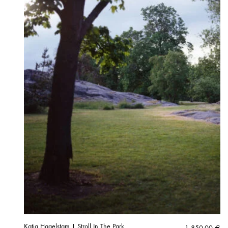
Katja Hagelstam | Stroll In The Park
1 850,00
€