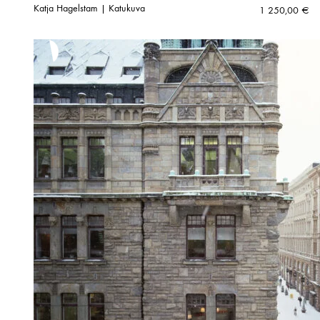
Katja Hagelstam | Katukuva
1 250,00
€