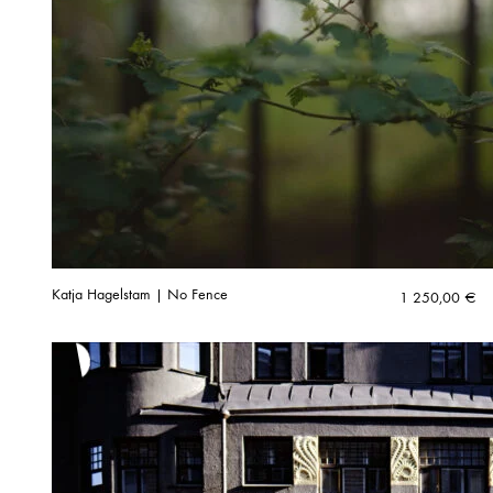
Katja Hagelstam | No Fence
1 250,00
€