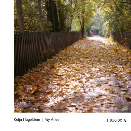
Katja Hagelstam | My Alley
1 850,00
€