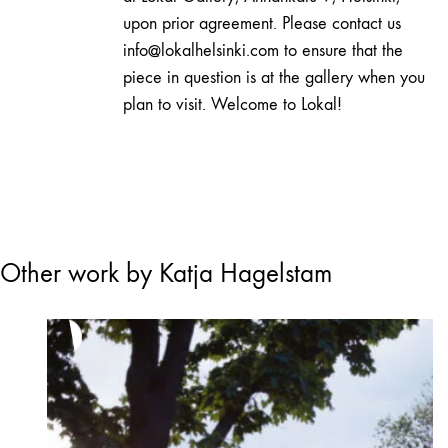
upon prior agreement. Please contact us
info@lokalhelsinki.com to ensure that the
piece in question is at the gallery when you
plan to visit. Welcome to Lokal!
Other work by Katja Hagelstam