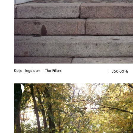
Katja Hagelstam | The Pillars
1 850,00
€