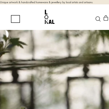
Unique artwork & handcrafted homeware & jewellery by local artists and artisans.