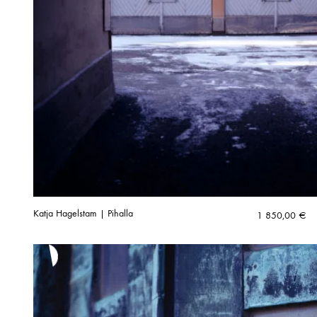
Katja Hagelstam | Pihalla
1 850,00
€