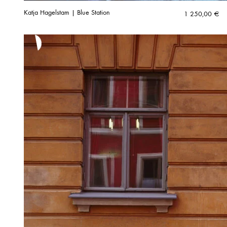
Katja Hagelstam | Blue Station
1 250,00
€