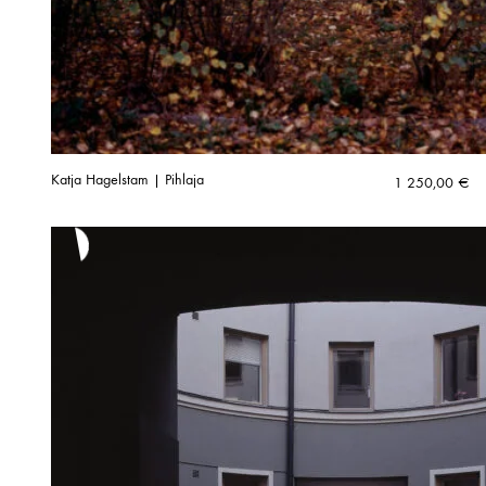
Katja Hagelstam | Pihlaja
1 250,00
€