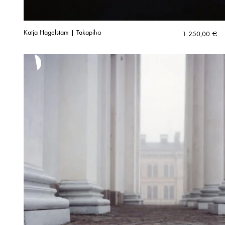
Katja Hagelstam | Takapiha
1 250,00
€