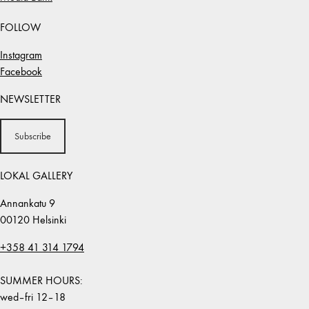
FOLLOW
Instagram
Facebook
NEWSLETTER
Subscribe
LOKAL GALLERY
Annankatu 9
00120 Helsinki
+358 41 314 1794
SUMMER HOURS:
wed–fri 12–18