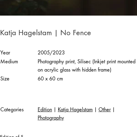
Katja Hagelstam | No Fence
Year
2005/2023
Medium
Photography print, Silisec (Inkjet print mounted
on acrylic glass with hidden frame)
Size
60 x 60 cm
Categories
Edition
|
Katja Hagelstam
|
Other
|
Photography
Edition of 5