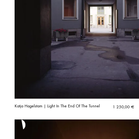
Katja Hagelstam | Light In The End Of The Tunnel
1 250,00
€