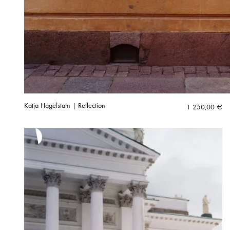
Katja Hagelstam | Reflection
1 250,00
€