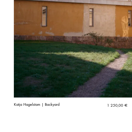
Katja Hagelstam | Backyard
1 250,00
€