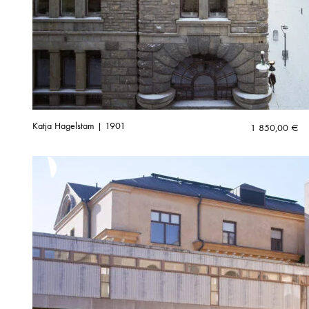
Katja Hagelstam | 1901
1 850,00
€