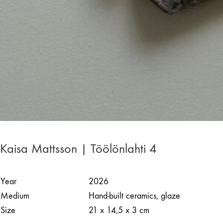
Kaisa Mattsson | Töölönlahti 4
Year
2026
Medium
Hand-built ceramics, glaze
Size
21 x 14,5 x 3 cm