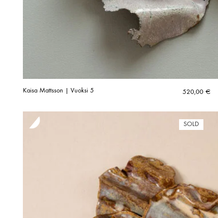
Kaisa Mattsson | Vuoksi 5
520,00
€
SOLD