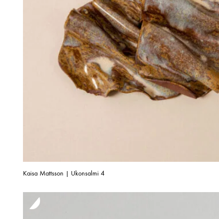
Kaisa Mattsson | Ukonsalmi 4