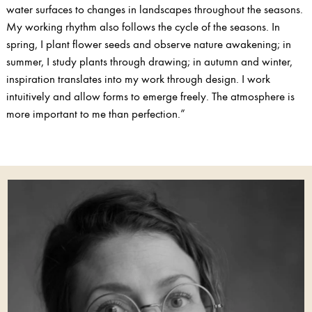
water surfaces to changes in landscapes throughout the seasons.
My working rhythm also follows the cycle of the seasons. In
spring, I plant flower seeds and observe nature awakening; in
summer, I study plants through drawing; in autumn and winter,
inspiration translates into my work through design. I work
intuitively and allow forms to emerge freely. The atmosphere is
more important to me than perfection.”