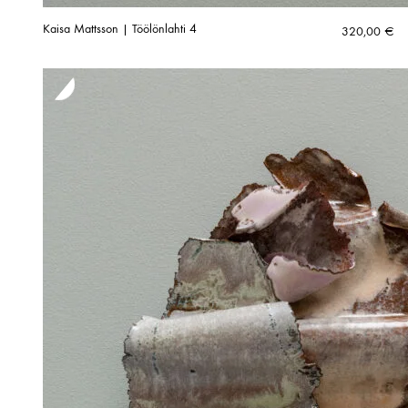
Kaisa Mattsson | Töölönlahti 4
320,00
€