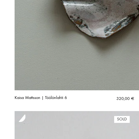
Kaisa Mattsson | Töölönlahti 6
320,00
€
SOLD