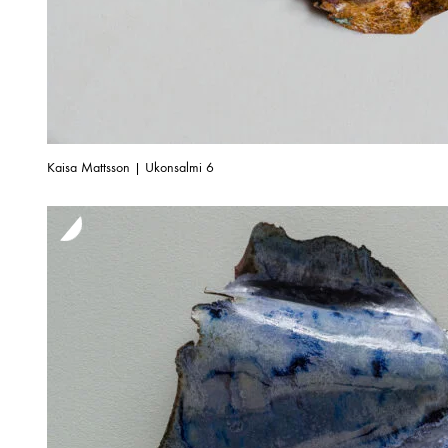
Kaisa Mattsson | Ukonsalmi 6