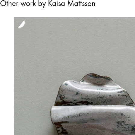
Other work by Kaisa Mattsson