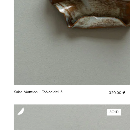
Kaisa Mattsson | Töölönlahti 3
320,00
€
SOLD