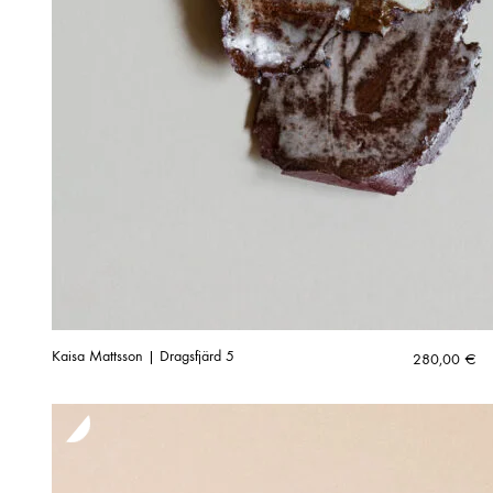
Kaisa Mattsson | Dragsfjärd 5
280,00
€