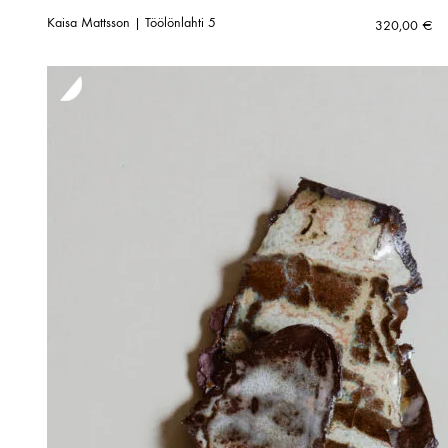
Kaisa Mattsson | Töölönlahti 5
320,00
€