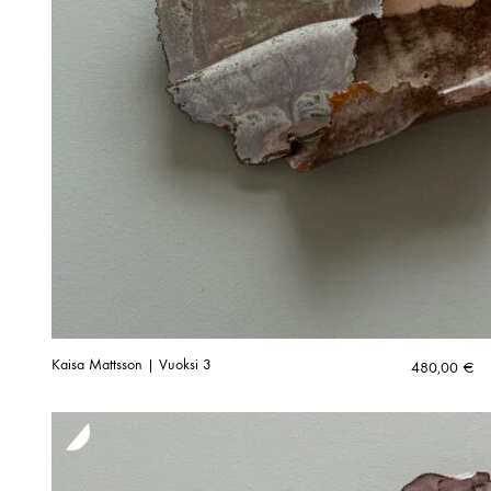
Kaisa Mattsson | Vuoksi 3
480,00
€