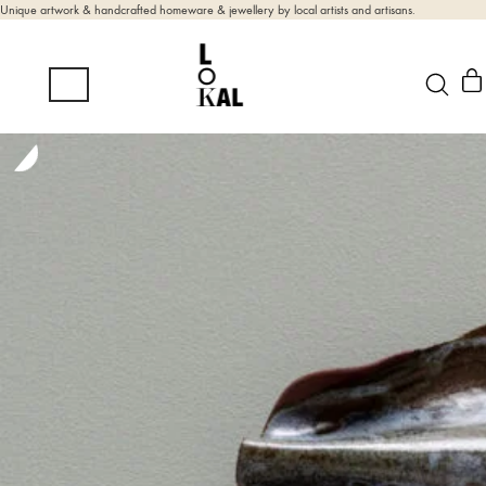
Unique artwork & handcrafted homeware & jewellery by local artists and artisans.