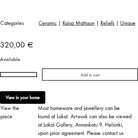
Categories
Ceramic
|
Kaisa Mattsson
|
Reliefs
|
Unique
320,00
€
Available
Add to cart
Kaisa
Mattsson
|
View in your home
Töölönlahti
View the
Most homeware and jewellery can be
4
quantity
piece
found at Lokal. Artwork can also be viewed
at Lokal Gallery, Annankatu 9, Helsinki,
upon prior agreement. Please contact us