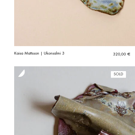
Kaisa Mattsson | Ukonsalmi 3
320,00
€
SOLD