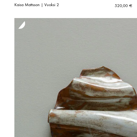
Kaisa Mattsson | Vuoksi 2
520,00
€