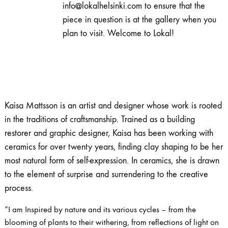
info@lokalhelsinki.com to ensure that the
piece in question is at the gallery when you
plan to visit. Welcome to Lokal!
Kaisa Mattsson is an artist and designer whose work is rooted
in the traditions of craftsmanship. Trained as a building
restorer and graphic designer, Kaisa has been working with
ceramics for over twenty years, finding clay shaping to be her
most natural form of self-expression. In ceramics, she is drawn
to the element of surprise and surrendering to the creative
process.
“I am Inspired by nature and its various cycles – from the
blooming of plants to their withering, from reflections of light on