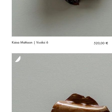
Kaisa Mattsson | Vuoksi 6
520,00
€