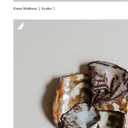
Kaisa Mattsson | Vuoksi 1