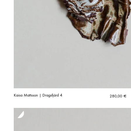
Kaisa Mattsson | Dragsfjärd 4
280,00
€