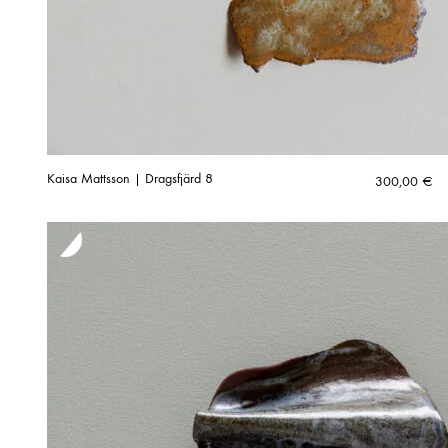
Kaisa Mattsson | Dragsfjärd 8
300,00
€