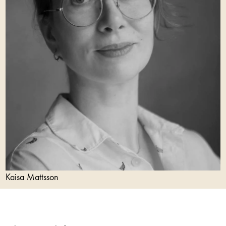
Kaisa Mattsson