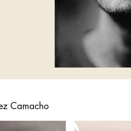
lez Camacho