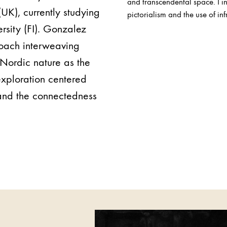
and transcendental space. I in
UK), currently studying
pictorialism and the use of i
rsity (FI). Gonzalez
oach interweaving
Nordic nature as the
 exploration centered
 and the connectedness