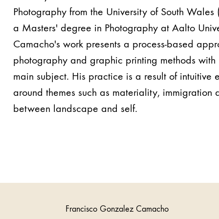
Photography from the University of South Wales (
a Masters' degree in Photography at Aalto Unive
Camacho's work presents a process-based appr
photography and graphic printing methods with 
main subject. His practice is a result of intuitive
around themes such as materiality, immigration
between landscape and self.
Francisco Gonzalez Camacho