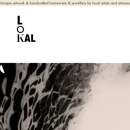
Unique artwork & handcrafted homeware & jewellery by local artists and artisans