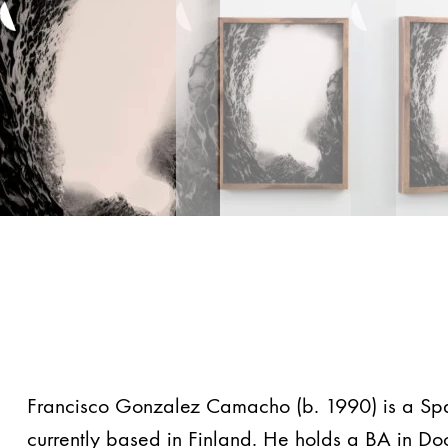
Francisco Gonzalez Camacho (b. 1990) is a Spani
currently based in Finland. He holds a BA in D