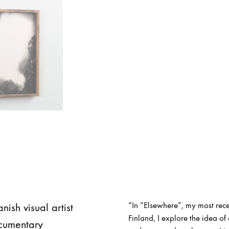
“In “Elsewhere”, my most rece
sh visual artist
Finland, I explore the idea 
ocumentary