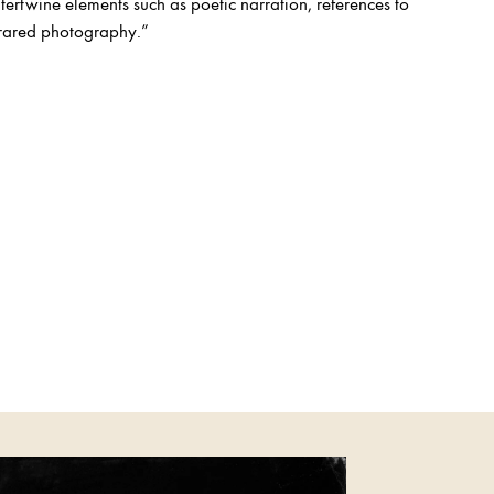
tertwine elements such as poetic narration, references to
nfrared photography.”