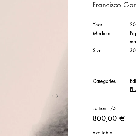
Francisco Go
Year
20
Medium
Pi
ma
Size
30
Categories
Edi
Ph
Edition 1/5
800,00
€
Available