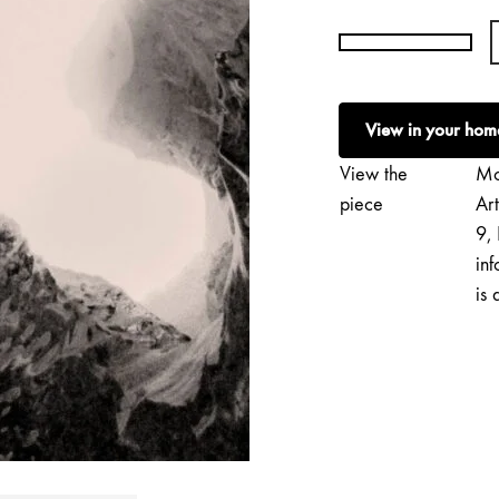
Francisco
Gonzalez
Camacho
View in your hom
|
Vatnajökull
View the
Mo
quantity
piece
Ar
9, 
inf
is 