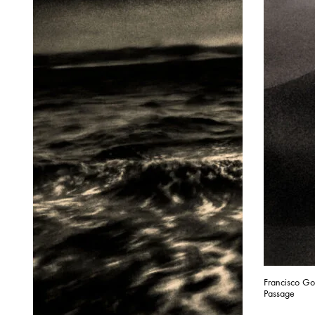
Francisco G
Passage