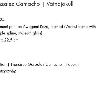
nzalez Camacho | Vatnajökull
24
gment print on Awagami Kozo, Framed (Walnut frame with
ple spline, museum glass)
 x 22,5 cm
tion
|
Francisco Gonzalez Camacho
|
Paper
|
otography