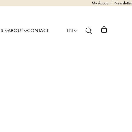
My Account
Newsletter
RS
ABOUT
CONTACT
EN