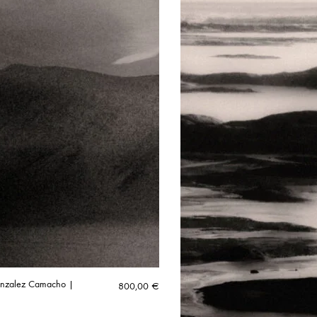
onzalez Camacho |
800,00
€