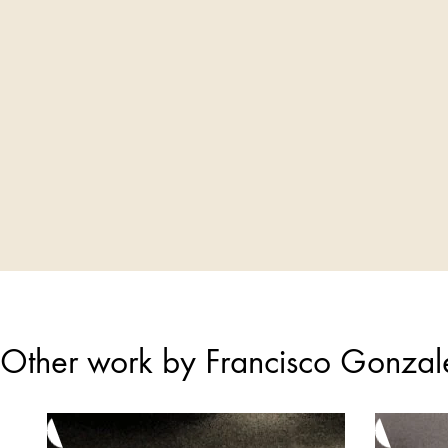
Other work by Francisco Gonza