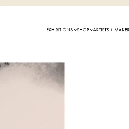
.
EXHIBITIONS
SHOP
ARTISTS + MAKE