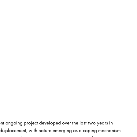
nt ongoing project developed over the last two years in
of displacement, with nature emerging as a coping mechanism