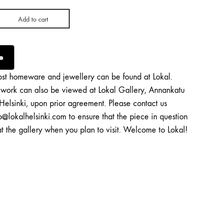
Add to cart
e
st homeware and jewellery can be found at Lokal.
twork can also be viewed at Lokal Gallery, Annankatu
Helsinki, upon prior agreement. Please contact us
o@lokalhelsinki.com to ensure that the piece in question
at the gallery when you plan to visit. Welcome to Lokal!