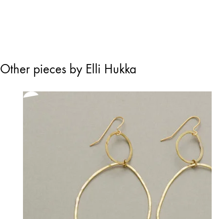
Other pieces by Elli Hukka