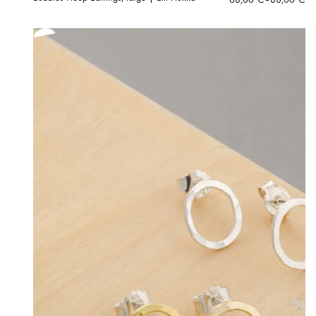
range:
68,00 €
through
88,00 €