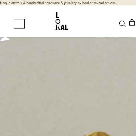
Unique artwork & handcrafted homeware & jewellery by local artists and artisans.