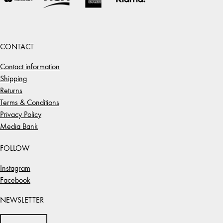
CONTACT
Contact information
Shipping
Returns
Terms & Conditions
Privacy Policy
Media Bank
FOLLOW
Instagram
Facebook
NEWSLETTER