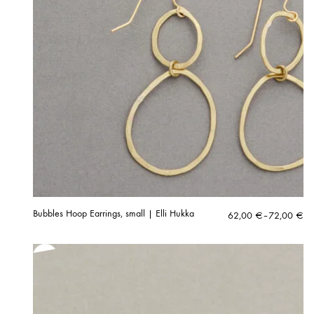
Bubbles Hoop Earrings, small | Elli Hukka
Price
62,00
€
–
72,00
€
range:
62,00 €
through
72,00 €