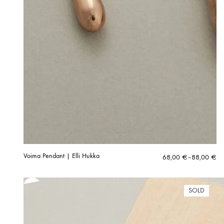
Voima Pendant | Elli Hukka
Price
68,00
€
–
88,00
€
range:
68,00 €
through
SOLD
88,00 €