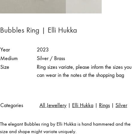
Bubbles Ring | Elli Hukka
Year
2023
Medium
Silver / Brass
Size
Ring sizes variate, please inform the sizes you
can wear in the notes at the shopping bag
Categories
All Jewellery
|
Elli Hukka
|
Rings
|
Silver
The elegant Bubbles ring by Elli Hukka is hand hammered and the
size and shape might variate uniquely.