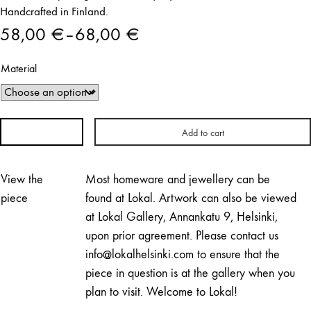
Handcrafted in Finland.
58,00
€
–
68,00
€
Price
Material
range:
58,00 €
through
Add to cart
Bubbles
68,00 €
Ring
|
View the
Most homeware and jewellery can be
Elli
piece
found at Lokal. Artwork can also be viewed
Hukka
at Lokal Gallery, Annankatu 9, Helsinki,
quantity
upon prior agreement. Please contact us
info@lokalhelsinki.com to ensure that the
piece in question is at the gallery when you
plan to visit. Welcome to Lokal!