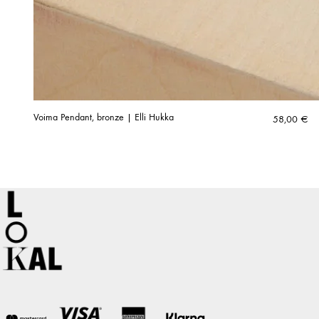
Voima Pendant, bronze | Elli Hukka
58,00
€