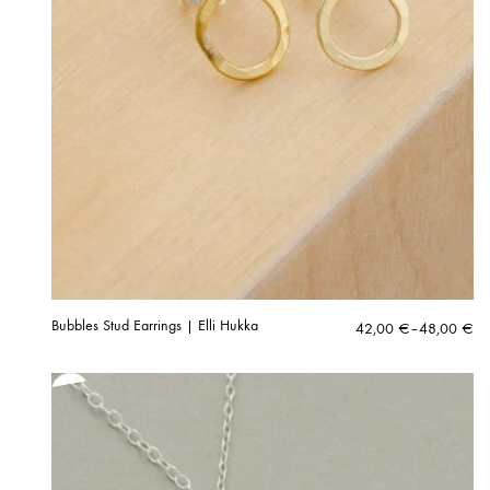
Bubbles Stud Earrings | Elli Hukka
Price
42,00
€
–
48,00
€
range:
42,00 €
through
48,00 €