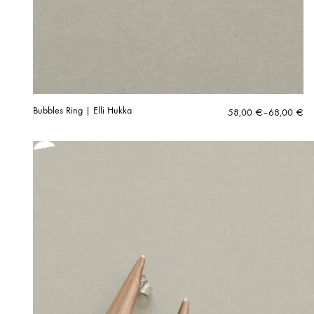
Bubbles Ring | Elli Hukka
Price
58,00
€
–
68,00
€
range:
58,00 €
through
68,00 €