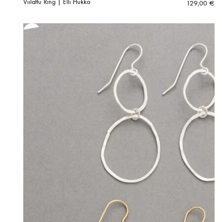
Viilattu Ring | Elli Hukka
129,00
€