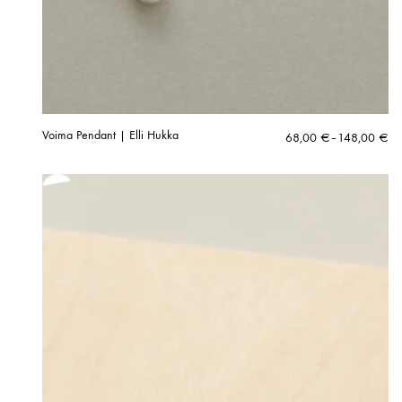
Voima Pendant | Elli Hukka
Price
68,00
€
–
148,00
€
range:
68,00 €
through
148,00 €