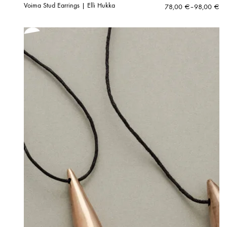
Voima Stud Earrings | Elli Hukka
Price
78,00
€
–
98,00
€
range:
78,00 €
through
98,00 €