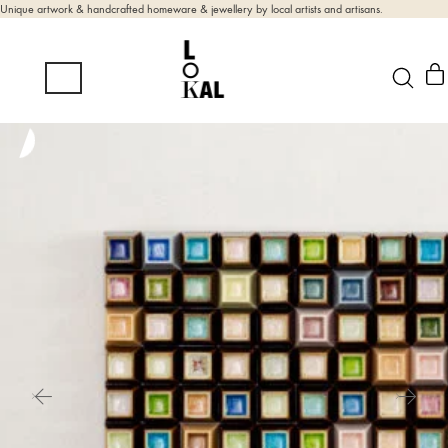
Unique artwork & handcrafted homeware & jewellery by local artists and artisans.