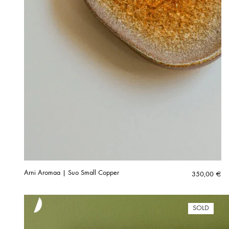
Arni Aromaa | Suo Small Copper
350,00
€
SOLD