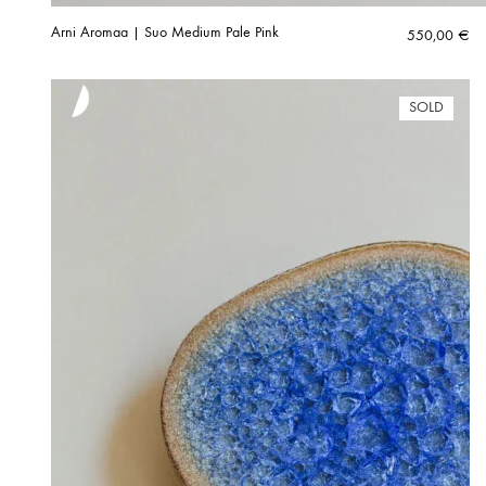
Arni Aromaa | Suo Medium Pale Pink
550,00
€
SOLD