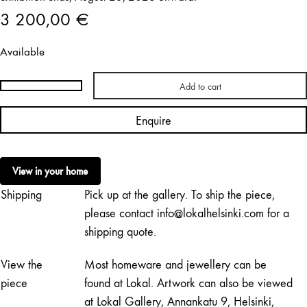
3 200,00
€
Available
Add to cart
Arni
Aromaa
Enquire
|
Tilkkutäkki
XVII
View in your home
quantity
Shipping
Pick up at the gallery. To ship the piece,
please contact info@lokalhelsinki.com for a
shipping quote.
View the
Most homeware and jewellery can be
piece
found at Lokal. Artwork can also be viewed
at Lokal Gallery, Annankatu 9, Helsinki,