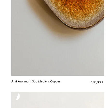
Arni Aromaa | Suo Medium Copper
550,00
€