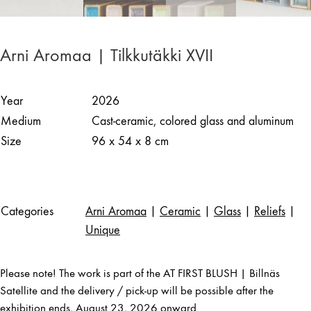
Arni Aromaa | Tilkkutäkki XVII
Year
2026
Medium
Cast-ceramic, colored glass and aluminum
Size
96 x 54 x 8 cm
Categories
Arni Aromaa
|
Ceramic
|
Glass
|
Reliefs
|
Unique
Please note! The work is part of the AT FIRST BLUSH | Billnäs
Satellite and the delivery / pick-up will be possible after the
exhibition ends, August 23, 2026 onward.