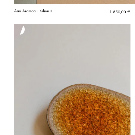
Arni Aromaa | Silmu II
1 850,00
€