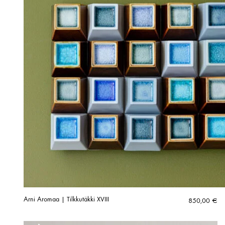
Arni Aromaa | Tilkkutäkki XVIII
850,00
€