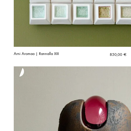
Arni Aromaa | Rannalla XIII
850,00
€