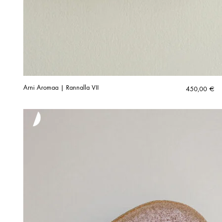
Arni Aromaa | Rannalla VII
450,00
€