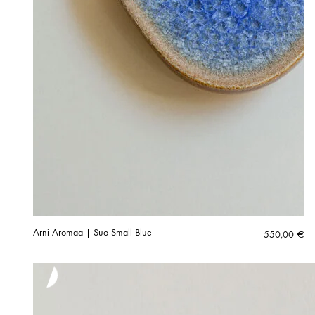
Arni Aromaa | Suo Small Blue
550,00
€