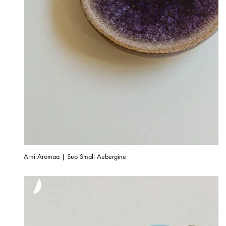
Arni Aromaa | Suo Small Aubergine