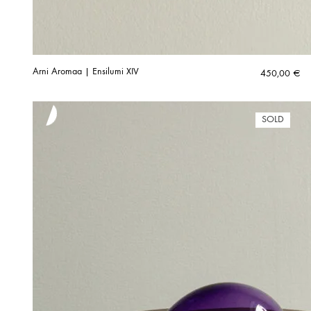
Arni Aromaa | Ensilumi XIV
450,00
€
SOLD