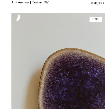
Arni Aromaa | Ensilumi XIV
850,00
€
SOLD