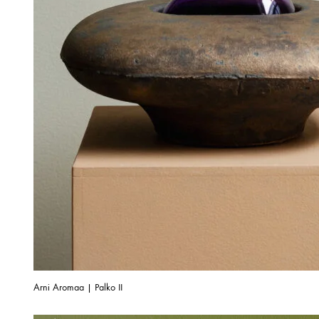
Arni Aromaa | Palko II