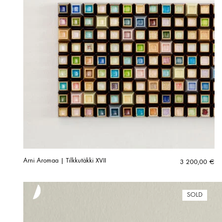
Arni Aromaa | Tilkkutäkki XVII
3 200,00
€
SOLD