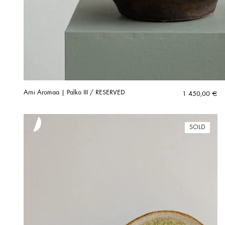
Arni Aromaa | Palko III / RESERVED
1 450,00
€
SOLD