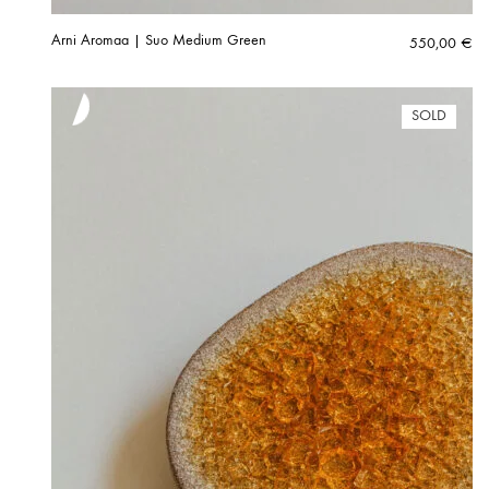
Arni Aromaa | Suo Medium Green
550,00
€
SOLD