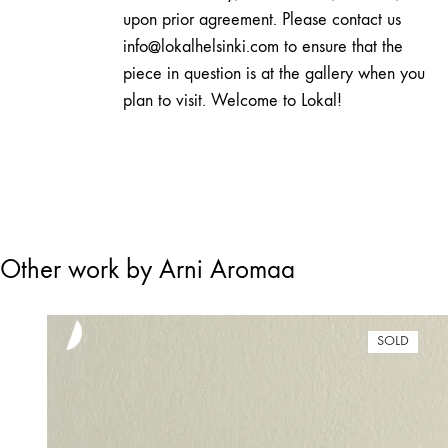
upon prior agreement. Please contact us
info@lokalhelsinki.com to ensure that the
piece in question is at the gallery when you
plan to visit. Welcome to Lokal!
Other work by Arni Aromaa
SOLD