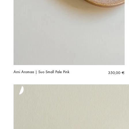
Arni Aromaa | Suo Small Pale Pink
350,00
€