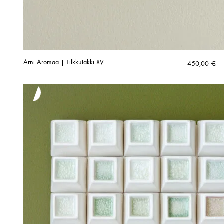
Arni Aromaa | Tilkkutäkki XV
450,00
€